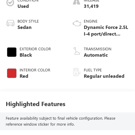
Used
31,419
BODY STYLE
ENGINE
Sedan
Dynamic Force 2.5L
I-4 port/direct
injection, DOHC,
VVT-iE/VVT-i
EXTERIOR COLOR
TRANSMISSION
variable valve
Black
Automatic
control, regular
unleaded, engine
INTERIOR COLOR
FUEL TYPE
with 184HP
Red
Regular unleaded
Highlighted Features
Feature availability subject to final vehicle configuration. Please
reference window sticker for more info.