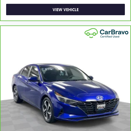
upholstery
Panel insert
: Leatherette instrument panel insert
VIEW VEHICLE
Lightly tinted windows - a shade darker. Sometimes the
road ahead being bright is a bad thing. Lightly tinted
windows help tame the level of light entering your
vehicle, meaning less eye fatigue and a more
comfortable drive. Take the edge off the sunshine with
lightly tinted windows.
Front head restraint control
: Manual front seat head
restraint control
Rear head restraint control
: Manual rear seat head
restraint control
Manual telescopic steering wheel - Easy to fit in. The
most comfortable position for your steering wheel while
you drive can mean having to squeeze past it to get in
and out of the vehicle. With the manual telescopic
steering wheel, you can find the perfect position for all
situations.
Manual tilt steering wheel - Easy to fit in. The most
comfortable position for your steering wheel while you