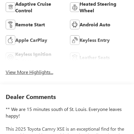
Adaptive Cruise
Heated Steering
Control
Wheel
Remote Start
Android Auto
Apple CarPlay
Keyless Entry
Keyless Ignition
Leather Seats
System
View More Highlights...
Dealer Comments
** We are 15 minutes south of St. Louis. Everyone leaves
happy!
This 2025 Toyota Camry XSE is an exceptional find for the