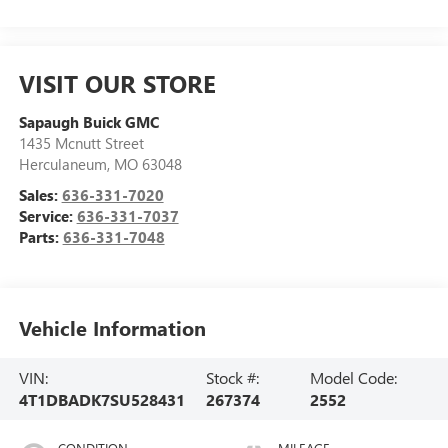
VISIT OUR STORE
Sapaugh Buick GMC
1435 Mcnutt Street
Herculaneum
,
MO
63048
Sales:
636-331-7020
Service:
636-331-7037
Parts:
636-331-7048
Vehicle Information
VIN:
Stock #:
Model Code:
4T1DBADK7SU528431
267374
2552
CONDITION
MILEAGE