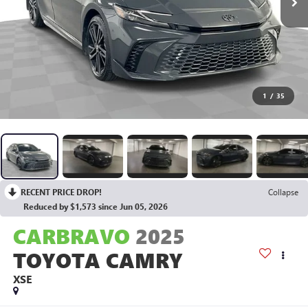
1
/
35
RECENT PRICE DROP!
Collapse
Reduced by $1,573 since Jun 05, 2026
CARBRAVO
2025
TOYOTA CAMRY
XSE