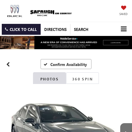
SAVED
CLICK TO CALL
DIRECTIONS
SEARCH
Confirm Availability
PHOTOS
360 SPIN