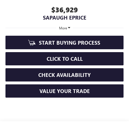
$36,929
SAPAUGH EPRICE
More
START BUYING PROCESS
CLICK TO CALL
CHECK AVAILABILITY
VALUE YOUR TRADE