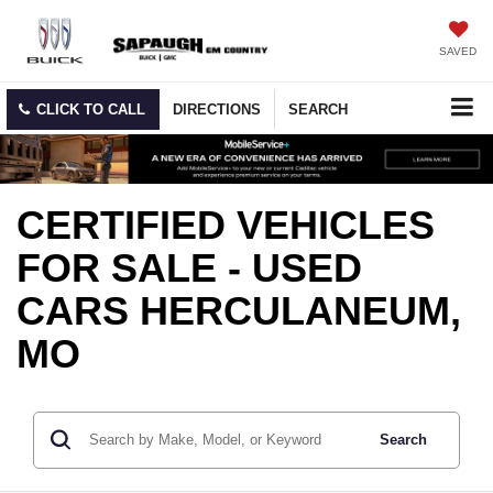
SAVED
CLICK TO CALL
DIRECTIONS
SEARCH
CERTIFIED VEHICLES
FOR SALE - USED
CARS HERCULANEUM,
MO
Search