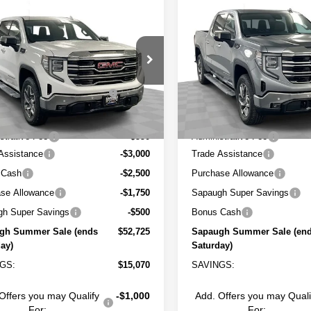
mpare Vehicle
Compare Vehicle
$52,725
$56,366
2026
GMC SIERRA
NEW
2026
GMC SIERR
0
SAPAUGH SUMMER SALE
SLT
1500
SAPAUGH SUMME
SLT
Less
Less
ial Offer
Price Drop
Special Offer
Price Drop
:
$67,245
MSRP:
GTUUDED2TG360329
Stock:
263438
VIN:
3GTUUDE85TG355211
St
:
TK10543
Model:
TK10543
gh Summer Savings (ends
-$7,320
Sapaugh Summer Savings (
Saturday)
Saturday)
2 mi
3 mi
Ext.
Int.
ock
In Stock
t Price:
$59,925
Internet Price:
strative Fee
+$550
Administrative Fee
Assistance
-$3,000
Trade Assistance
 Cash
-$2,500
Purchase Allowance
se Allowance
-$1,750
Sapaugh Super Savings
gh Super Savings
-$500
Bonus Cash
gh Summer Sale (ends
$52,725
Sapaugh Summer Sale (en
ay)
Saturday)
GS:
$15,070
SAVINGS:
Offers you may Qualify
-$1,000
Add. Offers you may Quali
For:
For: