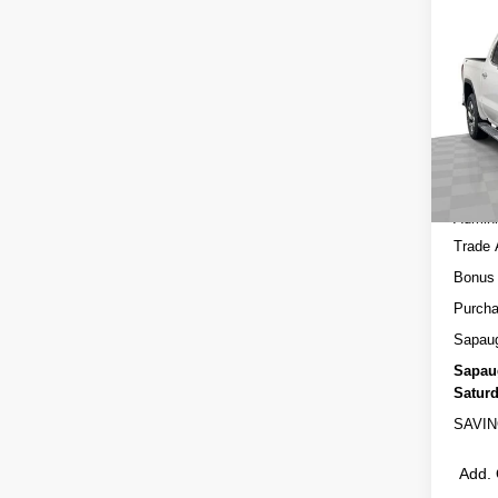
Co
NEW
150
Spec
MSRP
VIN:
3
Model
Sapau
In St
Interne
Admini
Trade 
Bonus
Purcha
Sapau
Sapau
Saturd
SAVIN
Add. 