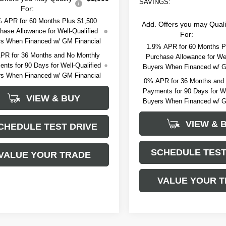
SAVINGS:
For:
 APR for 60 Months Plus $1,500
Add. Offers you may Quali
hase Allowance for Well-Qualified
For:
s When Financed w/ GM Financial
1.9% APR for 60 Months P
PR for 36 Months and No Monthly
Purchase Allowance for Wel
nts for 90 Days for Well-Qualified
Buyers When Financed w/ G
s When Financed w/ GM Financial
0% APR for 36 Months and
Payments for 90 Days for We
VIEW & BUY
Buyers When Financed w/ G
VIEW & 
CHEDULE TEST DRIVE
SCHEDULE TEST
VALUE YOUR TRADE
VALUE YOUR 