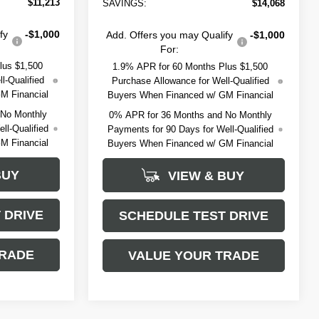
$11,213
SAVINGS:
$14,068
fy
-$1,000
Add. Offers you may Qualify
-$1,000
For:
lus $1,500
1.9% APR for 60 Months Plus $1,500
l-Qualified
Purchase Allowance for Well-Qualified
M Financial
Buyers When Financed w/ GM Financial
 No Monthly
0% APR for 36 Months and No Monthly
ll-Qualified
Payments for 90 Days for Well-Qualified
M Financial
Buyers When Financed w/ GM Financial
BUY
VIEW & BUY
 DRIVE
SCHEDULE TEST DRIVE
TRADE
VALUE YOUR TRADE