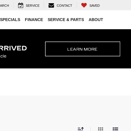
EARCH
SERVICE
CONTACT
SAVED
SPECIALS
FINANCE
SERVICE & PARTS
ABOUT
E