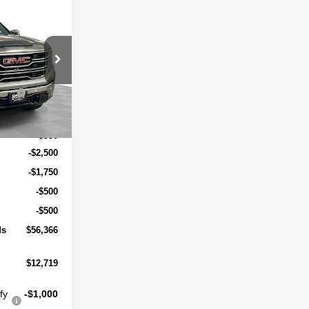
A
R SALE
$68,535
ock:
263452
ends
-$7,469
Ext.
Int.
$61,066
+$550
-$2,500
-$1,750
-$500
-$500
ds
$56,366
$12,719
fy
-$1,000