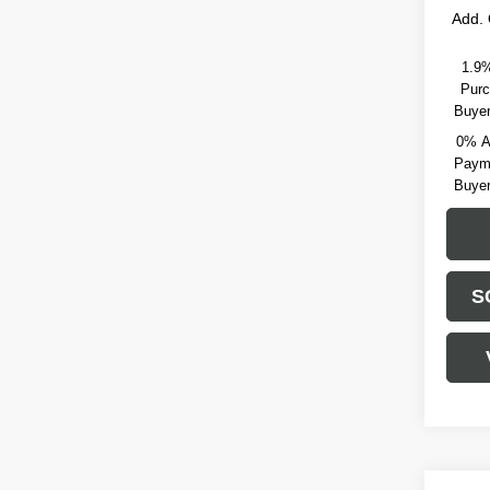
Add. 
1.9%
Purc
Buyer
0% A
Payme
Buyer
S