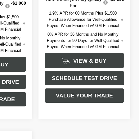
fy
-$1,000
For:
1.9% APR for 60 Months Plus $1,500
lus $1,500
Purchase Allowance for Well-Qualified
l-Qualified
Buyers When Financed w/ GM Financial
M Financial
0% APR for 36 Months and No Monthly
 No Monthly
Payments for 90 Days for Well-Qualified
ll-Qualified
Buyers When Financed w/ GM Financial
M Financial
VIEW & BUY
BUY
SCHEDULE TEST DRIVE
 DRIVE
VALUE YOUR TRADE
TRADE