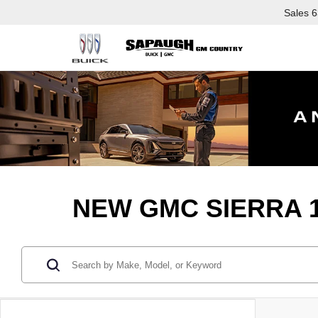
Sales
6
NEW GMC SIERRA 1