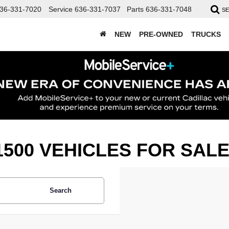
36-331-7020
Service
636-331-7037
Parts
636-331-7048
S
NEW
PRE-OWNED
TRUCKS
500 VEHICLES FOR SAL
Search