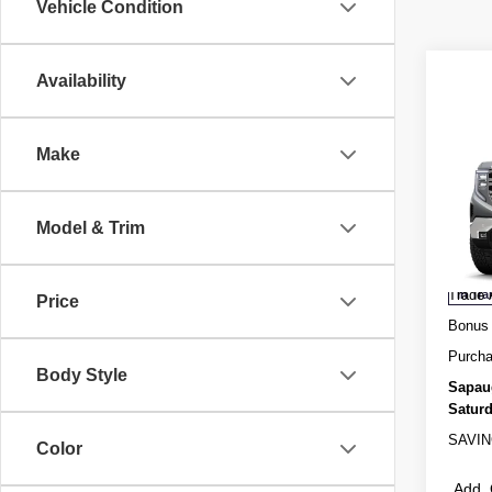
Vehicle Condition
Availability
Co
Make
NEW
150
Spec
Model & Trim
MSRP
VIN:
3
Admini
Trade 
In Tra
Price
Bonus
Purcha
Body Style
Sapau
Saturd
SAVIN
Color
Add. 