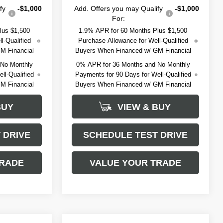
fy
-$1,000
Add. Offers you may Qualify
-$1,000
For:
lus $1,500
1.9% APR for 60 Months Plus $1,500
l-Qualified
Purchase Allowance for Well-Qualified
M Financial
Buyers When Financed w/ GM Financial
 No Monthly
0% APR for 36 Months and No Monthly
ll-Qualified
Payments for 90 Days for Well-Qualified
M Financial
Buyers When Financed w/ GM Financial
BUY
VIEW & BUY
 DRIVE
SCHEDULE TEST DRIVE
TRADE
VALUE YOUR TRADE