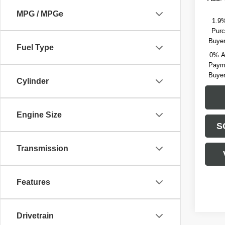
MPG / MPGe
1.9%
Purc
Buyer
Fuel Type
0% A
Payme
Buyer
Cylinder
Engine Size
S
Transmission
Features
Drivetrain