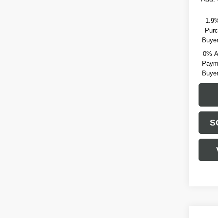
1.9%
Purc
Buyer
0% A
Payme
Buyer
S