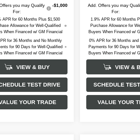
Offers you may Qualify
-$1,000
Add. Offers you may Quali
For:
For:
 APR for 60 Months Plus $1,500
1.9% APR for 60 Months P
hase Allowance for Well-Qualified
Purchase Allowance for Wel
s When Financed w/ GM Financial
Buyers When Financed w/ G
PR for 36 Months and No Monthly
0% APR for 36 Months and
nts for 90 Days for Well-Qualified
Payments for 90 Days for We
s When Financed w/ GM Financial
Buyers When Financed w/ G
VIEW & BUY
VIEW & 
CHEDULE TEST DRIVE
SCHEDULE TEST
VALUE YOUR TRADE
VALUE YOUR 