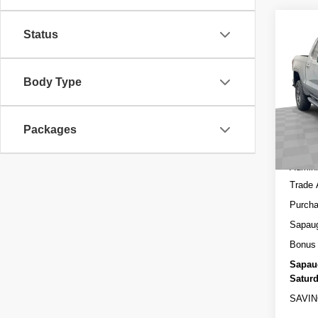
Co
Status
NEW
150
Body Type
Spec
MSRP
VIN:
3
Model
Sapau
Packages
In St
Interne
Admini
Trade 
Purcha
Sapau
Bonus
Sapau
Saturd
SAVIN