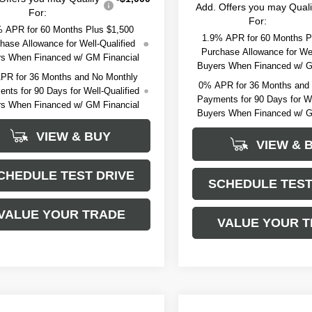
Add. Offers you may Quali
For:
For:
 APR for 60 Months Plus $1,500
1.9% APR for 60 Months P
hase Allowance for Well-Qualified
Purchase Allowance for Wel
s When Financed w/ GM Financial
Buyers When Financed w/ G
PR for 36 Months and No Monthly
0% APR for 36 Months and
nts for 90 Days for Well-Qualified
Payments for 90 Days for We
s When Financed w/ GM Financial
Buyers When Financed w/ G
VIEW & BUY
VIEW & 
CHEDULE TEST DRIVE
SCHEDULE TEST
VALUE YOUR TRADE
VALUE YOUR 