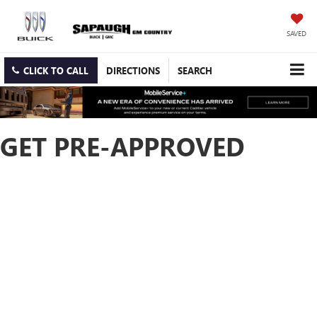
SAVED
CLICK TO CALL
DIRECTIONS
SEARCH
GET PRE-APPROVED