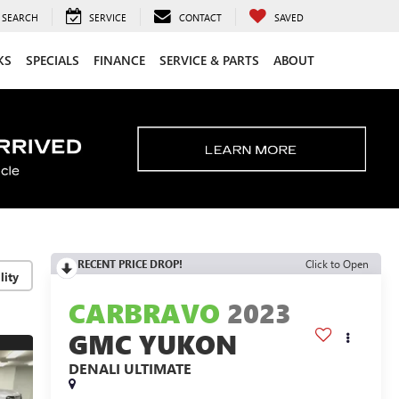
SEARCH
SERVICE
CONTACT
SAVED
KS
SPECIALS
FINANCE
SERVICE & PARTS
ABOUT
RECENT PRICE DROP!
Click to Open
lity
CARBRAVO
2023
GMC YUKON
DENALI ULTIMATE