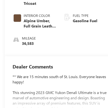
Tricoat
INTERIOR COLOR
FUEL TYPE
Alpine Umber,
Gasoline Fuel
Full Grain Leather
Seating Surfaces
MILEAGE
36,583
Dealer Comments
** We are 15 minutes south of St. Louis. Everyone leaves
happy!
This stunning 2023 GMC Yukon Denali Ultimate is a true
marvel of automotive engineering and design. Boasting
an impressive array of premium features, this SUV is