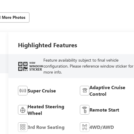
d More Photos
Highlighted Features
Feature availability subject to final vehicle
VIEW
configuration. Please reference window sticker for
WINDOW
STICKER
more info.
Adaptive Cruise
Super Cruise
Control
Heated Steering
Remote Start
Wheel
3rd Row Seating
4WD/AWD