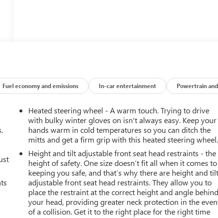
Fuel economy and emissions
In-car entertainment
Powertrain and
Heated steering wheel - A warm touch. Trying to drive
with bulky winter gloves on isn't always easy. Keep your
.
hands warm in cold temperatures so you can ditch the
mitts and get a firm grip with this heated steering wheel
Height and tilt adjustable front seat head restraints - the
ust
height of safety. One size doesn’t fit all when it comes to
keeping you safe, and that’s why there are height and til
nts
adjustable front seat head restraints. They allow you to
place the restraint at the correct height and angle behin
your head, providing greater neck protection in the even
of a collision. Get it to the right place for the right time