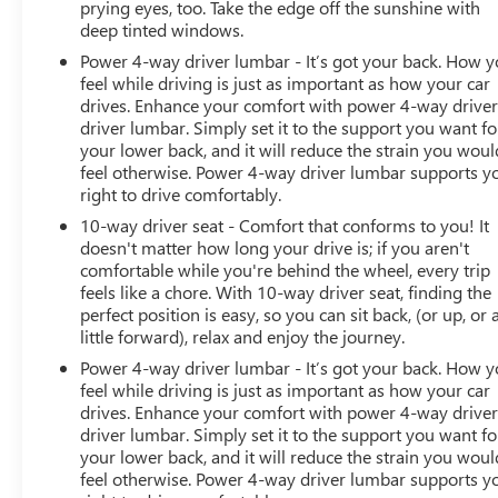
prying eyes, too. Take the edge off the sunshine with
deep tinted windows.
Power 4-way driver lumbar - It’s got your back. How 
feel while driving is just as important as how your car
drives. Enhance your comfort with power 4-way drive
driver lumbar. Simply set it to the support you want fo
your lower back, and it will reduce the strain you woul
feel otherwise. Power 4-way driver lumbar supports y
right to drive comfortably.
10-way driver seat - Comfort that conforms to you! It
doesn't matter how long your drive is; if you aren't
comfortable while you're behind the wheel, every trip
feels like a chore. With 10-way driver seat, finding the
perfect position is easy, so you can sit back, (or up, or 
little forward), relax and enjoy the journey.
Power 4-way driver lumbar - It’s got your back. How 
feel while driving is just as important as how your car
drives. Enhance your comfort with power 4-way drive
driver lumbar. Simply set it to the support you want fo
your lower back, and it will reduce the strain you woul
feel otherwise. Power 4-way driver lumbar supports y