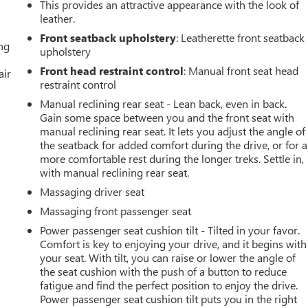
This provides an attractive appearance with the look of
leather.
Front seatback upholstery
: Leatherette front seatback
ing
upholstery
Front head restraint control
: Manual front seat head
air
restraint control
Manual reclining rear seat - Lean back, even in back.
Gain some space between you and the front seat with
manual reclining rear seat. It lets you adjust the angle of
the seatback for added comfort during the drive, or for a
more comfortable rest during the longer treks. Settle in,
with manual reclining rear seat.
Massaging driver seat
Massaging front passenger seat
Power passenger seat cushion tilt - Tilted in your favor.
Comfort is key to enjoying your drive, and it begins with
your seat. With tilt, you can raise or lower the angle of
the seat cushion with the push of a button to reduce
fatigue and find the perfect position to enjoy the drive.
Power passenger seat cushion tilt puts you in the right