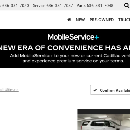
s
636-331-7020
Service
636-331-7037
Parts
636-331-7048
NEW
PRE-OWNED
TRUC
li Ultimate
Confirm Availabi