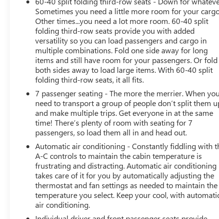
60-40 split folding third-row seats - Down for whateve
Charging, and the seamless integration of Apple CarPlay
Sometimes you need a little more room for your cargo
and Android Auto. The Dual-Pane Panoramic Power
Other times...you need a lot more room. 60-40 split
Sunroof and Heated and Ventilated Front Seats provide
folding third-row seats provide you with added
a truly exceptional driving experience.
versatility so you can load passengers and cargo in
multiple combinations. Fold one side away for long
items and still have room for your passengers. Or fold
Safety is of the utmost importance, and the Yukon
both sides away to load large items. With 60-40 split
Denali Ultimate delivers with features like Enhanced
folding third-row seats, it all fits.
Automatic Emergency Braking, Rear Cross Traffic Alert,
7 passenger seating - The more the merrier. When yo
and the innovative Safety Alert Seat. The Theft-Deterrent
need to transport a group of people don’t split them u
Alarm System and Glass Breakage Sensor provide added
and make multiple trips. Get everyone in at the same
peace of mind.
time! There’s plenty of room with seating for 7
passengers, so load them all in and head out.
This remarkable SUV is a testament to GMC's
Automatic air conditioning - Constantly fiddling with t
commitment to excellence. Experience the ultimate in
A-C controls to maintain the cabin temperature is
luxury, technology, and capability with the 2023 GMC
frustrating and distracting. Automatic air conditioning
Yukon Denali Ultimate. Visit our showroom today and
takes care of it for you by automatically adjusting the
let us demonstrate why this vehicle is the perfect choice
thermostat and fan settings as needed to maintain the
for your next adventure.
temperature you select. Keep your cool, with automati
air conditioning.
Individual driver and front passenger seats provide