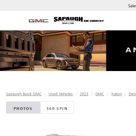
Sale
Sapaugh Buick GMC
Used Vehicles
2023
GMC
Yukon
Dena
PHOTOS
360 SPIN