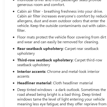
generous room and comfort.
Cabin air filter - breathing freshness into your drive.
Cabin air filter increases everyone’s comfort by reduc
allergens, dust and even outdoor odors that enter the
vehicle. Keep the outside contaminants out with cabin 
filter.
Floor mats protect the vehicle floor covering from dirt
and wear and can easily be removed for cleaning.
Rear seatback upholstery
: Carpet rear seatback
upholstery
Third-row seatback upholstery
: Carpet third-row
seatback upholstery
Interior accents
: Chrome and metal-look interior
accents
Headliner material
: Cloth headliner material
Deep tinted windows - a dark outlook. Sometimes the
road ahead being bright is a bad thing. Deep tinted
windows tame the level of light entering your vehicle
meaning less eye fatigue; and they offer reprieve from