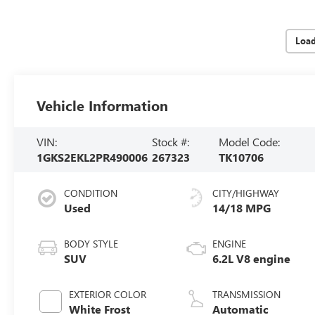
Loa
Vehicle Information
VIN:
Stock #:
Model Code:
1GKS2EKL2PR490006
267323
TK10706
CONDITION
CITY/HIGHWAY
Used
14/18 MPG
BODY STYLE
ENGINE
SUV
6.2L V8 engine
EXTERIOR COLOR
TRANSMISSION
White Frost
Automatic