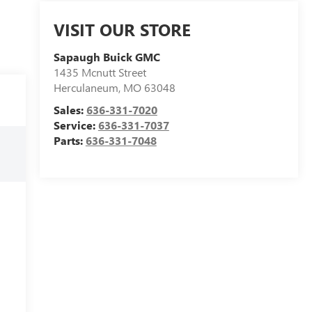
VISIT OUR STORE
Sapaugh Buick GMC
1435 Mcnutt Street
Herculaneum
,
MO
63048
Sales:
636-331-7020
Service:
636-331-7037
Parts:
636-331-7048