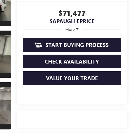
$71,477
SAPAUGH EPRICE
More
START BUYING PROCESS
CHECK AVAILABILITY
VALUE YOUR TRADE