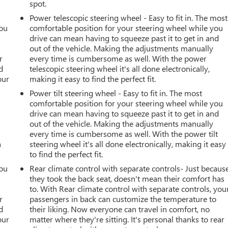
spot.
Power telescopic steering wheel - Easy to fit in. The most
you
comfortable position for your steering wheel while you
drive can mean having to squeeze past it to get in and
r
out of the vehicle. Making the adjustments manually
r
every time is cumbersome as well. With the power
d
telescopic steering wheel it's all done electronically,
our
making it easy to find the perfect fit.
Power tilt steering wheel - Easy to fit in. The most
comfortable position for your steering wheel while you
drive can mean having to squeeze past it to get in and
out of the vehicle. Making the adjustments manually
every time is cumbersome as well. With the power tilt
a
steering wheel it's all done electronically, making it easy
to find the perfect fit.
you
Rear climate control with separate controls- Just becaus
they took the back seat, doesn't mean their comfort has
r
to. With Rear climate control with separate controls, you
r
passengers in back can customize the temperature to
d
their liking. Now everyone can travel in comfort, no
our
matter where they're sitting. It's personal thanks to rear