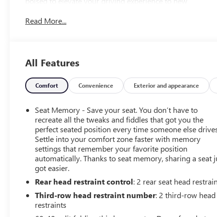
poised to elevate your driving experience to new
heights.
Read More...
- Super Cruise - a hands-free driver assistance system
for use on compatible roads
- Bose Performance Series Sound System with 18
All Features
Speakers
- Rear Seat Media System
- Hands-Free Power Programmable Rear Liftgate
Comfort
Convenience
Exterior and appearance
- Adaptive Cruise Control
Seat Memory - Save your seat. You don’t have to
The Yukon Denali Ultimate also comes equipped with
recreate all the tweaks and fiddles that got you the
the Advanced Security Package, Advanced Technology
perfect seated position every time someone else drives
Settle into your comfort zone faster with memory
Package, and Max Trailering Package, ensuring your
settings that remember your favorite position
safety and convenience on the road. With its powerful
automatically. Thanks to seat memory, sharing a seat j
EcoTec3 6.2L V8 engine and 4-wheel drive capabilities,
got easier.
this SUV is ready to tackle any adventure with
Rear head restraint control
: 2 rear seat head restrai
confidence.
Third-row head restraint number
: 2 third-row head
Indulge in the ultimate in luxury and technology with the
restraints
15 Diagonal Multi-Color Head-Up Display, Wireless