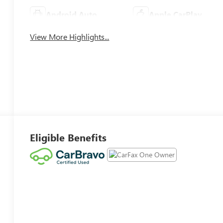
Android Auto
Apple CarPlay
View More Highlights...
Eligible Benefits