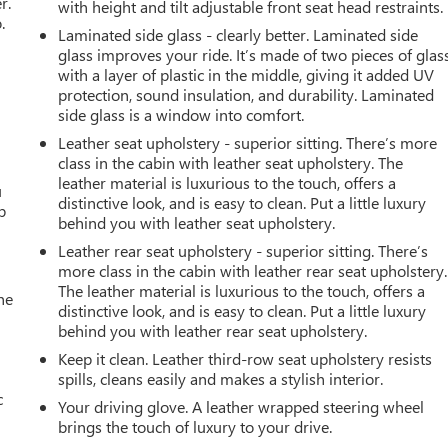
r.
with height and tilt adjustable front seat head restraints.
.
Laminated side glass - clearly better. Laminated side
glass improves your ride. It’s made of two pieces of glas
with a layer of plastic in the middle, giving it added UV
protection, sound insulation, and durability. Laminated
side glass is a window into comfort.
Leather seat upholstery - superior sitting. There’s more
class in the cabin with leather seat upholstery. The
leather material is luxurious to the touch, offers a
u
distinctive look, and is easy to clean. Put a little luxury
p
behind you with leather seat upholstery.
Leather rear seat upholstery - superior sitting. There’s
more class in the cabin with leather rear seat upholstery.
The leather material is luxurious to the touch, offers a
he
distinctive look, and is easy to clean. Put a little luxury
behind you with leather rear seat upholstery.
Keep it clean. Leather third-row seat upholstery resists
spills, cleans easily and makes a stylish interior.
c
Your driving glove. A leather wrapped steering wheel
brings the touch of luxury to your drive.