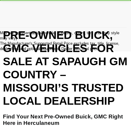
PRE-OWNED BUICK,
May not represent actual vehicle. (Options, colors, trim and body style
may vary)
The Manufacturer's Suggested Retail Price excludes tax, title, license,
GMC VEHICLES FOR
dealer fees and optional equipment. Dealer sets final price.
SALE AT SAPAUGH GM
COUNTRY –
MISSOURI’S TRUSTED
LOCAL DEALERSHIP
Find Your Next Pre-Owned Buick, GMC Right
Here in Herculaneum