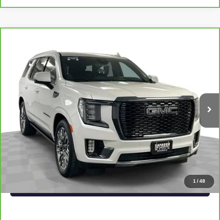
Compare Vehicle
CARBRAVO
2023
GMC YUKON
DENALI
$71,476
ULTIMATE
SAPAUGH EPRICE
Price Drop
VIN:
1GKS2EKL2PR490006
Stock:
267323
Model:
TK10706
More
36,583 mi
Ext.
Int.
VIEW & BUY
CLICK TO CALL
CHECK AVAILABILITY
1
/
48
VALUE YOUR TRADE