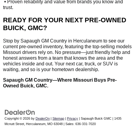
•
Proven reliability and value from brands you know and
trust.
READY FOR YOUR NEXT PRE-OWNED
BUICK, GMC?
Stop by Sapaugh GM Country in Herculaneum to see our
current pre-owned inventory, featuring the top-selling models
Missouri drivers rely on. No pressure—just friendly help and
honest answers from a team that knows the area and the
vehicles inside and out. Your next car, truck, or SUV is
waiting, and so is your hometown dealership.
Sapaugh GM Country—Where Missouri Buys Pre-
Owned Buick, GMC.
Copyright © 2026
by
DealerOn
|
Sitemap
|
Privacy
| Sapaugh Buick GMC
|
1435
Mcnutt Street,
Herculaneum,
MO
63048
| Sales:
636-331-7020