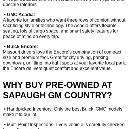
upscale interiors.
• GMC Acadia:
A favorite for families who want three rows of comfort without
sacrificing style or technology. The Acadia offers flexible
seating, lots of cargo space, and smart safety features for
peace of mind on every trip.
• Buick Encore:
Missouri drivers love the Encore’s combination of compact
size and premium feel. Great for city driving, parking
downtown, or fitting into tight spots at your favorite local park,
the Encore delivers quiet comfort and excellent value.
WHY BUY PRE-OWNED AT
SAPAUGH GM COUNTRY?
•
Handpicked Inventory: Only the best Buick, GMC models
make it to our lot.
•
Multi-Point Inspections: Every vehicle is carefully checked