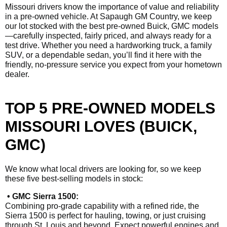
Missouri drivers know the importance of value and reliability
in a pre-owned vehicle. At Sapaugh GM Country, we keep
our lot stocked with the best pre-owned Buick, GMC models
—carefully inspected, fairly priced, and always ready for a
test drive. Whether you need a hardworking truck, a family
SUV, or a dependable sedan, you’ll find it here with the
friendly, no-pressure service you expect from your hometown
dealer.
TOP 5 PRE-OWNED MODELS
MISSOURI LOVES (BUICK,
GMC)
We know what local drivers are looking for, so we keep
these five best-selling models in stock:
• GMC Sierra 1500:
Combining pro-grade capability with a refined ride, the
Sierra 1500 is perfect for hauling, towing, or just cruising
through St. Louis and beyond. Expect powerful engines and