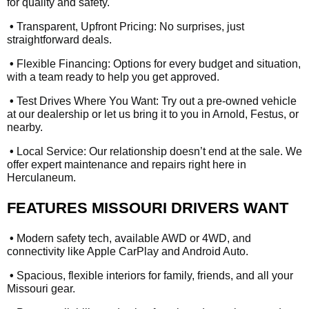
for quality and safety.
•
Transparent, Upfront Pricing: No surprises, just
straightforward deals.
•
Flexible Financing: Options for every budget and situation,
with a team ready to help you get approved.
•
Test Drives Where You Want: Try out a pre-owned vehicle
at our dealership or let us bring it to you in Arnold, Festus, or
nearby.
•
Local Service: Our relationship doesn’t end at the sale. We
offer expert maintenance and repairs right here in
Herculaneum.
FEATURES MISSOURI DRIVERS WANT
•
Modern safety tech, available AWD or 4WD, and
connectivity like Apple CarPlay and Android Auto.
•
Spacious, flexible interiors for family, friends, and all your
Missouri gear.