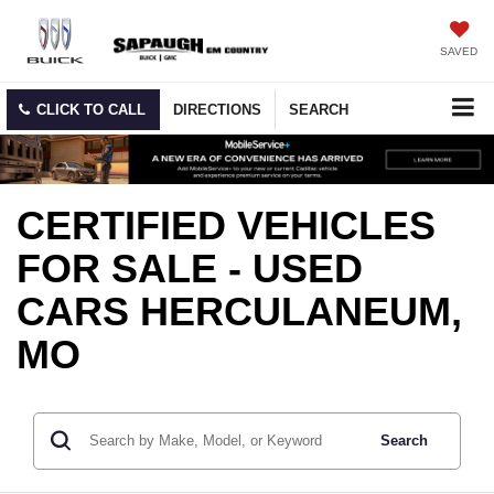
SAVED
CLICK TO CALL
DIRECTIONS
SEARCH
CERTIFIED VEHICLES
FOR SALE - USED
CARS HERCULANEUM,
MO
Search