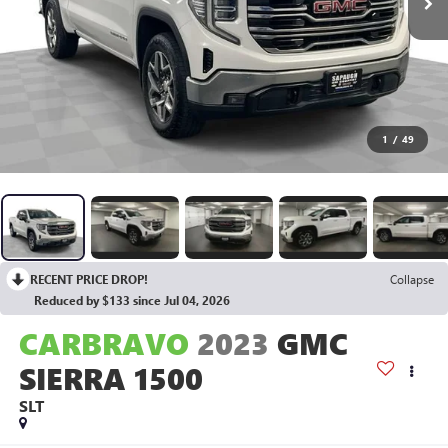
1
/
49
RECENT PRICE DROP!
Collapse
Reduced by $133 since Jul 04, 2026
CARBRAVO
2023
GMC
SIERRA 1500
SLT