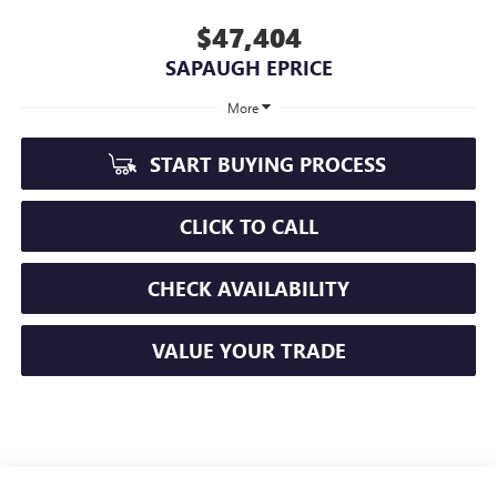
$47,404
SAPAUGH EPRICE
More
START BUYING PROCESS
CLICK TO CALL
CHECK AVAILABILITY
VALUE YOUR TRADE