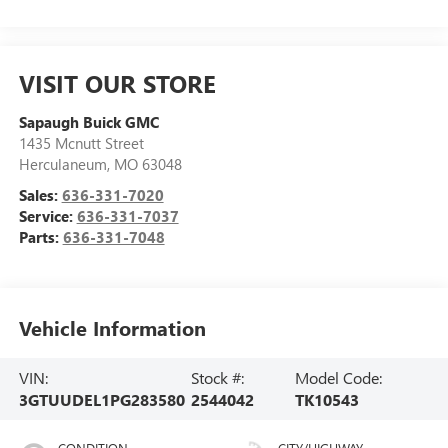
VISIT OUR STORE
Sapaugh Buick GMC
1435 Mcnutt Street
Herculaneum
,
MO
63048
Sales:
636-331-7020
Service:
636-331-7037
Parts:
636-331-7048
Vehicle Information
VIN:
Stock #:
Model Code:
3GTUUDEL1PG283580
2544042
TK10543
CONDITION
CITY/HIGHWAY