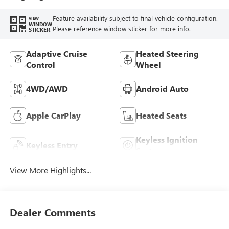
Feature availability subject to final vehicle configuration.
VIEW
WINDOW
Please reference window sticker for more info.
STICKER
Adaptive Cruise
Heated Steering
Control
Wheel
4WD/AWD
Android Auto
Apple CarPlay
Heated Seats
Keyless Ignition
Keyless Entry
System
View More Highlights...
Dealer Comments