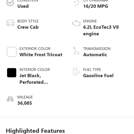
Used
16/20 MPG
BODY STYLE
ENGINE
Crew Cab
6.2L EcoTec3 V8
engine
EXTERIOR COLOR
TRANSMISSION
White Frost Tricoat
Automatic
INTERIOR COLOR
FUEL TYPE
Jet Black,
Gasoline Fuel
Perforated
Leather-Appointed
Front Outboard
MILEAGE
Seat Trim
36,085
Highlighted Features