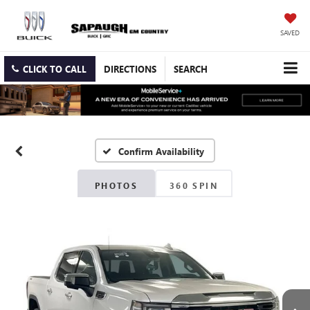
SAVED
CLICK TO CALL
DIRECTIONS
SEARCH
Confirm Availability
PHOTOS
360 SPIN