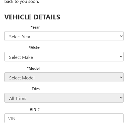
back to you soon.
VEHICLE DETAILS
*Year
*Make
*Model
Trim
VIN #