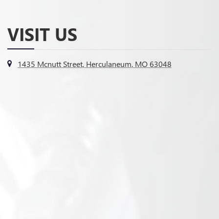
VISIT US
1435 Mcnutt Street, Herculaneum, MO 63048