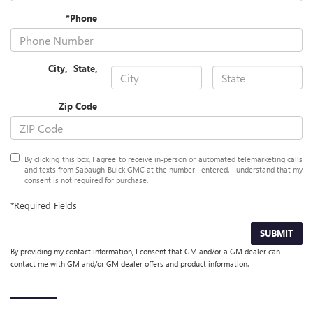
*Phone
City
,
State
,
Zip Code
By clicking this box, I agree to receive in-person or automated telemarketing calls
and texts from Sapaugh Buick GMC at the number I entered. I understand that my
consent is not required for purchase.
*Required Fields
SUBMIT
By providing my contact information, I consent that GM and/or a GM dealer can
contact me with GM and/or GM dealer offers and product information.