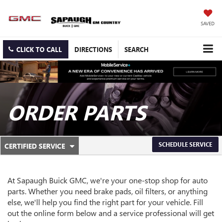
SAVED
CLICK TO CALL
DIRECTIONS
SEARCH
ORDER PARTS
.
SCHEDULE SERVICE
CERTIFIED SERVICE
SERVICE
SELECT
TO
SUB-
VIEW
ADDITIONAL
At Sapaugh Buick GMC, we're your one-stop shop for auto
NAVIGATION
SERVICE
parts. Whether you need brake pads, oil filters, or anything
CONTENT
else, we'll help you find the right part for your vehicle. Fill
out the online form below and a service professional will get