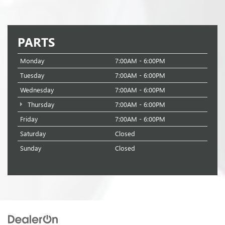
PARTS
Monday
7:00AM - 6:00PM
Tuesday
7:00AM - 6:00PM
Wednesday
7:00AM - 6:00PM
Thursday
7:00AM - 6:00PM
Friday
7:00AM - 6:00PM
Saturday
Closed
Sunday
Closed