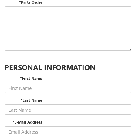
*Parts Order
PERSONAL INFORMATION
*First Name
*Last Name
*E-Mail Address