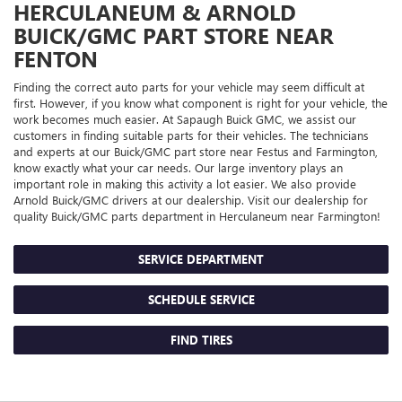
HERCULANEUM & ARNOLD
BUICK/GMC
PART STORE NEAR
FENTON
Finding the correct auto parts for your vehicle may seem difficult at
first. However, if you know what component is right for your vehicle, the
work becomes much easier. At Sapaugh Buick GMC, we assist our
customers in finding suitable parts for their vehicles. The technicians
and experts at our
Buick/GMC
part store near Festus and Farmington,
know exactly what your car needs. Our large inventory plays an
important role in making this activity a lot easier. We also provide
Arnold
Buick/GMC
drivers at our dealership. Visit our dealership for
quality
Buick/GMC
parts department in Herculaneum near Farmington!
SERVICE DEPARTMENT
SCHEDULE SERVICE
FIND TIRES