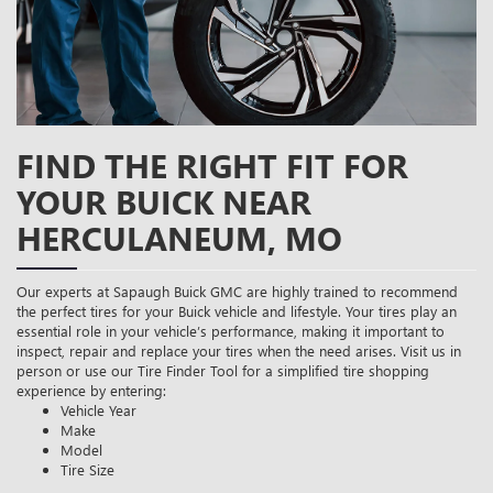
FIND THE RIGHT FIT FOR
YOUR BUICK NEAR
HERCULANEUM, MO
Our experts at Sapaugh Buick GMC are highly trained to recommend
the perfect tires for your Buick vehicle and lifestyle. Your tires play an
essential role in your vehicle’s performance, making it important to
inspect, repair and replace your tires when the need arises. Visit us in
person or use our Tire Finder Tool for a simplified tire shopping
experience by entering:
Vehicle Year
Make
Model
Tire Size