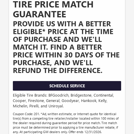
TIRE PRICE MATCH
GUARANTEE
PROVIDE US WITH A BETTER
ELIGIBLE* PRICE AT THE TIME
OF PURCHASE AND WE'LL
MATCH IT. FIND A BETTER
PRICE WITHIN 30 DAYS OF THE
PURCHASE, AND WE'LL
REFUND THE DIFFERENCE.
SCHEDULE SERVICE
Eligible Tire Brands: BFGoodrich, Bridgestone, Continental,
Cooper, Firestone, General, Goodyear, Hankook, Kelly,
Michelin, Pirelli, and Uniroyal.
Coupon Code: 201. *Ad, written estimate, or Internet quote for identical
tire(s) from a competing tire retailer/installer located within 100 miles of
the dealer required during guarantee period for price match. Tire match
price must be determined prior to applying a tire manufacturer rebate, if
any. At participating GM dealers only. Offer ends 12/31/2026.