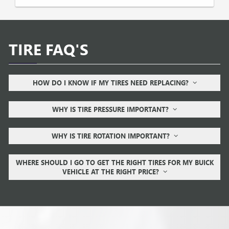
TIRE FAQ'S
HOW DO I KNOW IF MY TIRES NEED REPLACING?
WHY IS TIRE PRESSURE IMPORTANT?
WHY IS TIRE ROTATION IMPORTANT?
WHERE SHOULD I GO TO GET THE RIGHT TIRES FOR MY BUICK
VEHICLE AT THE RIGHT PRICE?