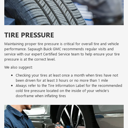
TIRE PRESSURE
Maintaining proper tire pressure is critical for overall tire and vehicle
performance. Sapaugh Buick GMC recommends regular visits and
service with our expert Certified Service team to help ensure your tire
pressure is at the correct level.
We also suggest:
Checking your tires at least once a month when tires have not
been driven for at least 3 hours or no more than 1 mile
Always refer to the Tire Information Label for the recommended
cold tire pressure located on the inside of your vehicle’s
doorframe when inflating tires