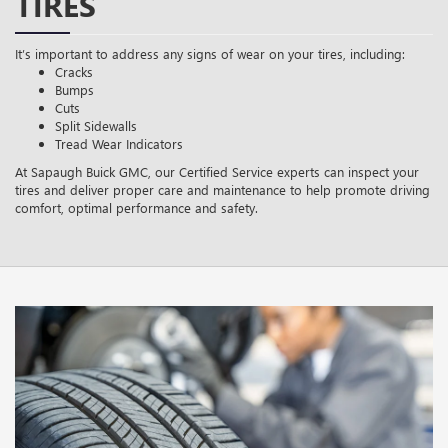
TIRES
It’s important to address any signs of wear on your tires, including:
Cracks
Bumps
Cuts
Split Sidewalls
Tread Wear Indicators
At Sapaugh Buick GMC, our Certified Service experts can inspect your
tires and deliver proper care and maintenance to help promote driving
comfort, optimal performance and safety.