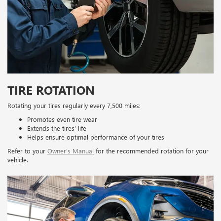
TIRE ROTATION
Rotating your tires regularly every 7,500 miles:
Promotes even tire wear
Extends the tires’ life
Helps ensure optimal performance of your tires
Refer to your
Owner’s Manual
for the recommended rotation for your
vehicle.