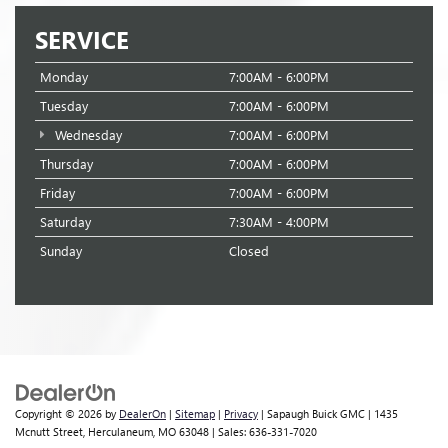
SERVICE
Monday
7:00AM - 6:00PM
Tuesday
7:00AM - 6:00PM
Wednesday
7:00AM - 6:00PM
Thursday
7:00AM - 6:00PM
Friday
7:00AM - 6:00PM
Saturday
7:30AM - 4:00PM
Sunday
Closed
Copyright © 2026
by
DealerOn
|
Sitemap
|
Privacy
| Sapaugh Buick GMC
|
1435
Mcnutt Street,
Herculaneum,
MO
63048
| Sales:
636-331-7020