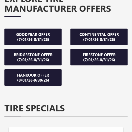
MANUFACTURER OFFERS
GOODYEAR OFFER
CONTINENTAL OFFER
(7/01/26-8/31/26)
(7/01/26-8/31/26)
BRIDGESTONE OFFER
FIRESTONE OFFER
(7/01/26-8/31/26)
(7/01/26-8/31/26)
HANKOOK OFFER
(8/01/26-9/30/26)
TIRE SPECIALS