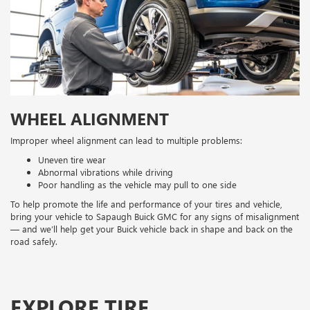
WHEEL ALIGNMENT
Improper wheel alignment can lead to multiple problems:
Uneven tire wear
Abnormal vibrations while driving
Poor handling as the vehicle may pull to one side
To help promote the life and performance of your tires and vehicle,
bring your vehicle to Sapaugh Buick GMC for any signs of misalignment
— and we’ll help get your Buick vehicle back in shape and back on the
road safely.
EXPLORE TIRE