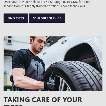
Once your tires are selected, visit Sapaugh Buick GMC for expert
service from our highly trained Certified Service technicians.
FIND TIRES
SCHEDULE SERVICE
TAKING CARE OF YOUR