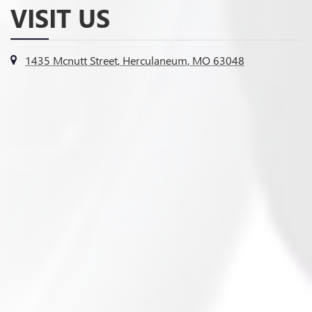
VISIT US
1435 Mcnutt Street, Herculaneum, MO 63048