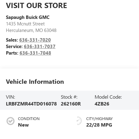
VISIT OUR STORE
Sapaugh Buick GMC
1435 Mcnutt Street
Herculaneum
,
MO
63048
Sales:
636-331-7020
Service:
636-331-7037
Parts:
636-331-7048
Vehicle Information
VIN:
Stock #:
Model Code:
LRBFZMR44TD016078
262160R
4ZB26
CONDITION
CITY/HIGHWAY
New
22/28 MPG