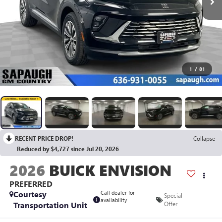
1
/
81
RECENT PRICE DROP!
Collapse
Reduced by $4,727 since Jul 20, 2026
2026
BUICK ENVISION
PREFERRED
Courtesy
Call dealer for
Special
availability
Transportation Unit
Offer