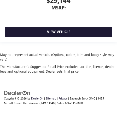
$29,144
MSRP:
VIEW VEHICLE
May not represent actual vehicle. (Options, colors, trim and body style may
vary)
The Manufacturer's Suggested Retail Price excludes tax, title, license, dealer
fees and optional equipment. Dealer sets final price.
Copyright © 2026
by
DealerOn
|
Sitemap
|
Privacy
| Sapaugh Buick GMC
|
1435
Mcnutt Street,
Herculaneum,
MO
63048
| Sales:
636-331-7020