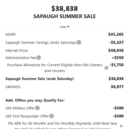
$38,838
SAPAUGH SUMMER SALE
Less
$45,265
MSRP:
-$5,227
Sapaugh Summer Savings (ends Saturday)
$40,038
Internet Price:
+$550
Administrative Fee
-$1,750
Purchase Allowance for Current Eligible Non-GM Owners
and Lessees
$38,838
Sapaugh Summer Sale (ends Saturday)
$6,977
SAVINGS:
Add. Offers you may Qualify For:
-$500
GM Military Offer
-$500
GM First Responder Offer
0% APR for 60 Months and No Monthly Payments Until Next Year
for Well-Qualified Buyers When Financed w/ GM Financial