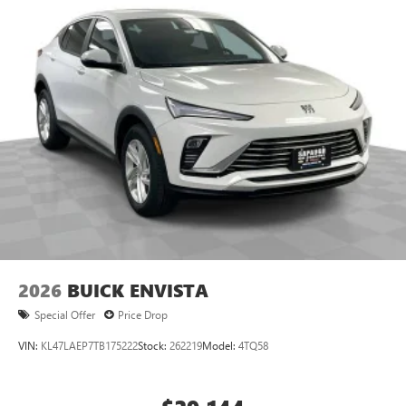
2026
BUICK ENVISTA
Special Offer
Price Drop
VIN:
KL47LAEP7TB175222
Stock:
262219
Model:
4TQ58