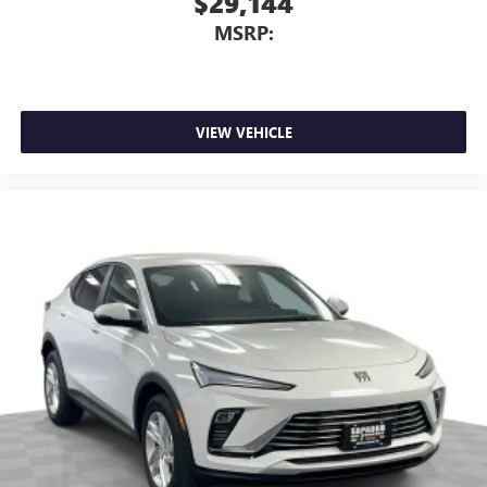
$29,144
MSRP:
VIEW VEHICLE