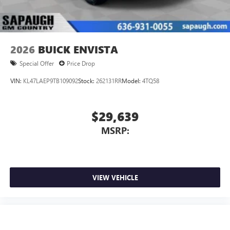
Wireless Apple CarPlay/Wireless Android Auto
capability for compatible phones
1
2
Can use Apple CarPlay
and Android Auto
wirelessly
2026
BUICK ENVISTA
Special Offer
Price Drop
VIN:
KL47LAEP9TB109092
Stock:
262131RR
Model:
4TQ58
$29,639
MSRP:
VIEW VEHICLE