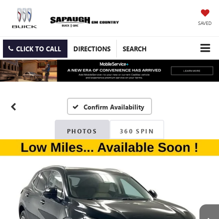
SAVED
CLICK TO CALL
DIRECTIONS
SEARCH
Confirm Availability
PHOTOS
360 SPIN