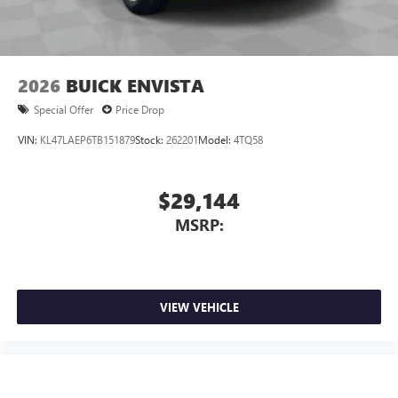
2026
BUICK ENVISTA
Special Offer
Price Drop
VIN:
KL47LAEP6TB151879
Stock:
262201
Model:
4TQ58
$29,144
MSRP:
VIEW VEHICLE