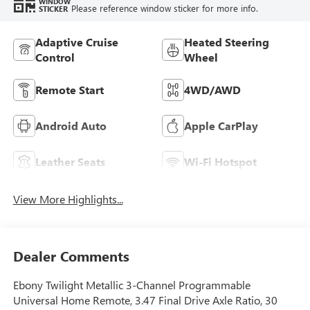
WINDOW
Please reference window sticker for more info.
STICKER
Adaptive Cruise
Heated Steering
Control
Wheel
Remote Start
4WD/AWD
Android Auto
Apple CarPlay
Leather Seats
Wi-Fi Hotspot
View More Highlights...
Dealer Comments
Ebony Twilight Metallic 3-Channel Programmable
Universal Home Remote, 3.47 Final Drive Axle Ratio, 30