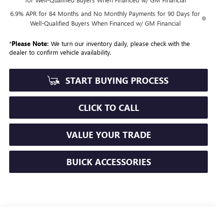
6.9% APR for 84 Months and No Monthly Payments for 90 Days for
Well-Qualified Buyers When Financed w/ GM Financial
*
Please Note:
We turn our inventory daily, please check with the
dealer to confirm vehicle availability.
START BUYING PROCESS
CLICK TO CALL
VALUE YOUR TRADE
BUICK ACCESSORIES