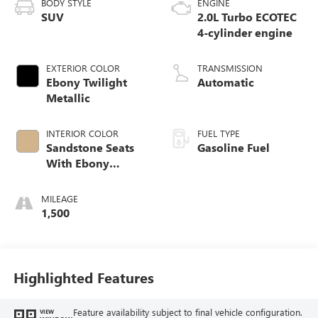
BODY STYLE
ENGINE
SUV
2.0L Turbo ECOTEC
4-cylinder engine
EXTERIOR COLOR
TRANSMISSION
Ebony Twilight
Automatic
Metallic
INTERIOR COLOR
FUEL TYPE
Sandstone Seats
Gasoline Fuel
With Ebony
Interior Accents,
Perforated
MILEAGE
Leatherette Seat
1,500
Trim
Highlighted Features
Feature availability subject to final vehicle configuration.
VIEW