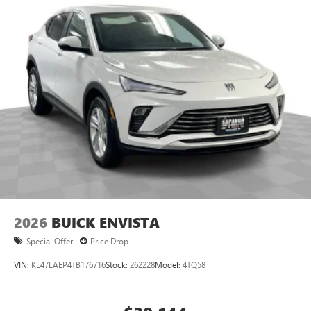
2026
BUICK ENVISTA
Special Offer
Price Drop
VIN:
KL47LAEP4TB176716
Stock:
262228
Model:
4TQ58