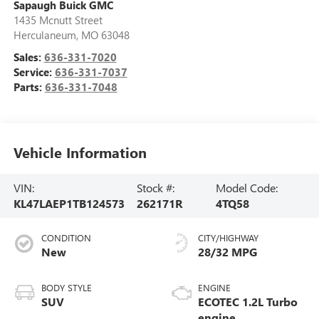
Sapaugh Buick GMC
1435 Mcnutt Street
Herculaneum
,
MO
63048
Sales:
636-331-7020
Service:
636-331-7037
Parts:
636-331-7048
Vehicle Information
VIN:
Stock #:
Model Code:
KL47LAEP1TB124573
262171R
4TQ58
CONDITION
CITY/HIGHWAY
New
28/32 MPG
BODY STYLE
ENGINE
SUV
ECOTEC 1.2L Turbo
engine