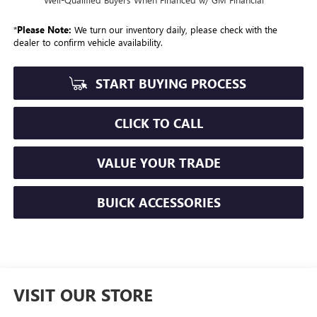
*
Please Note:
We turn our inventory daily, please check with the
dealer to confirm vehicle availability.
START BUYING PROCESS
CLICK TO CALL
VALUE YOUR TRADE
BUICK ACCESSORIES
VISIT OUR STORE