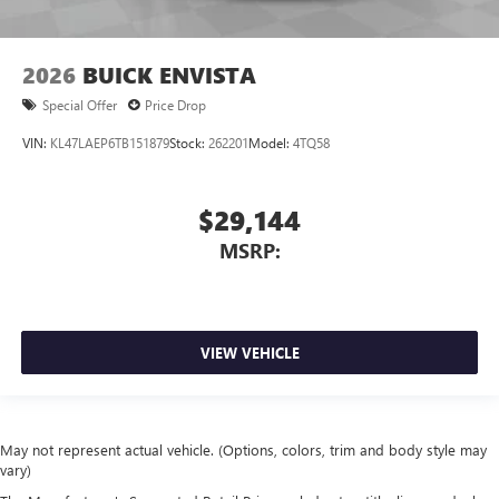
2026
BUICK ENVISTA
Special Offer
Price Drop
VIN:
KL47LAEP6TB151879
Stock:
262201
Model:
4TQ58
$29,144
MSRP:
VIEW VEHICLE
May not represent actual vehicle. (Options, colors, trim and body style may
vary)