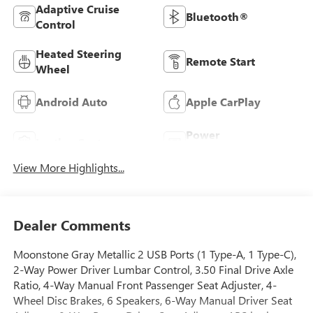
Adaptive Cruise
Bluetooth®
Control
Heated Steering
Remote Start
Wheel
Android Auto
Apple CarPlay
Power
Leather Seats
Tailgate/Liftgate
View More Highlights...
Dealer Comments
Moonstone Gray Metallic 2 USB Ports (1 Type-A, 1 Type-C),
2-Way Power Driver Lumbar Control, 3.50 Final Drive Axle
Ratio, 4-Way Manual Front Passenger Seat Adjuster, 4-
Wheel Disc Brakes, 6 Speakers, 6-Way Manual Driver Seat