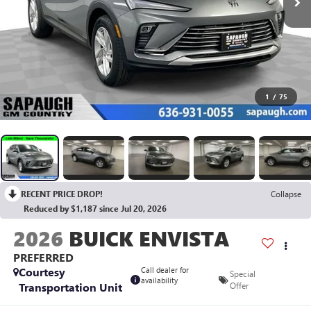
1
/
75
RECENT PRICE DROP!
Collapse
Reduced by $1,187 since Jul 20, 2026
2026
BUICK ENVISTA
PREFERRED
Courtesy
Call dealer for
Special
availability
Transportation Unit
Offer