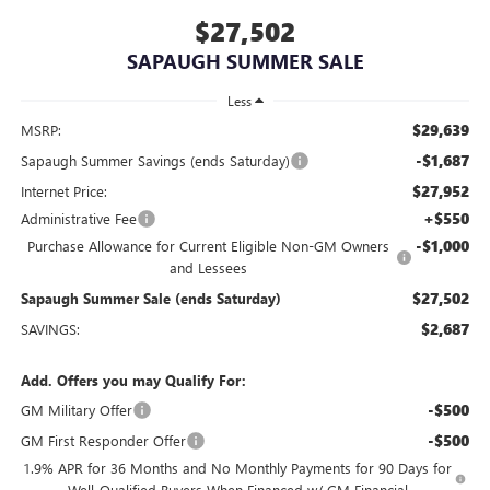
$27,502
SAPAUGH SUMMER SALE
Less
$29,639
MSRP:
-$1,687
Sapaugh Summer Savings (ends Saturday)
$27,952
Internet Price:
+$550
Administrative Fee
-$1,000
Purchase Allowance for Current Eligible Non-GM Owners
and Lessees
$27,502
Sapaugh Summer Sale (ends Saturday)
$2,687
SAVINGS:
Add. Offers you may Qualify For:
-$500
GM Military Offer
-$500
GM First Responder Offer
1.9% APR for 36 Months and No Monthly Payments for 90 Days for
Well-Qualified Buyers When Financed w/ GM Financial