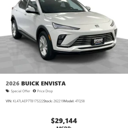
2026
BUICK ENVISTA
Special Offer
Price Drop
VIN:
KL47LAEP7TB175222
Stock:
262219
Model:
4TQ58
$29,144