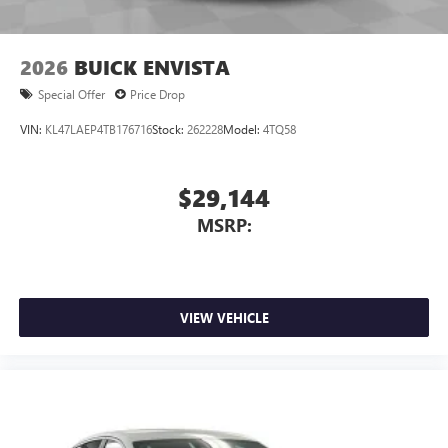
2026
BUICK ENVISTA
Special Offer
Price Drop
VIN:
KL47LAEP4TB176716
Stock:
262228
Model:
4TQ58
$29,144
MSRP:
VIEW VEHICLE