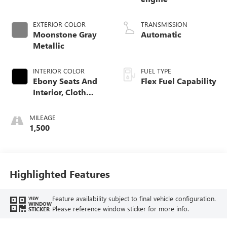
EXTERIOR COLOR
TRANSMISSION
Moonstone Gray
Automatic
Metallic
INTERIOR COLOR
FUEL TYPE
Ebony Seats And
Flex Fuel Capability
Interior, Cloth
With Leatherette
Seats
MILEAGE
1,500
Highlighted Features
Feature availability subject to final vehicle configuration.
VIEW
WINDOW
Please reference window sticker for more info.
STICKER