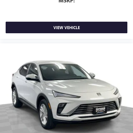
MSRP:
VIEW VEHICLE