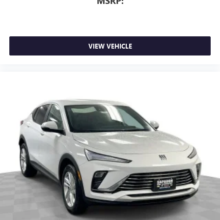
MSRP:
VIEW VEHICLE