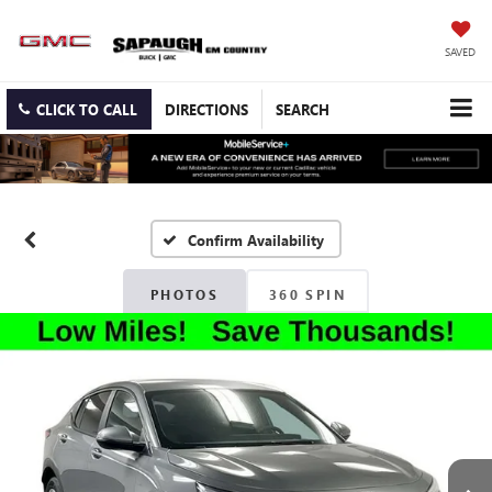
SAVED
CLICK TO CALL
DIRECTIONS
SEARCH
Confirm Availability
PHOTOS
360 SPIN