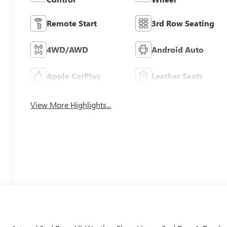
Remote Start
3rd Row Seating
4WD/AWD
Android Auto
Apple CarPlay
Leather Seats
View More Highlights...