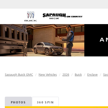
Sapaugh Buick GMC
New Vehicles
2026
Buick
Enclave
Spo
PHOTOS
360 SPIN