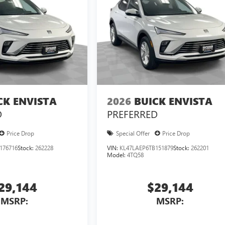
CK ENVISTA
2026
BUICK ENVISTA
D
PREFERRED
Price Drop
Special Offer
Price Drop
176716
Stock:
262228
VIN:
KL47LAEP6TB151879
Stock:
262201
Model:
4TQ58
29,144
$29,144
MSRP:
MSRP: