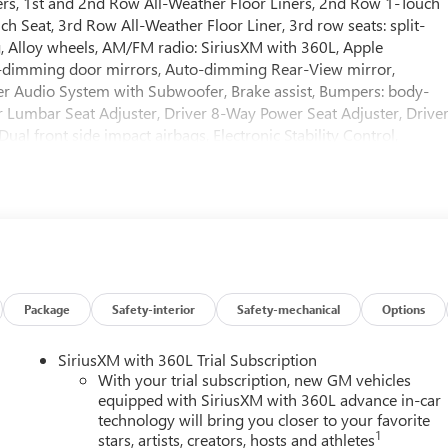
kers, 1st and 2nd Row All-Weather Floor Liners, 2nd Row 1-Touch
h Seat, 3rd Row All-Weather Floor Liner, 3rd row seats: split-
g, Alloy wheels, AM/FM radio: SiriusXM with 360L, Apple
-dimming door mirrors, Auto-dimming Rear-View mirror,
r Audio System with Subwoofer, Brake assist, Bumpers: body-
r Lumbar Seat Adjuster, Driver 8-Way Power Seat Adjuster, Drive
Dual front side impact airbags, Electronic Stability Control,
cted services capable, Floor Liner Package, Four wheel
 Seats, Front Center Armrest, Front dual zone A/C, Front
nger 6-Way Power Seat Adjuster, Front reading lights, Fully
rs, Heated Driver and Front Passenger Seats, Heated front seats,
entry, Inside Rearview Auo-Dimming Rear Camera Mirror,
e pressure warning, Memory Settings, Navigation System, Occupan
rbag, Overhead console, Panic alarm, Passenger door bin,
, Power door mirrors, Power driver seat, Power Liftgate, Power
Package
Safety-interior
Safety-mechanical
Options
 passenger seat, Power steering, Power windows, Premium audi
io: Infotainment Center, Rear air conditioning, Rear anti-roll bar
SiriusXM with 360L Trial Subscription
w defroster, Rear window wiper, Remote keyless entry, Security
With your trial subscription, new GM vehicles
rol, Speed-sensing steering, Spoiler, Sport steering wheel,
equipped with SiriusXM with 360L advance in-car
technology will bring you closer to your favorite
ping steering wheel, Tilt steering wheel, Traction control, Trip
1
stars, artists, creators, hosts and athletes
Remote, Variably intermittent wipers, Voltmeter, Wheels: 20 Allo