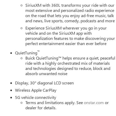
e CarPlay, Wireless Google Android Auto. 2026 Buick Enclave
SiriusXM with 360L transforms your ride with our
ncludes: $1250 - Purchase Allowance. Exp. 08/31/2026 $750 -
most extensive and personalized radio experience
on the road that lets you enjoy ad-free music, talk
 and Lessees. Exp. 08/31/2026
and news, live sports, comedy, podcasts and more
Experience SiriusXM wherever you go in your
vehicle and on the SiriusXM app with
personalization features to make discovering your
perfect entertainment easier than ever before
™
QuietTuning
Buick QuietTuning™ helps ensure a quiet, peaceful
ride with a highly orchestrated mix of materials
and technologies designed to reduce, block and
absorb unwanted noise
Display, 30" diagonal LCD screen
Wireless Apple CarPlay
5G vehicle connectivity
Terms and limitations apply. See
onstar.com
or
dealer for details.