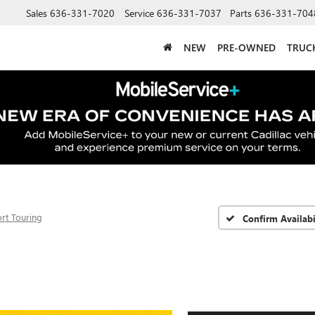
Sales
636-331-7020
Service
636-331-7037
Parts
636-331-704
NEW
PRE-OWNED
TRUC
rt Touring
Confirm Availabi