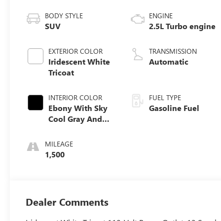
BODY STYLE
ENGINE
SUV
2.5L Turbo engine
EXTERIOR COLOR
TRANSMISSION
Iridescent White
Automatic
Tricoat
INTERIOR COLOR
FUEL TYPE
Ebony With Sky
Gasoline Fuel
Cool Gray And
Ebony Interior
Accents,
MILEAGE
Perforated
1,500
Leatherette Seat
Trim
Dealer Comments