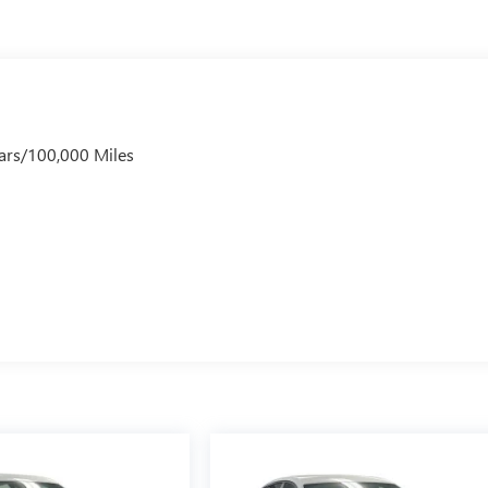
ars/100,000 Miles