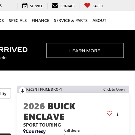
8
SERVICE
CONTACT
SAVED
KS
SPECIALS
FINANCE
SERVICE & PARTS
ABOUT
RECENT PRICE DROP!
Click to Open
lity
2026
BUICK
ENCLAVE
SPORT TOURING
Courtesy
Call dealer