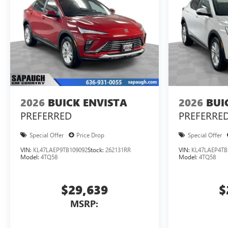
2026
BUICK ENVISTA
2026
BUI
PREFERRED
PREFERRE
Special Offer
Price Drop
Special Offer
VIN:
KL47LAEP9TB109092
Stock:
262131RR
VIN:
KL47LAEP4TB
Model:
4TQ58
Model:
4TQ58
$29,639
$
MSRP: