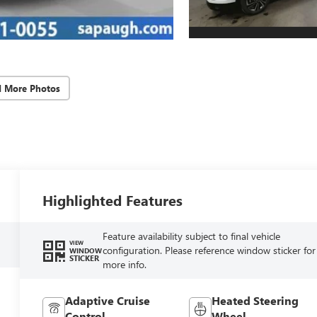
d More Photos
Highlighted Features
Feature availability subject to final vehicle
VIEW
configuration. Please reference window sticker for
WINDOW
STICKER
more info.
Adaptive Cruise
Heated Steering
Control
Wheel