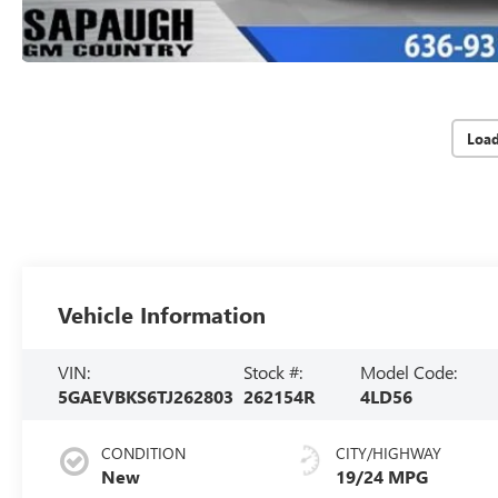
Loa
Vehicle Information
VIN:
Stock #:
Model Code:
5GAEVBKS6TJ262803
262154R
4LD56
CONDITION
CITY/HIGHWAY
New
19/24 MPG