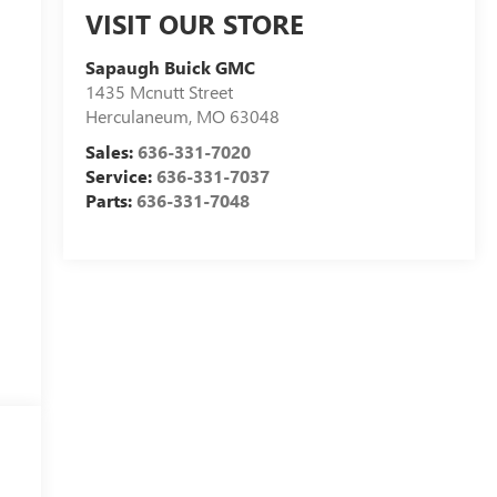
VISIT OUR STORE
Sapaugh Buick GMC
1435 Mcnutt Street
Herculaneum
,
MO
63048
Sales:
636-331-7020
Service:
636-331-7037
Parts:
636-331-7048