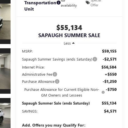
Special
for
Transportation
Offer
availability
Unit
$55,134
SAPAUGH SUMMER SALE
Less
$59,155
MSRP:
-$2,571
Sapaugh Summer Savings (ends Saturday)
$56,584
Internet Price:
+$550
Administrative Fee
-$1,250
Purchase Allowance
-$750
Purchase Allowance for Current Eligible Non-
GM Owners and Lessees
$55,134
Sapaugh Summer Sale (ends Saturday)
$4,571
SAVINGS:
Add. Offers you may Qualify For: