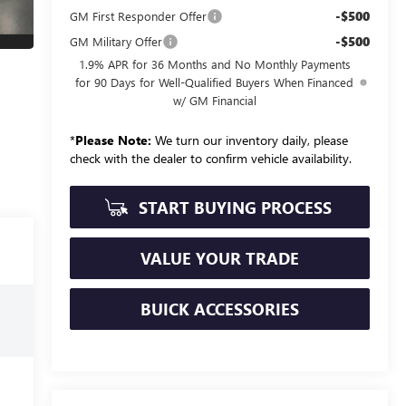
-$500
GM First Responder Offer
-$500
GM Military Offer
1.9% APR for 36 Months and No Monthly Payments
for 90 Days for Well-Qualified Buyers When Financed
w/ GM Financial
*
Please Note:
We turn our inventory daily, please
check with the dealer to confirm vehicle availability.
START BUYING PROCESS
VALUE YOUR TRADE
BUICK ACCESSORIES