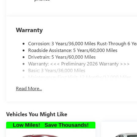
Warranty
Corrosion: 3 Years/36,000 Miles Rust-Through 6 Ye
Roadside Assistance: 5 Years/60,000 Miles
Drivetrain: 5 Years/60,000 Miles
Warranty: <<< Preliminary 2026 Warranty >>>
Basic: 3 Years/36,000 Miles
Maintenance: First Visit: 12 Months/12,000 Miles
Read More...
Vehicles You Might Like