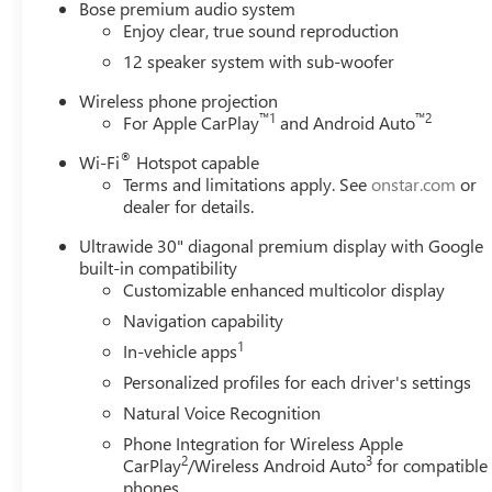
Bose premium audio system
with High Gloss Black and Machine Finish, Wireless Appl
Enjoy clear, true sound reproduction
Sport Touring AWD 8-Speed Automatic 2.5L DOHC Price i
12 speaker system with sub-woofer
Purchase Allowance for Current Eligible Non-GM Owners
Wireless phone projection
™
1
™
2
For Apple CarPlay
and Android Auto
®
Wi-Fi
Hotspot capable
Terms and limitations apply. See
onstar.com
or
dealer for details.
Ultrawide 30" diagonal premium display with Google
built-in compatibility
Customizable enhanced multicolor display
Navigation capability
1
In-vehicle apps
Personalized profiles for each driver's settings
Natural Voice Recognition
Phone Integration for Wireless Apple
2
3
CarPlay
/Wireless Android Auto
for compatible
phones