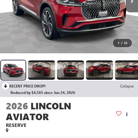
1
/
35
RECENT PRICE DROP!
Collapse
Reduced by $4,565 since Jun 24, 2026
2026
LINCOLN
AVIATOR
RESERVE