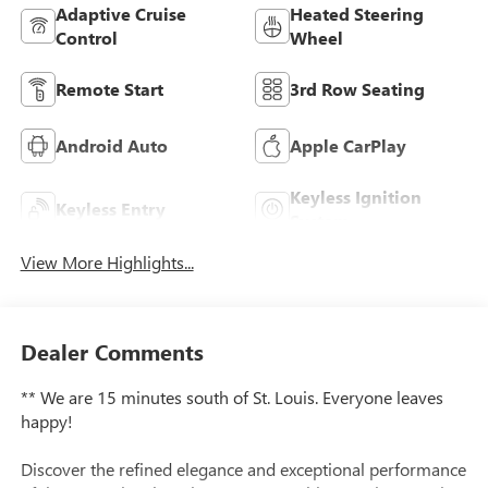
Adaptive Cruise
Heated Steering
Control
Wheel
Remote Start
3rd Row Seating
Android Auto
Apple CarPlay
Keyless Ignition
Keyless Entry
System
View More Highlights...
Dealer Comments
** We are 15 minutes south of St. Louis. Everyone leaves
happy!
Discover the refined elegance and exceptional performance