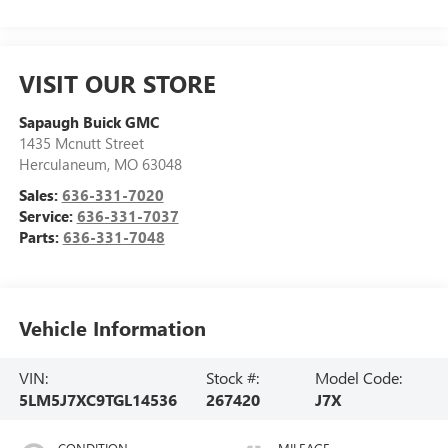
VISIT OUR STORE
Sapaugh Buick GMC
1435 Mcnutt Street
Herculaneum
,
MO
63048
Sales:
636-331-7020
Service:
636-331-7037
Parts:
636-331-7048
Vehicle Information
VIN:
Stock #:
Model Code:
5LM5J7XC9TGL14536
267420
J7X
CONDITION
MILEAGE