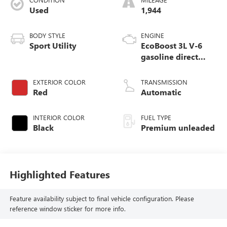
Used
1,944
BODY STYLE
ENGINE
Sport Utility
EcoBoost 3L V-6
gasoline direct
injection, DOHC,
variable valve
EXTERIOR COLOR
TRANSMISSION
control, twin turbo,
Red
Automatic
premium unleaded,
engine with 400HP
INTERIOR COLOR
FUEL TYPE
Black
Premium unleaded
Highlighted Features
Feature availability subject to final vehicle configuration. Please
reference window sticker for more info.