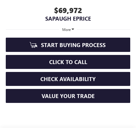
$69,972
SAPAUGH EPRICE
More
START BUYING PROCESS
CLICK TO CALL
CHECK AVAILABILITY
VALUE YOUR TRADE