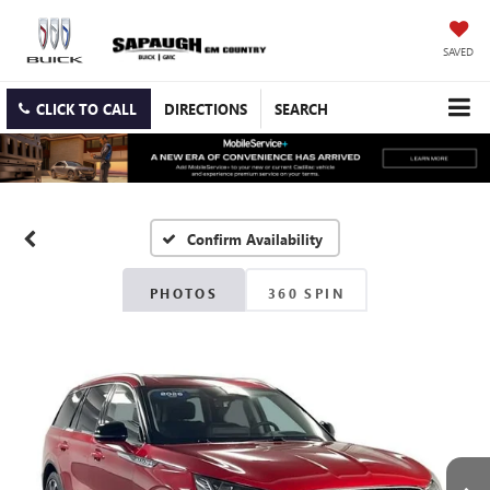
SAVED
CLICK TO CALL
DIRECTIONS
SEARCH
Confirm Availability
PHOTOS
360 SPIN