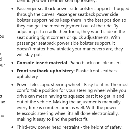
behind you with leather seat upholstery.
Passenger seatback power side bolster support - hugge
through the curves. Passenger seatback power side
bolster support helps keep them in the best position so
they can get the most enjoyment out of the ride. By
adjusting it to cradle their torso, they won’t slide in the
you
seat during tight corners or quick adjustments. With
passenger seatback power side bolster support, it
r
doesn’t matter how athletic your maneuvers are, they
r
will stay put.
d
Console insert material
: Piano black console insert
our
Front seatback upholstery
: Plastic front seatback
upholstery
Power telescopic steering wheel - Easy to fit in. The most
comfortable position for your steering wheel while you
ct
drive can mean having to squeeze past it to get in and
lax
out of the vehicle. Making the adjustments manually
every time is cumbersome as well. With the power
telescopic steering wheel it's all done electronically,
you
making it easy to find the perfect fit.
r
Third-row power head restraint - the height of safety.