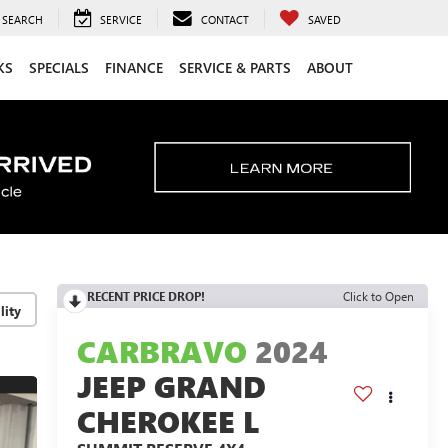
SEARCH
SERVICE
CONTACT
SAVED
KS
SPECIALS
FINANCE
SERVICE & PARTS
ABOUT
RECENT PRICE DROP!
Click to Open
lity
CARBRAVO
2024
JEEP GRAND
CHEROKEE L