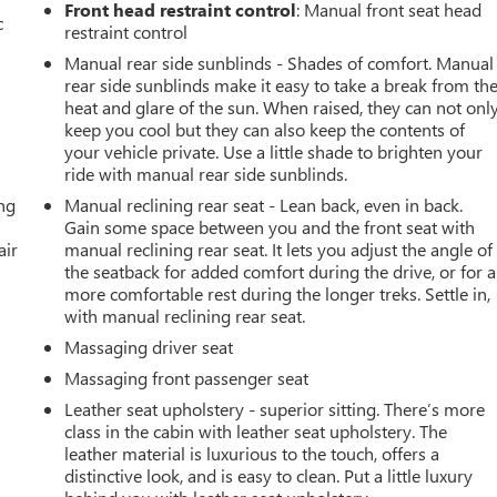
Front head restraint control
: Manual front seat head
c
restraint control
Manual rear side sunblinds - Shades of comfort. Manual
rear side sunblinds make it easy to take a break from th
heat and glare of the sun. When raised, they can not onl
keep you cool but they can also keep the contents of
your vehicle private. Use a little shade to brighten your
ride with manual rear side sunblinds.
ing
Manual reclining rear seat - Lean back, even in back.
Gain some space between you and the front seat with
air
manual reclining rear seat. It lets you adjust the angle of
the seatback for added comfort during the drive, or for a
more comfortable rest during the longer treks. Settle in,
with manual reclining rear seat.
Massaging driver seat
Massaging front passenger seat
Leather seat upholstery - superior sitting. There’s more
class in the cabin with leather seat upholstery. The
leather material is luxurious to the touch, offers a
distinctive look, and is easy to clean. Put a little luxury