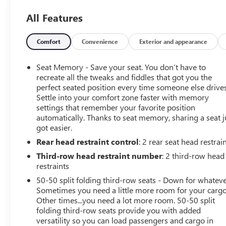
- LUXURY TECH GROUP V
All Features
- 19 Speakers High Performance Audio
- 950 Watt Amplifier
- Active Noise Control System
Comfort
Convenience
Exterior and appearance
- Heads-Up Display
- Power Liftgate
Seat Memory - Save your seat. You don’t have to
- Gloss Black Exterior Accents
recreate all the tweaks and fiddles that got you the
- Neutral Gray Exterior Accents
perfect seated position every time someone else drives
Settle into your comfort zone faster with memory
- Painted Door Cladding
settings that remember your favorite position
- Summit Reserve Badge
automatically. Thanks to seat memory, sharing a seat j
- 2nd Row Manual Window Shades
got easier.
- Deluxe Headliner
Rear head restraint control
: 2 rear seat head restrai
- Front Passenger Interactive Display
- Interior Rear Facing Camera
Third-row head restraint number
: 2 third-row head
- Night Vision/Pedestrian-Animal Detection
restraints
- Palermo Leather Door Trim
50-50 split folding third-row seats - Down for whateve
- Palermo Leather Seats
Sometimes you need a little more room for your cargo
- Rearview Autodim Digital Display Mirror
Other times...you need a lot more room. 50-50 split
- Summit Reserve
folding third-row seats provide you with added
- Wireless Charging Pad
versatility so you can load passengers and cargo in