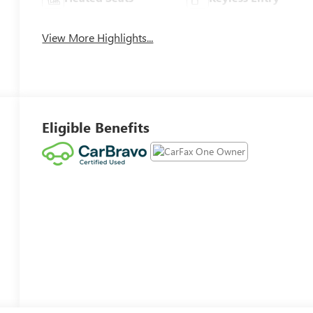
View More Highlights...
Eligible Benefits