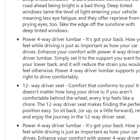
road ahead being bright is a bad thing. Deep tinted
windows tame the level of light entering your vehicle
meaning less eye fatigue; and they offer reprieve from
prying eyes, too. Take the edge off the sunshine with
deep tinted windows.
Power 4-way driver lumbar - It’s got your back. How 
feel while driving is just as important as how your car
drives. Enhance your comfort with power 4-way drive
driver lumbar. Simply set it to the support you want fo
your lower back, and it will reduce the strain you woul
feel otherwise. Power 4-way driver lumbar supports y
right to drive comfortably.
12- way driver seat - Comfort that conforms to you! It
doesn't matter how long your drive is; if you aren't
comfortable behind the wheel, every trip feels like a
chore. The 12-way driver seat makes finding the perfe
position easy. So sit back, (or up, or a little forward), re
and enjoy the journey in the 12-way driver seat.
Power 4-way driver lumbar - It’s got your back. How 
feel while driving is just as important as how your car
drives. Enhance your comfort with power 4-way drive