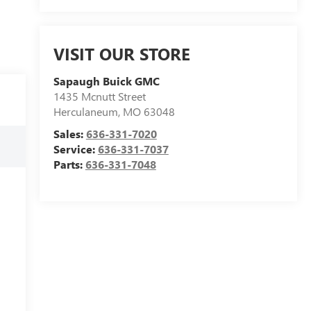
VISIT OUR STORE
Sapaugh Buick GMC
1435 Mcnutt Street
Herculaneum
,
MO
63048
Sales:
636-331-7020
Service:
636-331-7037
Parts:
636-331-7048