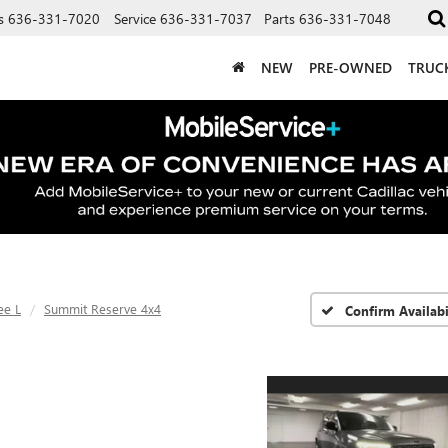
s
636-331-7020
Service
636-331-7037
Parts
636-331-7048
NEW
PRE-OWNED
TRUC
ee L
Summit Reserve 4x4
Confirm Availabi