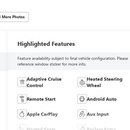
d More Photos
Highlighted Features
Feature availability subject to final vehicle configuration. Please
reference window sticker for more info.
Adaptive Cruise
Heated Steering
Control
Wheel
Remote Start
Android Auto
Apple CarPlay
Aux Input
Heated Seats
Keyless Entry