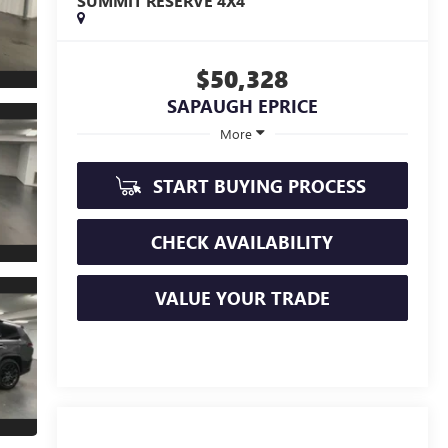
SUMMIT RESERVE 4X4
$50,328
SAPAUGH EPRICE
More
START BUYING PROCESS
CHECK AVAILABILITY
VALUE YOUR TRADE