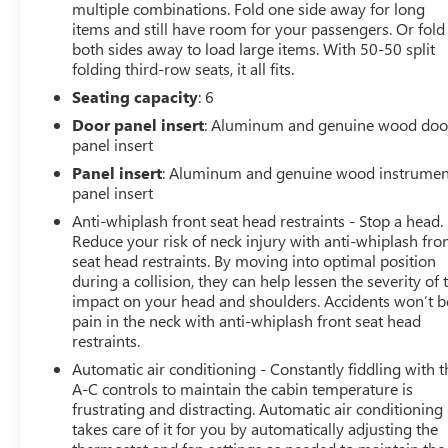
multiple combinations. Fold one side away for long
- Navigation System
items and still have room for your passengers. Or fold
- Ventilated Rear Seats
both sides away to load large items. With 50-50 split
- Power moonroof
folding third-row seats, it all fits.
- Wheels: 21 x 9 Black Painted Aluminum
Seating capacity
: 6
Powered by a robust 3.6L V6 24V VVT engine and
Door panel insert
: Aluminum and genuine wood doo
equipped with an 8-Speed Automatic transmission, this
panel insert
Grand Cherokee L delivers a refined and responsive
Panel insert
: Aluminum and genuine wood instrumen
driving experience. With 4WD capability, you'll
panel insert
confidently tackle any terrain, while the impressive fuel
Anti-whiplash front seat head restraints - Stop a head.
efficiency of 18 city / 25 highway MPG keeps you on the
Reduce your risk of neck injury with anti-whiplash fro
road longer.
seat head restraints. By moving into optimal position
during a collision, they can help lessen the severity of 
Elevate your commute or weekend adventures in this
impact on your head and shoulders. Accidents won’t b
exceptional Jeep Grand Cherokee L Summit. Discover
pain in the neck with anti-whiplash front seat head
the perfect balance of luxury, capability, and technology
restraints.
that will exceed your expectations. Visit our showroom
Automatic air conditioning - Constantly fiddling with t
today to experience this remarkable SUV firsthand.
A-C controls to maintain the cabin temperature is
frustrating and distracting. Automatic air conditioning
takes care of it for you by automatically adjusting the