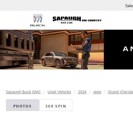
Sale
Sapaugh Buick GMC
Used Vehicles
2024
Jeep
Grand Cherok
PHOTOS
360 SPIN