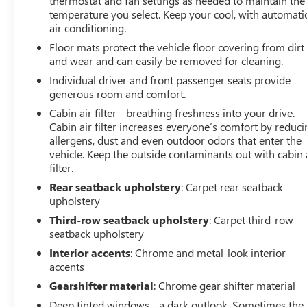
thermostat and fan settings as needed to maintain the
temperature you select. Keep your cool, with automati
air conditioning.
Floor mats protect the vehicle floor covering from dirt
and wear and can easily be removed for cleaning.
Individual driver and front passenger seats provide
generous room and comfort.
Cabin air filter - breathing freshness into your drive.
Cabin air filter increases everyone’s comfort by reduc
allergens, dust and even outdoor odors that enter the
vehicle. Keep the outside contaminants out with cabin 
filter.
Rear seatback upholstery
: Carpet rear seatback
upholstery
Third-row seatback upholstery
: Carpet third-row
seatback upholstery
Interior accents
: Chrome and metal-look interior
accents
Gearshifter material
: Chrome gear shifter material
Deep tinted windows - a dark outlook. Sometimes the