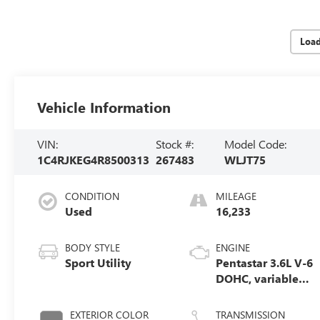
Loa
Vehicle Information
VIN:
Stock #:
Model Code:
1C4RJKEG4R8500313
267483
WLJT75
CONDITION
MILEAGE
Used
16,233
BODY STYLE
ENGINE
Sport Utility
Pentastar 3.6L V-6
DOHC, variable
valve control,
regular unleaded,
EXTERIOR COLOR
TRANSMISSION