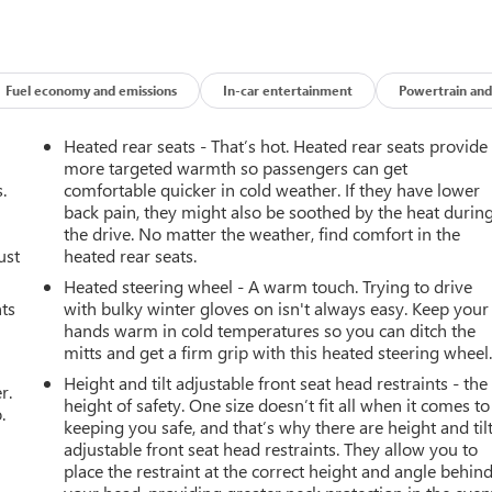
Fuel economy and emissions
In-car entertainment
Powertrain and
Heated rear seats - That’s hot. Heated rear seats provide
more targeted warmth so passengers can get
.
comfortable quicker in cold weather. If they have lower
back pain, they might also be soothed by the heat durin
the drive. No matter the weather, find comfort in the
ust
heated rear seats.
Heated steering wheel - A warm touch. Trying to drive
nts
with bulky winter gloves on isn't always easy. Keep your
hands warm in cold temperatures so you can ditch the
mitts and get a firm grip with this heated steering wheel
Height and tilt adjustable front seat head restraints - the
r.
height of safety. One size doesn’t fit all when it comes to
.
keeping you safe, and that’s why there are height and til
adjustable front seat head restraints. They allow you to
place the restraint at the correct height and angle behin