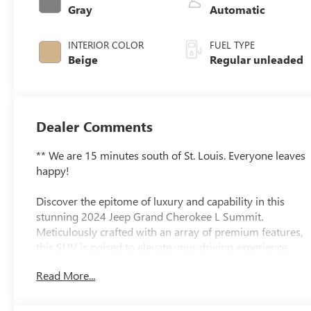
engine with
Gray
Automatic
293HP
INTERIOR COLOR
FUEL TYPE
Beige
Regular unleaded
Dealer Comments
** We are 15 minutes south of St. Louis. Everyone leaves
happy!
Discover the epitome of luxury and capability in this
stunning 2024 Jeep Grand Cherokee L Summit.
Meticulously crafted with an array of premium features,
this SUV is poised to elevate your driving experience.
Read More...
- QUICK ORDER PACKAGE 23U SUMMIT RESERVE
- ADVANCED PROTECH GROUP IV
- HIGH ALTITUDE PACKAGE