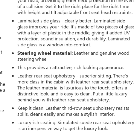
your head, providing greater neck protection in the even
of a collision. Get it to the right place for the right time
with height and tilt adjustable front seat head restraints.
Laminated side glass - clearly better. Laminated side
glass improves your ride. It’s made of two pieces of glas
with a layer of plastic in the middle, giving it added UV
r
protection, sound insulation, and durability. Laminated
side glass is a window into comfort.
t
Steering wheel material
: Leather and genuine wood
steering wheel
This provides an attractive, rich looking appearance.
nt
Leather rear seat upholstery - superior sitting. There’s
more class in the cabin with leather rear seat upholstery.
the
The leather material is luxurious to the touch, offers a
e a
distinctive look, and is easy to clean. Put a little luxury
behind you with leather rear seat upholstery.
Keep it clean. Leather third-row seat upholstery resists
he
spills, cleans easily and makes a stylish interior.
Luxury-ish seating. Simulated suede rear seat upholster
is an inexpensive way to get the luxury look.