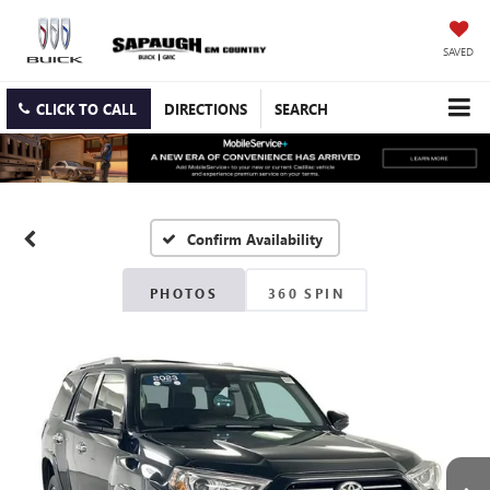
SAVED
CLICK TO CALL
DIRECTIONS
SEARCH
Confirm Availability
PHOTOS
360 SPIN