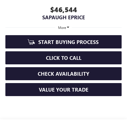
$46,544
SAPAUGH EPRICE
More
START BUYING PROCESS
CLICK TO CALL
CHECK AVAILABILITY
VALUE YOUR TRADE