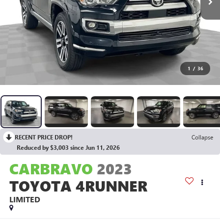
1
/
36
RECENT PRICE DROP!
Collapse
Reduced by $3,003 since Jun 11, 2026
CARBRAVO
2023
TOYOTA 4RUNNER
LIMITED