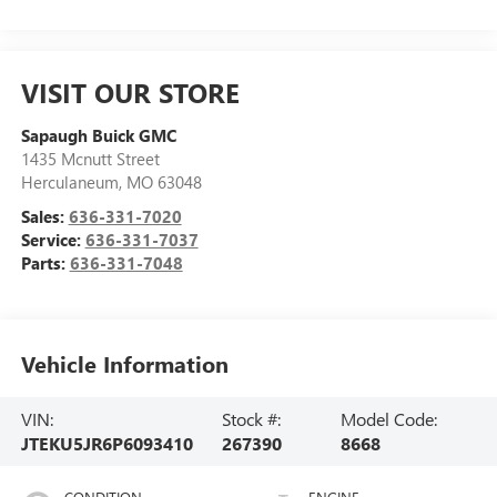
VISIT OUR STORE
Sapaugh Buick GMC
1435 Mcnutt Street
Herculaneum
,
MO
63048
Sales:
636-331-7020
Service:
636-331-7037
Parts:
636-331-7048
Vehicle Information
VIN:
Stock #:
Model Code:
JTEKU5JR6P6093410
267390
8668
CONDITION
ENGINE