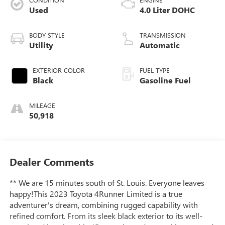
Used
4.0 Liter DOHC
BODY STYLE
TRANSMISSION
Utility
Automatic
EXTERIOR COLOR
FUEL TYPE
Black
Gasoline Fuel
MILEAGE
50,918
Dealer Comments
** We are 15 minutes south of St. Louis. Everyone leaves
happy!This 2023 Toyota 4Runner Limited is a true
adventurer's dream, combining rugged capability with
refined comfort. From its sleek black exterior to its well-