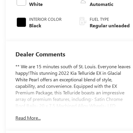
valve control,
White
Automatic
regular unleaded,
engine with
INTERIOR COLOR
FUEL TYPE
291HP
Black
Regular unleaded
Dealer Comments
** We are 15 minutes south of St. Louis. Everyone leaves
happy!This stunning 2022 Kia Telluride EX in Glacial
White Pearl offers an exceptional blend of style,
capability, and convenience. Equipped with the EX
Premium Package, this Telluride boasts an impressive
array of premium features, including:- Satin Chrome
Roof Rails- 20 x 7.5 Machined Alloy Wheels- LED
Headlamps- 2nd Row Captain Chairs with reclining
Read More...
feature- Power Liftgate- Navigation System- Power
MoonroofThe Telluride's spacious and well-appointed
interior provides seating for up to eight passengers, with