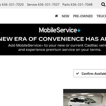
s
636-331-7020
Service
636-331-7037
Parts
636-331-7048
NEW
PRE-OWNED
TRUC
Confirm Availabi