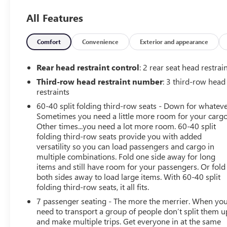
ample room for cargo and adventure. Heated and
All Features
ventilated front seats, a leather-wrapped steering wheel,
and Smart Key with Push-Button Start add to the
luxurious experience.Powered by a robust 3.8L V6
Comfort
Convenience
Exterior and appearance
engine paired with an 8-speed automatic transmission,
this Telluride delivers a smooth and confident driving
Rear head restraint control
: 2 rear seat head restrai
performance. With 20 city / 26 highway MPG, it balances
Third-row head restraint number
: 3 third-row head
power and efficiency to meet your everyday
restraints
needs.Safety is a top priority, as evidenced by the
60-40 split folding third-row seats - Down for whateve
Telluride's impressive array of advanced driver
Sometimes you need a little more room for your cargo
assistance technologies, including Blind Spot
Other times...you need a lot more room. 60-40 split
Monitoring, Rear Cross-Traffic Alert, and Forward
folding third-row seats provide you with added
Collision-Avoidance Assist.Whether you're embarking
versatility so you can load passengers and cargo in
on a family adventure or navigating your daily
multiple combinations. Fold one side away for long
commute, this 2022 Kia Telluride EX is the perfect
items and still have room for your passengers. Or fold
companion. We invite you to experience its exceptional
both sides away to load large items. With 60-40 split
folding third-row seats, it all fits.
capabilities firsthand. Visit us today and let us show you
why this Telluride is the ideal choice for your next
7 passenger seating - The more the merrier. When yo
vehicle.
need to transport a group of people don’t split them u
and make multiple trips. Get everyone in at the same