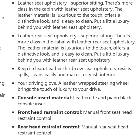
Leather seat upholstery - superior sitting. There’s more
class in the cabin with leather seat upholstery. The
leather material is luxurious to the touch, offers a
he
distinctive look, and is easy to clean. Put a little luxury
behind you with leather seat upholstery.
Leather rear seat upholstery - superior sitting. There’s
more class in the cabin with leather rear seat upholstery.
c
The leather material is luxurious to the touch, offers a
distinctive look, and is easy to clean. Put a little luxury
behind you with leather rear seat upholstery.
Keep it clean. Leather third-row seat upholstery resists
spills, cleans easily and makes a stylish interior.
ing
Your driving glove. A leather wrapped steering wheel
brings the touch of luxury to your drive.
air
Console insert material
: Leatherette and piano black
console insert
Front head restraint control
: Manual front seat head
restraint control
Rear head restraint control
: Manual rear seat head
restraint control