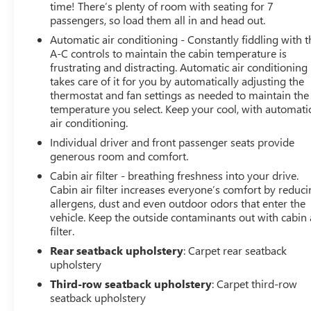
time! There’s plenty of room with seating for 7
passengers, so load them all in and head out.
Automatic air conditioning - Constantly fiddling with t
A-C controls to maintain the cabin temperature is
frustrating and distracting. Automatic air conditioning
takes care of it for you by automatically adjusting the
thermostat and fan settings as needed to maintain the
temperature you select. Keep your cool, with automati
air conditioning.
Individual driver and front passenger seats provide
generous room and comfort.
Cabin air filter - breathing freshness into your drive.
Cabin air filter increases everyone’s comfort by reduc
allergens, dust and even outdoor odors that enter the
vehicle. Keep the outside contaminants out with cabin 
filter.
Rear seatback upholstery
: Carpet rear seatback
upholstery
Third-row seatback upholstery
: Carpet third-row
seatback upholstery