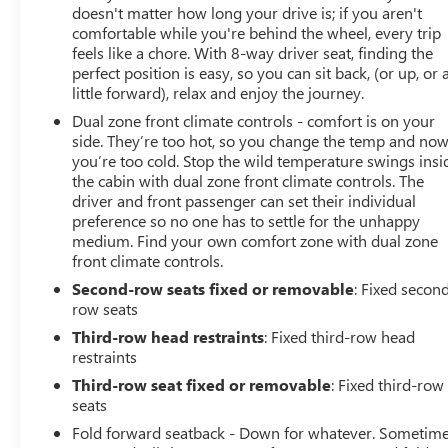
doesn't matter how long your drive is; if you aren't
comfortable while you're behind the wheel, every trip
feels like a chore. With 8-way driver seat, finding the
perfect position is easy, so you can sit back, (or up, or 
little forward), relax and enjoy the journey.
Dual zone front climate controls - comfort is on your
side. They’re too hot, so you change the temp and no
you’re too cold. Stop the wild temperature swings insi
the cabin with dual zone front climate controls. The
driver and front passenger can set their individual
preference so no one has to settle for the unhappy
medium. Find your own comfort zone with dual zone
front climate controls.
Second-row seats fixed or removable
: Fixed secon
row seats
Third-row head restraints
: Fixed third-row head
restraints
Third-row seat fixed or removable
: Fixed third-row
seats
Fold forward seatback - Down for whatever. Sometim