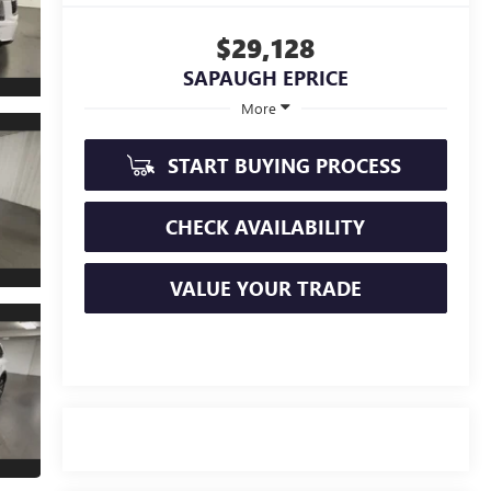
$29,128
SAPAUGH EPRICE
More
START BUYING PROCESS
CHECK AVAILABILITY
VALUE YOUR TRADE