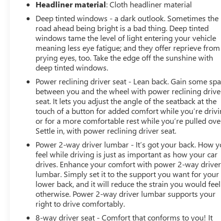
Headliner material
: Cloth headliner material
Deep tinted windows - a dark outlook. Sometimes the
road ahead being bright is a bad thing. Deep tinted
windows tame the level of light entering your vehicle
meaning less eye fatigue; and they offer reprieve from
prying eyes, too. Take the edge off the sunshine with
deep tinted windows.
Power reclining driver seat - Lean back. Gain some sp
between you and the wheel with power reclining drive
seat. It lets you adjust the angle of the seatback at the
touch of a button for added comfort while you’re drivi
or for a more comfortable rest while you’re pulled ove
Settle in, with power reclining driver seat.
Power 2-way driver lumbar - It’s got your back. How 
feel while driving is just as important as how your car
drives. Enhance your comfort with power 2-way drive
lumbar. Simply set it to the support you want for your
lower back, and it will reduce the strain you would feel
otherwise. Power 2-way driver lumbar supports your
right to drive comfortably.
8-way driver seat - Comfort that conforms to you! It