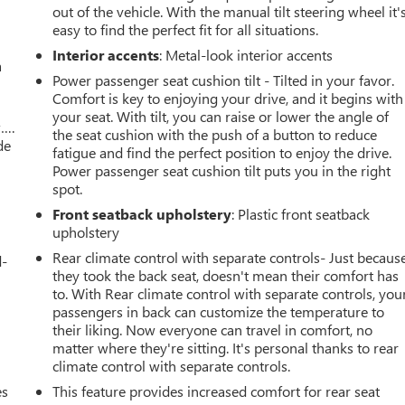
out of the vehicle. With the manual tilt steering wheel it'
easy to find the perfect fit for all situations.
Interior accents
: Metal-look interior accents
a
Power passenger seat cushion tilt - Tilted in your favor.
Comfort is key to enjoying your drive, and it begins with
your seat. With tilt, you can raise or lower the angle of
w….
the seat cushion with the push of a button to reduce
de
fatigue and find the perfect position to enjoy the drive.
Power passenger seat cushion tilt puts you in the right
spot.
Front seatback upholstery
: Plastic front seatback
upholstery
Rear climate control with separate controls- Just becaus
d-
they took the back seat, doesn't mean their comfort has
to. With Rear climate control with separate controls, you
passengers in back can customize the temperature to
their liking. Now everyone can travel in comfort, no
matter where they're sitting. It's personal thanks to rear
climate control with separate controls.
es
This feature provides increased comfort for rear seat