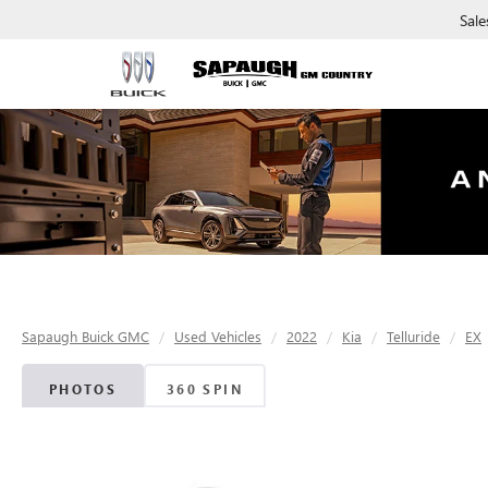
Sale
Sapaugh Buick GMC
Used Vehicles
2022
Kia
Telluride
EX
PHOTOS
360 SPIN