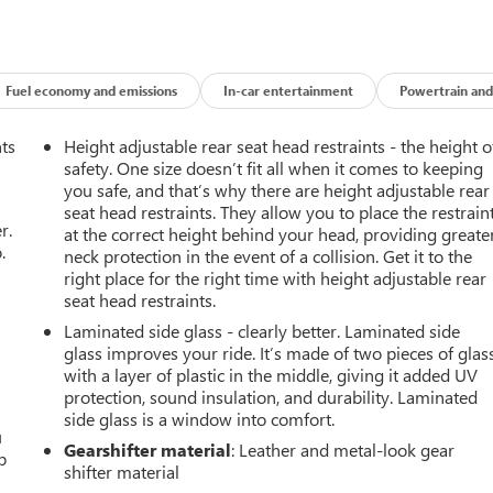
Fuel economy and emissions
In-car entertainment
Powertrain and
nts
Height adjustable rear seat head restraints - the height o
safety. One size doesn’t fit all when it comes to keeping
you safe, and that’s why there are height adjustable rear
seat head restraints. They allow you to place the restrain
r.
at the correct height behind your head, providing greate
.
neck protection in the event of a collision. Get it to the
right place for the right time with height adjustable rear
seat head restraints.
Laminated side glass - clearly better. Laminated side
glass improves your ride. It’s made of two pieces of glas
with a layer of plastic in the middle, giving it added UV
protection, sound insulation, and durability. Laminated
side glass is a window into comfort.
u
Gearshifter material
: Leather and metal-look gear
p
shifter material