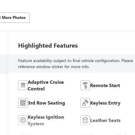
d More Photos
Highlighted Features
Feature availability subject to final vehicle configuration. Please
reference window sticker for more info.
Adaptive Cruise
Remote Start
Control
3rd Row Seating
Keyless Entry
Keyless Ignition
Leather Seats
System