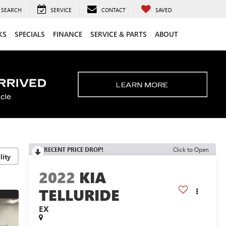
SEARCH
SERVICE
CONTACT
SAVED
KS
SPECIALS
FINANCE
SERVICE & PARTS
ABOUT
RECENT PRICE DROP!
Click to Open
lity
2022
KIA
TELLURIDE
EX