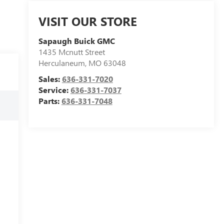
VISIT OUR STORE
Sapaugh Buick GMC
1435 Mcnutt Street
Herculaneum
,
MO
63048
Sales:
636-331-7020
Service:
636-331-7037
Parts:
636-331-7048