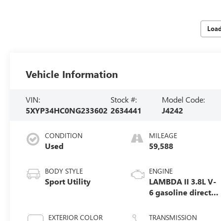
Loa
Vehicle Information
VIN:
Stock #:
Model Code:
5XYP34HC0NG233602
2634441
J4242
CONDITION
MILEAGE
Used
59,588
BODY STYLE
ENGINE
Sport Utility
LAMBDA II 3.8L V-
6 gasoline direct
injection, DOHC,
D-CVVT variable
EXTERIOR COLOR
TRANSMISSION