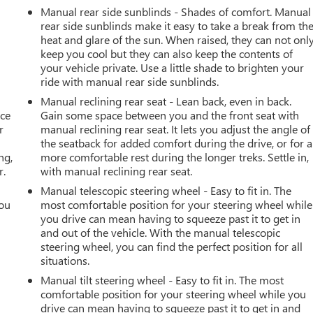
Manual rear side sunblinds - Shades of comfort. Manual
rear side sunblinds make it easy to take a break from th
heat and glare of the sun. When raised, they can not onl
keep you cool but they can also keep the contents of
your vehicle private. Use a little shade to brighten your
ride with manual rear side sunblinds.
Manual reclining rear seat - Lean back, even in back.
ace
Gain some space between you and the front seat with
r
manual reclining rear seat. It lets you adjust the angle of
the seatback for added comfort during the drive, or for a
ng,
more comfortable rest during the longer treks. Settle in,
r.
with manual reclining rear seat.
Manual telescopic steering wheel - Easy to fit in. The
you
most comfortable position for your steering wheel while
you drive can mean having to squeeze past it to get in
r
and out of the vehicle. With the manual telescopic
steering wheel, you can find the perfect position for all
situations.
Manual tilt steering wheel - Easy to fit in. The most
comfortable position for your steering wheel while you
drive can mean having to squeeze past it to get in and