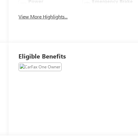
Power
Emergency Brake
Tailgate/Liftgate
Assist
View More Highlights...
Eligible Benefits