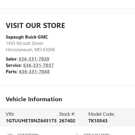
VISIT OUR STORE
Sapaugh Buick GMC
1435 Mcnutt Street
Herculaneum
,
MO
63048
Sales:
636-331-7020
Service:
636-331-7037
Parts:
636-331-7048
Vehicle Information
VIN:
Stock #:
Model Code:
1GTUUHET8NZ643173
267402
TK10543
CONDITION
CITY/HIGHWAY