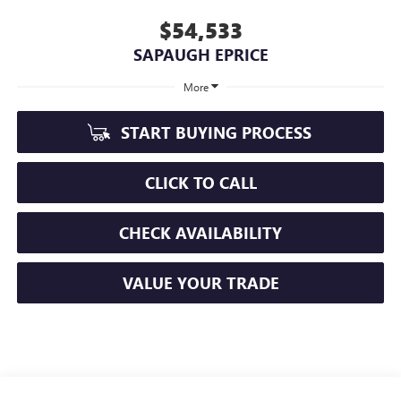
$54,533
SAPAUGH EPRICE
More
START BUYING PROCESS
CLICK TO CALL
CHECK AVAILABILITY
VALUE YOUR TRADE