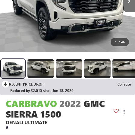
1
/
46
RECENT PRICE DROP!
Collapse
Reduced by $2,015 since Jun 18, 2026
CARBRAVO
2022
GMC
SIERRA 1500
DENALI ULTIMATE