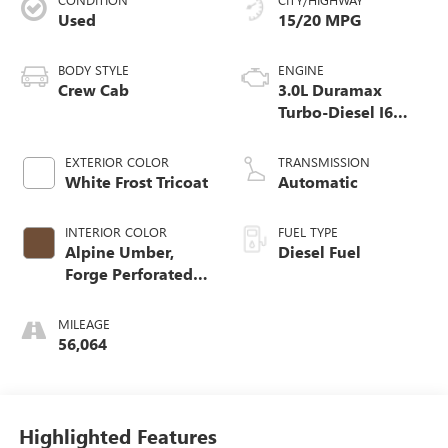
Used
15/20 MPG
BODY STYLE
ENGINE
Crew Cab
3.0L Duramax
Turbo-Diesel I6
engine
EXTERIOR COLOR
TRANSMISSION
White Frost Tricoat
Automatic
INTERIOR COLOR
FUEL TYPE
Alpine Umber,
Diesel Fuel
Forge Perforated
Leather Seat Trim
MILEAGE
56,064
Highlighted Features