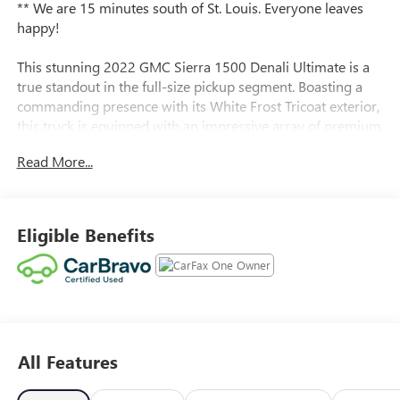
** We are 15 minutes south of St. Louis. Everyone leaves
happy!
This stunning 2022 GMC Sierra 1500 Denali Ultimate is a
true standout in the full-size pickup segment. Boasting a
commanding presence with its White Frost Tricoat exterior,
this truck is equipped with an impressive array of premium
features that elevate the driving experience.
Read More...
- White Frost Tricoat exterior
- Engine Block Heater
- 3 Years of OnStar & Connected Services Plan
Eligible Benefits
- Preferred Equipment Group 5SB
- Trailering Package
- Bose Premium Series with 12-Speaker System
- MultiPro Audio System by Kicker
- SiriusXM with 360L
- 120-Volt Bed Mounted Power Outlet
All Features
- Power Rake & Telescoping Steering Column
- Carbon Fiber Composite Bed