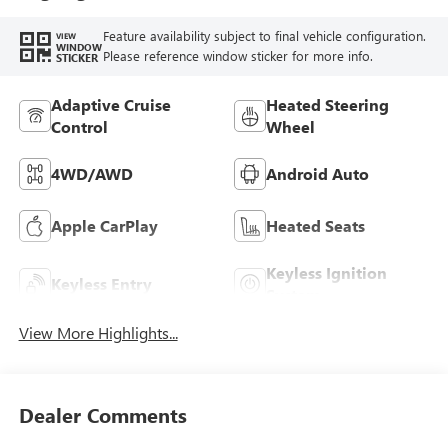
Feature availability subject to final vehicle configuration.
VIEW
WINDOW
Please reference window sticker for more info.
STICKER
Adaptive Cruise
Heated Steering
Control
Wheel
4WD/AWD
Android Auto
Apple CarPlay
Heated Seats
Keyless Ignition
Keyless Entry
System
View More Highlights...
Dealer Comments