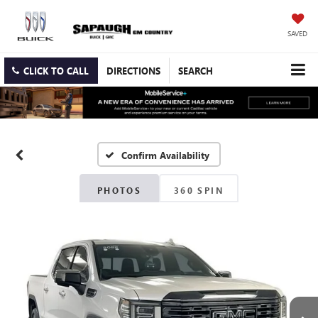
SAVED
CLICK TO CALL
DIRECTIONS
SEARCH
Confirm Availability
PHOTOS
360 SPIN