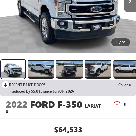
1
/
35
RECENT PRICE DROP!
Collapse
Reduced by $5,015 since Jun 06, 2026
2022
FORD F-350
LARIAT
$64,533