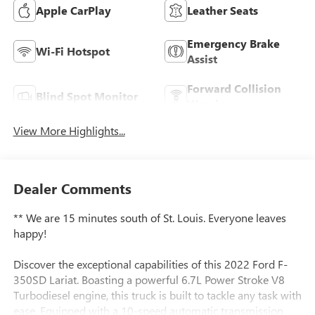
Apple CarPlay
Leather Seats
Emergency Brake
Wi-Fi Hotspot
Assist
Forward Collision
Blind Spot Monitor
Warning
View More Highlights...
Dealer Comments
** We are 15 minutes south of St. Louis. Everyone leaves
happy!
Discover the exceptional capabilities of this 2022 Ford F-
350SD Lariat. Boasting a powerful 6.7L Power Stroke V8
Turbodiesel engine, this truck is built to tackle any task with
ease. Equipped with a 10-speed automatic transmission