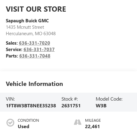
VISIT OUR STORE
Sapaugh Buick GMC
1435 Mcnutt Street
Herculaneum
,
MO
63048
Sales:
636-331-7020
Service:
636-331-7037
Parts:
636-331-7048
Vehicle Information
VIN:
Stock #:
Model Code:
1FT8W3BT8NEE35238
2631751
W3B
CONDITION
MILEAGE
Used
22,461