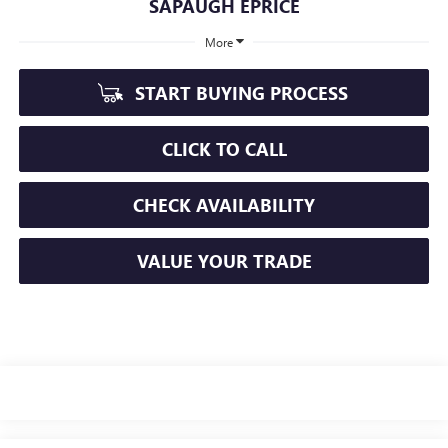
SAPAUGH EPRICE
More
START BUYING PROCESS
CLICK TO CALL
CHECK AVAILABILITY
VALUE YOUR TRADE