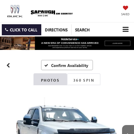
SAVED
CLICK TO CALL
DIRECTIONS
SEARCH
Confirm Availability
PHOTOS
360 SPIN