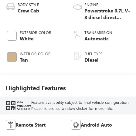
BODY STYLE
ENGINE
Crew Cab
Powerstroke 6.7L V-
8 diesel direct
injection,
intercooled turbo,
EXTERIOR COLOR
TRANSMISSION
diesel, engine with
White
Automatic
475HP
INTERIOR COLOR
FUEL TYPE
Tan
Diesel
Highlighted Features
Feature availability subject to final vehicle configuration.
VIEW
WINDOW
Please reference window sticker for more info.
STICKER
Remote Start
Android Auto