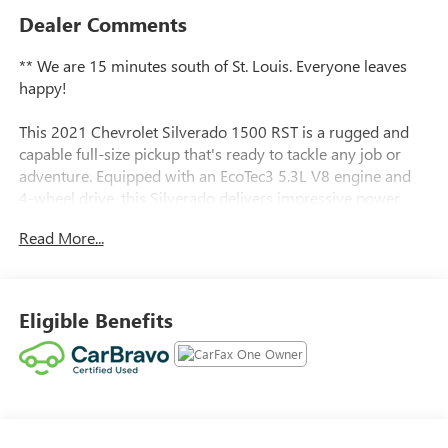
Dealer Comments
** We are 15 minutes south of St. Louis. Everyone leaves
happy!
This 2021 Chevrolet Silverado 1500 RST is a rugged and
capable full-size pickup that's ready to tackle any job or
adventure. Equipped with an EcoTec3 5.3L V8 engine and
4-wheel drive, this Silverado delivers impressive power
and performance.
Read More...
- Cherry Red Tintcoat exterior
- Trailer Brake Controller, Integrated
- Z71 Off-Road and Protection Package
Eligible Benefits
- Bed Protection Package
- Cloth Rear Seat w/Storage Package
- Convenience Package
Inside, you'll find a well-appointed cabin with features like
dual-zone automatic climate control, heated front seats, a