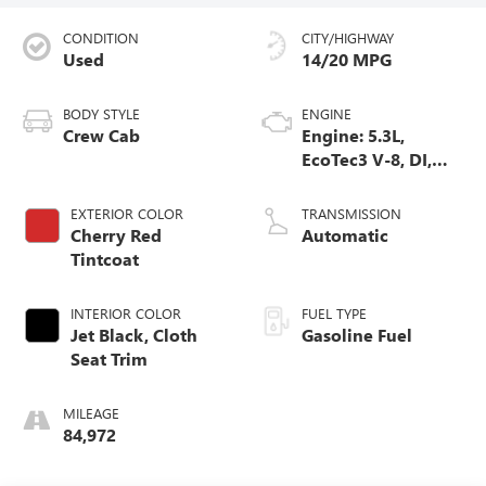
CONDITION
CITY/HIGHWAY
Used
14/20 MPG
BODY STYLE
ENGINE
Crew Cab
Engine: 5.3L,
EcoTec3 V-8, DI,
Dynamic Fuel Mgt,
V V T
EXTERIOR COLOR
TRANSMISSION
Cherry Red
Automatic
Tintcoat
INTERIOR COLOR
FUEL TYPE
Jet Black, Cloth
Gasoline Fuel
Seat Trim
MILEAGE
84,972