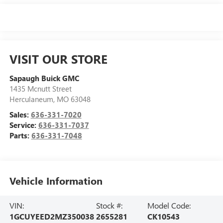
VISIT OUR STORE
Sapaugh Buick GMC
1435 Mcnutt Street
Herculaneum
,
MO
63048
Sales:
636-331-7020
Service:
636-331-7037
Parts:
636-331-7048
Vehicle Information
VIN:
Stock #:
Model Code:
1GCUYEED2MZ350038
2655281
CK10543