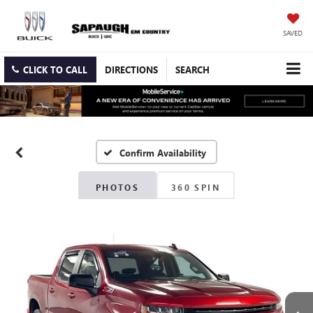
SAVED
CLICK TO CALL
DIRECTIONS
SEARCH
Confirm Availability
PHOTOS
360 SPIN