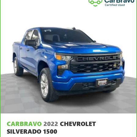
body pain, you might also be soothed by the heat while
you drive. No matter the weather, find comfort in heated
driver and front passenger seat cushions.
Heated steering wheel - A warm touch. Trying to drive
with bulky winter gloves on isn't always easy. Keep your
hands warm in cold temperatures so you can ditch the
mitts and get a firm grip with this heated steering wheel.
Height adjustable front seat head restraints - the height
of safety. One size doesn’t fit all when it comes to
keeping you safe, and that’s why there are height
adjustable front seat head restraints. They allow you to
place the restraint at the correct height behind your
head, providing greater neck protection in the event of a
collision. Get it to the right place for the right time with
Height adjustable front seat head restraints.
Height adjustable rear seat head restraints - the height
of safety. One size doesn’t fit all when it comes to
keeping you safe, and that’s why there are height
CARBRAVO
2022
CHEVROLET
adjustable rear seat head restraints. They allow you to
place the restraint at the correct height behind your
SILVERADO 1500
head, providing greater neck protection in the event of a