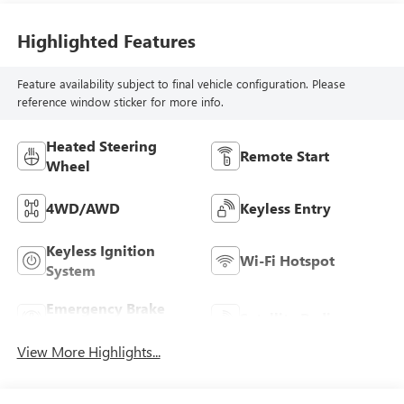
Highlighted Features
Feature availability subject to final vehicle configuration. Please
reference window sticker for more info.
Heated Steering
Remote Start
Wheel
4WD/AWD
Keyless Entry
Keyless Ignition
Wi-Fi Hotspot
System
Emergency Brake
Satellite Radio
Assist
View More Highlights...