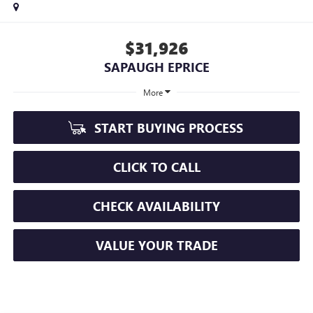
$31,926
SAPAUGH EPRICE
More
START BUYING PROCESS
CLICK TO CALL
CHECK AVAILABILITY
VALUE YOUR TRADE