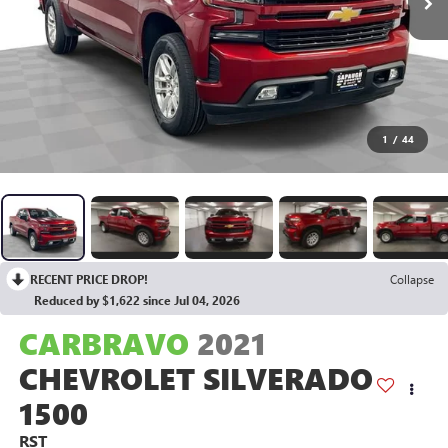
1
/
44
RECENT PRICE DROP!
Collapse
Reduced by $1,622 since Jul 04, 2026
CARBRAVO
2021
CHEVROLET SILVERADO
1500
RST