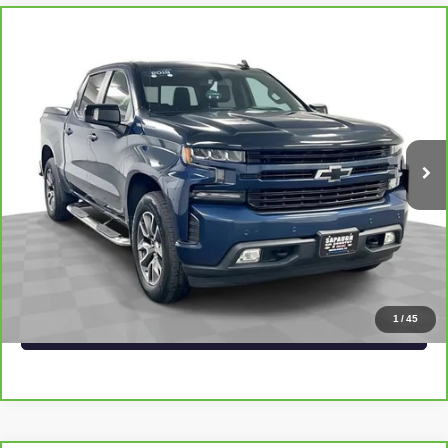
Compare Vehicle
CARBRAVO
2019
CHEVROLET SILVERADO
$31,240
1500
RST
SAPAUGH EPRICE
Price Drop
VIN:
3GCUYEED2KG297693
Stock:
2555933
Model:
CK10543
More
87,014 mi
Ext.
Int.
VIEW & BUY
CLICK TO CALL
CHECK AVAILABILITY
1
/
45
VALUE YOUR TRADE