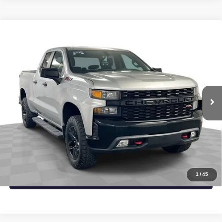
Compare Vehicle
USED
2019
CHEVROLET SILVERADO 1500
$29,504
CUSTOM TRAIL BOSS
SAPAUGH EPRICE
Price Drop
VIN:
1GCRYCEF6KZ302129
Stock:
267484
Model:
CK10753
More
98,180 mi
Ext.
Int.
START BUYING PROCESS
CLICK TO CALL
CHECK AVAILABILITY
1
/
45
VALUE YOUR TRADE