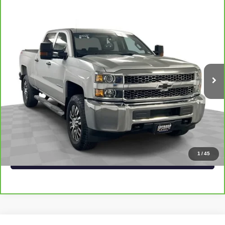
Compare Vehicle
CARBRAVO
2019
CHEVROLET SILVERADO
$32,537
2500 HD
WORK TRUCK
SAPAUGH EPRICE
VIN:
1GC1KREG7KF272229
Stock:
2674761
Model:
CK25743
More
75,924 mi
Ext.
Int.
VIEW & BUY
CLICK TO CALL
CHECK AVAILABILITY
1
/
45
VALUE YOUR TRADE