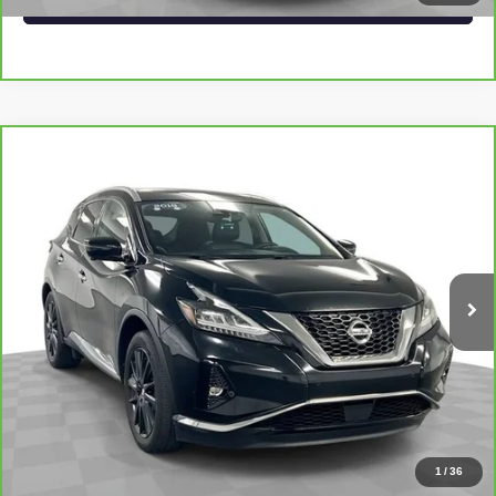
Compare Vehicle
CARBRAVO
2019
NISSAN MURANO
$22,546
PLATINUM
SAPAUGH EPRICE
Price Drop
VIN:
5N1AZ2MJ0KN147235
Stock:
267405
Model:
23719
More
69,539 mi
Ext.
Int.
VIEW & BUY
CLICK TO CALL
CHECK AVAILABILITY
1
/
36
VALUE YOUR TRADE