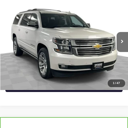
Compare Vehicle
$39,515
USED
2019
CHEVROLET SUBURBAN
PREMIER
SAPAUGH EPRICE
Price Drop
VIN:
1GNSKJKJ8KR357186
Stock:
267462
Model:
CK15906
More
83,746 mi
Ext.
Int.
START BUYING PROCESS
CLICK TO CALL
CHECK AVAILABILITY
1
/
47
VALUE YOUR TRADE
Compare Vehicle