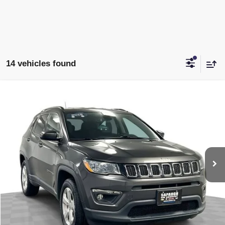
14 vehicles found
Compare Vehicle
$15,996
USED
2019
JEEP COMPASS
LATITUDE 4X4
SAPAUGH EPRICE
Price Drop
VIN:
3C4NJDBB3KT838831
Stock:
2653502
Model:
MPJM74
More
78,505 mi
Ext.
Int.
START BUYING PROCESS
CLICK TO CALL
CHECK AVAILABILITY