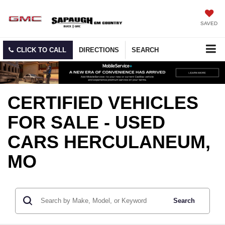
SAVED
CLICK TO CALL
DIRECTIONS
SEARCH
CERTIFIED VEHICLES
FOR SALE - USED
CARS HERCULANEUM,
MO
Search