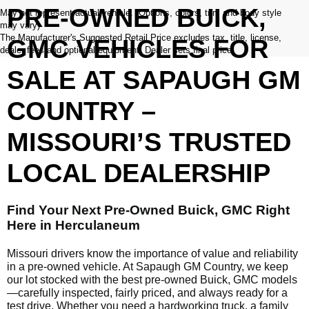
PRE-OWNED BUICK,
May not represent actual vehicle. (Options, colors, trim and body style
may vary)
The Manufacturer's Suggested Retail Price excludes tax, title, license,
GMC VEHICLES FOR
dealer fees and optional equipment. Dealer sets final price.
SALE AT SAPAUGH GM
COUNTRY –
MISSOURI’S TRUSTED
LOCAL DEALERSHIP
Find Your Next Pre-Owned Buick, GMC Right
Here in Herculaneum
Missouri drivers know the importance of value and reliability
in a pre-owned vehicle. At Sapaugh GM Country, we keep
our lot stocked with the best pre-owned Buick, GMC models
—carefully inspected, fairly priced, and always ready for a
test drive. Whether you need a hardworking truck, a family