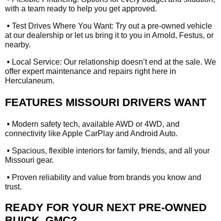
with a team ready to help you get approved.
•
Test Drives Where You Want: Try out a pre-owned vehicle
at our dealership or let us bring it to you in Arnold, Festus, or
nearby.
•
Local Service: Our relationship doesn’t end at the sale. We
offer expert maintenance and repairs right here in
Herculaneum.
FEATURES MISSOURI DRIVERS WANT
•
Modern safety tech, available AWD or 4WD, and
connectivity like Apple CarPlay and Android Auto.
•
Spacious, flexible interiors for family, friends, and all your
Missouri gear.
•
Proven reliability and value from brands you know and
trust.
READY FOR YOUR NEXT PRE-OWNED
BUICK, GMC?