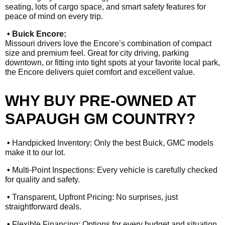
seating, lots of cargo space, and smart safety features for
peace of mind on every trip.
• Buick Encore:
Missouri drivers love the Encore’s combination of compact
size and premium feel. Great for city driving, parking
downtown, or fitting into tight spots at your favorite local park,
the Encore delivers quiet comfort and excellent value.
WHY BUY PRE-OWNED AT
SAPAUGH GM COUNTRY?
•
Handpicked Inventory: Only the best Buick, GMC models
make it to our lot.
•
Multi-Point Inspections: Every vehicle is carefully checked
for quality and safety.
•
Transparent, Upfront Pricing: No surprises, just
straightforward deals.
•
Flexible Financing: Options for every budget and situation,