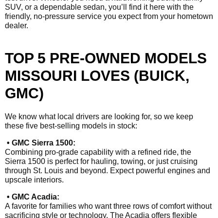
SUV, or a dependable sedan, you’ll find it here with the
friendly, no-pressure service you expect from your hometown
dealer.
TOP 5 PRE-OWNED MODELS
MISSOURI LOVES (BUICK,
GMC)
We know what local drivers are looking for, so we keep
these five best-selling models in stock:
• GMC Sierra 1500:
Combining pro-grade capability with a refined ride, the
Sierra 1500 is perfect for hauling, towing, or just cruising
through St. Louis and beyond. Expect powerful engines and
upscale interiors.
• GMC Acadia:
A favorite for families who want three rows of comfort without
sacrificing style or technology. The Acadia offers flexible