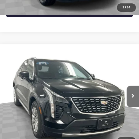
1
/
34
VALUE YOUR TRADE
Compare Vehicle
USED
2019
CADILLAC XT4
AWD PREMIUM
$21,537
LUXURY
SAPAUGH EPRICE
VIN:
1GYFZDR41KF204846
Stock:
2671323
Model:
6ZC26
More
69,226 mi
Ext.
Int.
START BUYING PROCESS
CLICK TO CALL
CHECK AVAILABILITY