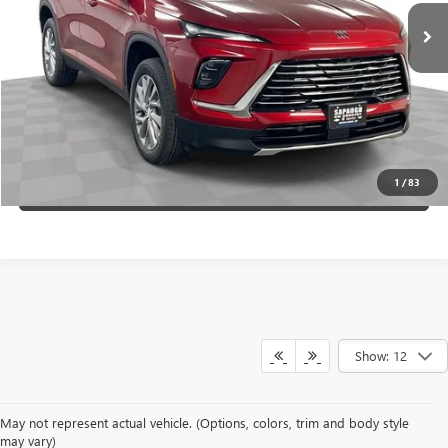
VIEW & BUY
SCHEDULE TEST DRIVE
CLICK TO CALL
1
/
83
VALUE YOUR TRADE
Show: 12
May not represent actual vehicle. (Options, colors, trim and body style
may vary)