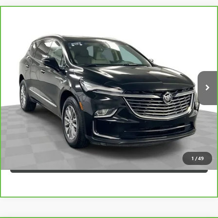
Compare Vehicle
$31,247
CARBRAVO
2023
BUICK ENCLAVE
ESSENCE
SAPAUGH EPRICE
Price Drop
VIN:
5GAEVAKW0PJ100118
Stock:
257720
Model:
4NH56
More
44,624 mi
Ext.
Int.
VIEW & BUY
CLICK TO CALL
CHECK AVAILABILITY
1
/
49
VALUE YOUR TRADE