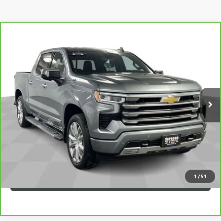
Compare Vehicle
CARBRAVO
2024
CHEVROLET SILVERADO 1500
$50,145
HIGH COUNTRY
SAPAUGH EPRICE
Price Drop
VIN:
3GCUDJE86RG170690
Stock:
257066
Model:
CK10543
More
35,668 mi
Ext.
Int.
VIEW & BUY
CLICK TO CALL
CHECK AVAILABILITY
1
/
51
VALUE YOUR TRADE