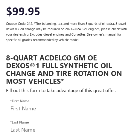
$99.95
Coupon Code: 212. *Tire balancing, tax, and more than 8 quarts of oil extra. 8-quart
dexos®R oil change may be required on 2021-2024 6.2L engines, please check with
your dealership. Excludes diesel engines and Corvettes. See owner's manual for
specific oil grades recommended by vehicle model.
8-QUART ACDELCO GM OE
DEXOS®1 FULL SYNTHETIC OIL
CHANGE AND TIRE ROTATION ON
MOST VEHICLES*
Fill out this form to take advantage of this great offer.
*First Name
*Last Name