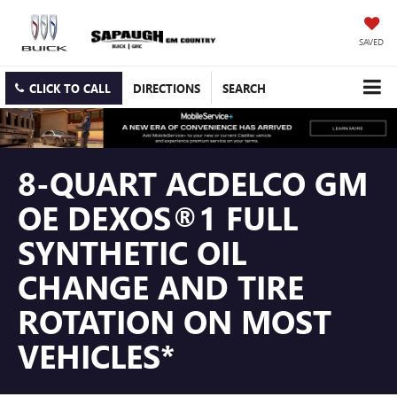
SAVED
CLICK TO CALL
DIRECTIONS
SEARCH
8-QUART ACDELCO GM
OE DEXOS®1 FULL
SYNTHETIC OIL
CHANGE AND TIRE
ROTATION ON MOST
VEHICLES*