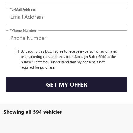
*E-Mail Address
*Phone Number
By clicking this box, I agree to receive in-person or automated
telemarketing calls and texts from Sapaugh Buick GMC at the
number I entered. I understand that my consent is not
required for purchase.
GET MY OFFER
Showing all 594 vehicles