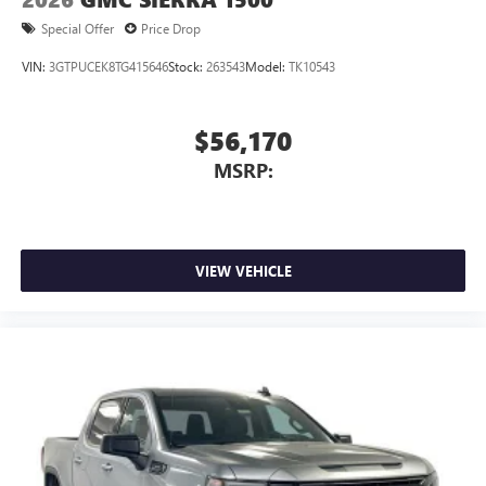
Special Offer
Price Drop
VIN:
3GTPUCEK8TG415646
Stock:
263543
Model:
TK10543
$56,170
MSRP:
VIEW VEHICLE