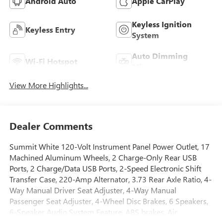
Android Auto
Apple CarPlay
Keyless Ignition
Keyless Entry
System
Auto Dimming
Wi-Fi Hotspot
Mirror
View More Highlights...
Dealer Comments
Summit White 120-Volt Instrument Panel Power Outlet, 17
Machined Aluminum Wheels, 2 Charge-Only Rear USB
Ports, 2 Charge/Data USB Ports, 2-Speed Electronic Shift
Transfer Case, 220-Amp Alternator, 3.73 Rear Axle Ratio, 4-
Way Manual Driver Seat Adjuster, 4-Way Manual
Passenger Seat Adjuster, 4-Wheel Disc Brakes, 6 Speakers,
6-Speaker Audio System Feature, ABS brakes, Air