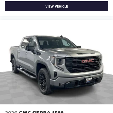
VIEW VEHICLE
2026
GMC SIERRA 1500