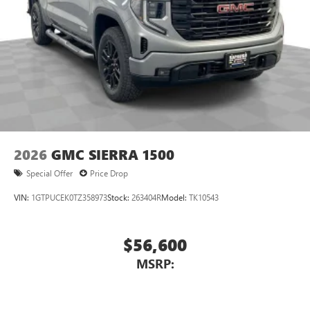
2026
GMC SIERRA 1500
Special Offer
Price Drop
VIN:
1GTPUCEK0TZ358973
Stock:
263404R
Model:
TK10543
$56,600
MSRP: