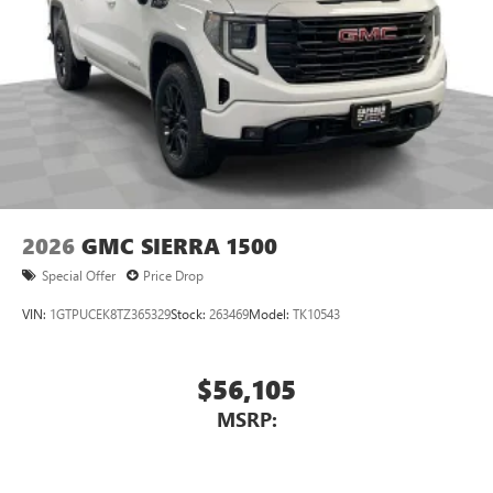
3
Apple CarPlay™ capability for compatible phones
4
Android Auto™ capability for compatible phones
2026
GMC SIERRA 1500
Special Offer
Price Drop
VIN:
1GTPUCEK8TZ365329
Stock:
263469
Model:
TK10543
$56,105
MSRP: