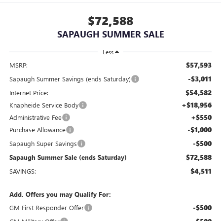
$72,588
SAPAUGH SUMMER SALE
Less
$57,593
MSRP:
-$3,011
Sapaugh Summer Savings (ends Saturday)
$54,582
Internet Price:
+$18,956
Knapheide Service Body
+$550
Administrative Fee
-$1,000
Purchase Allowance
-$500
Sapaugh Super Savings
$72,588
Sapaugh Summer Sale (ends Saturday)
$4,511
SAVINGS:
Add. Offers you may Qualify For:
-$500
GM First Responder Offer