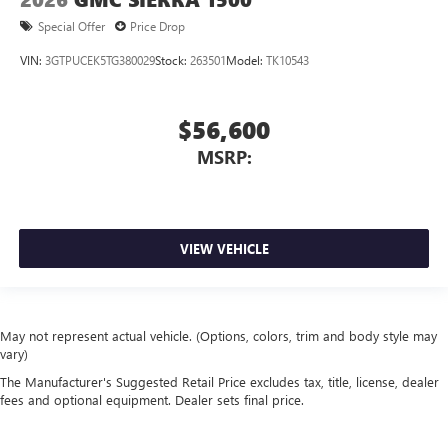
Special Offer
Price Drop
VIN:
3GTPUCEK5TG380029
Stock:
263501
Model:
TK10543
$56,600
MSRP:
VIEW VEHICLE
May not represent actual vehicle. (Options, colors, trim and body style may
vary)
The Manufacturer's Suggested Retail Price excludes tax, title, license, dealer
fees and optional equipment. Dealer sets final price.