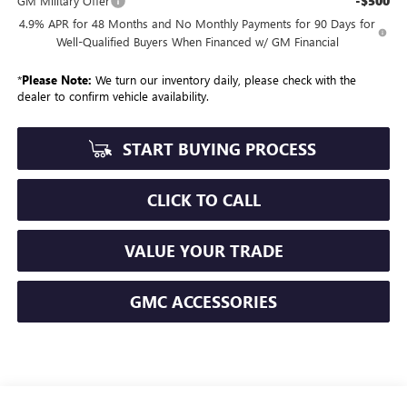
-$500
GM Military Offer
4.9% APR for 48 Months and No Monthly Payments for 90 Days for
Well-Qualified Buyers When Financed w/ GM Financial
*
Please Note:
We turn our inventory daily, please check with the
dealer to confirm vehicle availability.
START BUYING PROCESS
CLICK TO CALL
VALUE YOUR TRADE
GMC ACCESSORIES