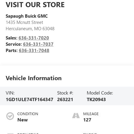
VISIT OUR STORE
Sapaugh Buick GMC
1435 Mcnutt Street
Herculaneum
,
MO
63048
Sales:
636-331-7020
Service:
636-331-7037
Parts:
636-331-7048
Vehicle Information
VIN:
Stock #:
Model Code:
1GD1ULE74TF164347
263221
TK20943
CONDITION
MILEAGE
New
127