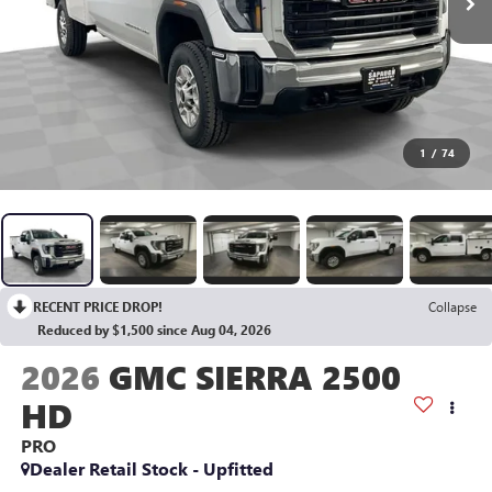
1
/
74
RECENT PRICE DROP!
Collapse
Reduced by $1,500 since Aug 04, 2026
2026
GMC SIERRA 2500
HD
PRO
Dealer Retail Stock - Upfitted