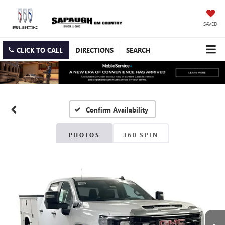
SAVED
CLICK TO CALL
DIRECTIONS
SEARCH
Confirm Availability
PHOTOS
360 SPIN