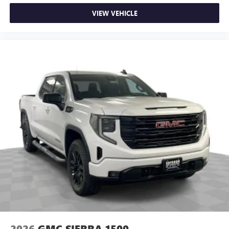
VIEW VEHICLE
2026
GMC SIERRA 1500