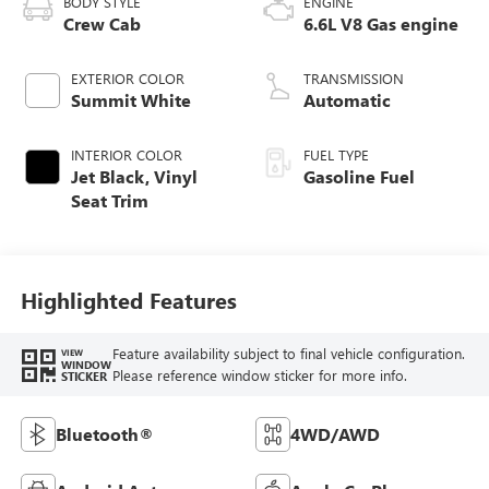
BODY STYLE
ENGINE
Crew Cab
6.6L V8 Gas engine
EXTERIOR COLOR
TRANSMISSION
Summit White
Automatic
INTERIOR COLOR
FUEL TYPE
Jet Black, Vinyl
Gasoline Fuel
Seat Trim
Highlighted Features
Feature availability subject to final vehicle configuration.
VIEW
WINDOW
Please reference window sticker for more info.
STICKER
Bluetooth®
4WD/AWD