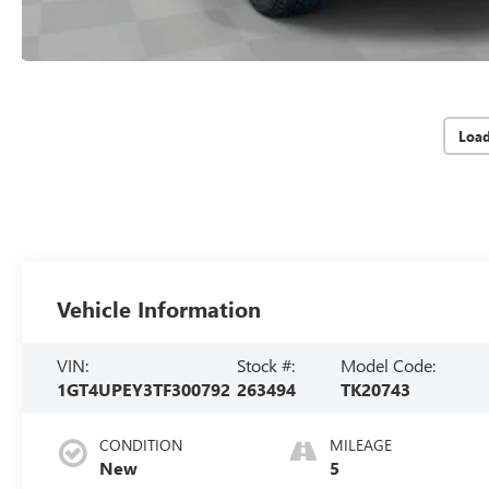
Loa
Vehicle Information
VIN:
Stock #:
Model Code:
1GT4UPEY3TF300792
263494
TK20743
CONDITION
MILEAGE
New
5