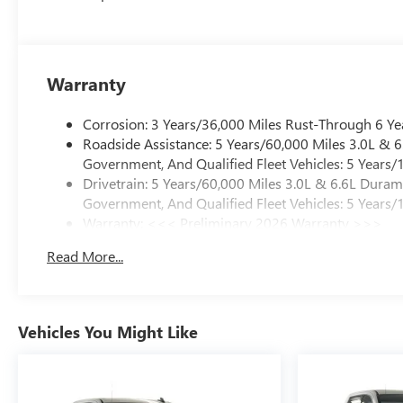
Warranty
Corrosion: 3 Years/36,000 Miles Rust-Through 6 Ye
Roadside Assistance: 5 Years/60,000 Miles 3.0L &
Government, And Qualified Fleet Vehicles: 5 Years/
Drivetrain: 5 Years/60,000 Miles 3.0L & 6.6L Dura
Government, And Qualified Fleet Vehicles: 5 Years/
Warranty: <<< Preliminary 2026 Warranty >>>
Basic: 3 Years/36,000 Miles
Read More...
Maintenance: First Visit: 12 Months/12,000 Miles
Vehicles You Might Like