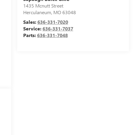
1435 Mcnutt Street
Herculaneum
,
MO
63048
Sales:
636-331-7020
Service:
636-331-7037
Parts:
636-331-7048