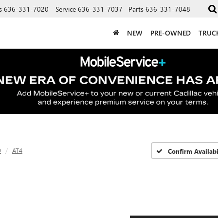
s
636-331-7020
Service
636-331-7037
Parts
636-331-7048
NEW
PRE-OWNED
TRUC
D
AT4
Confirm Availabi