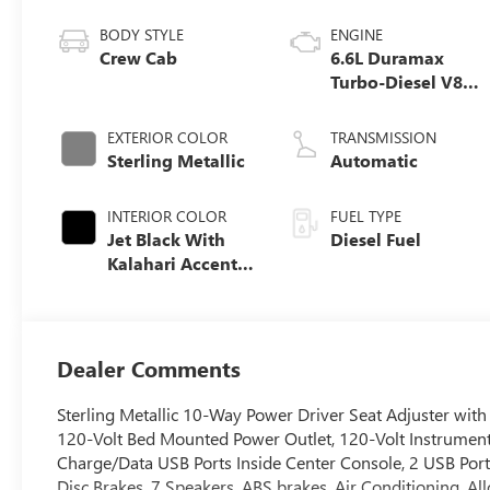
BODY STYLE
ENGINE
Crew Cab
6.6L Duramax
Turbo-Diesel V8
engine
EXTERIOR COLOR
TRANSMISSION
Sterling Metallic
Automatic
INTERIOR COLOR
FUEL TYPE
Jet Black With
Diesel Fuel
Kalahari Accents,
Perforated Front
Leather Seat Trim
Dealer Comments
Sterling Metallic 10-Way Power Driver Seat Adjuster wi
120-Volt Bed Mounted Power Outlet, 120-Volt Instrument
Charge/Data USB Ports Inside Center Console, 2 USB Port
Disc Brakes, 7 Speakers, ABS brakes, Air Conditioning, A