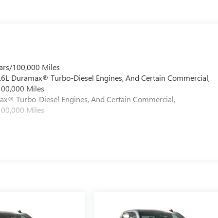
ars/100,000 Miles
 6.6L Duramax® Turbo-Diesel Engines, And Certain Commercial,
100,000 Miles
max® Turbo-Diesel Engines, And Certain Commercial,
100,000 Miles