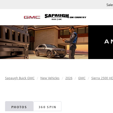
Sale
Sapaugh Buick GMC
New Vehicles
2026
GMC
Sierra 2500 H
PHOTOS
360 SPIN