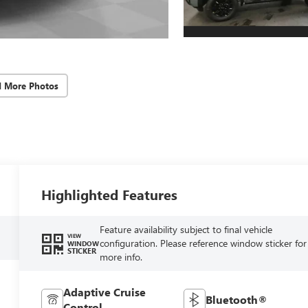
d More Photos
Highlighted Features
Feature availability subject to final vehicle
VIEW
configuration. Please reference window sticker for
WINDOW
STICKER
more info.
Adaptive Cruise
Bluetooth®
Control