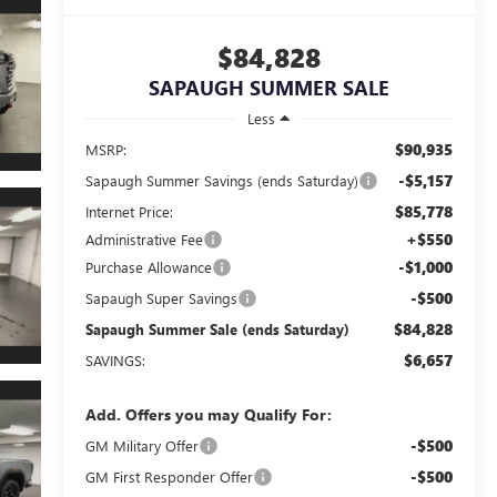
$84,828
SAPAUGH SUMMER SALE
Less
$90,935
MSRP:
-$5,157
Sapaugh Summer Savings (ends Saturday)
$85,778
Internet Price:
+$550
Administrative Fee
-$1,000
Purchase Allowance
-$500
Sapaugh Super Savings
$84,828
Sapaugh Summer Sale (ends Saturday)
$6,657
SAVINGS:
Add. Offers you may Qualify For:
-$500
GM Military Offer
-$500
GM First Responder Offer