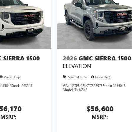
 SIERRA 1500
2026
GMC SIERRA 1500
ELEVATION
Price Drop
Special Offer
Price Drop
415646
Stock:
263543
VIN:
1GTPUCEK0TZ358973
Stock:
263404R
Model:
TK10543
56,170
$56,600
MSRP:
MSRP: