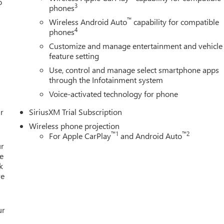
o
Preferred Equipment Group 4SB, Premium audio system: Premium
3
phones
/FM Stereo with Premium GMC Infotainment System, Rain sensin
™
Wireless Android Auto
capability for compatible
rs with Removable Carpet Insert, Rear reading lights, Rear seat
4
phones
s, Rear window defroster, Remote keyless entry, Remote Vehicle
Customize and manage entertainment and vehicle
sXM with 360L Trial Subscription, Speed control, Speed-sensing
feature setting
ner with GMC Logo, Steering Wheel Audio Controls, Steering wheel
Use, control and manage select smartphone apps
elescoping steering wheel, Tilt steering wheel, Traction control,
through the Infotainment system
er Side Blind Zone Alert, Trip computer, Turn signal indicator
rized Entry Theft-Deterrent System, Universal Home Remote,
Voice-activated technology for phone
Passenger Seats, Ventilated front seats, Voltmeter, Wheel Price
r
SiriusXM Trial Subscription
Wireless phone projection
™
1
™
2
For Apple CarPlay
and Android Auto
ur
e
k
re
ur