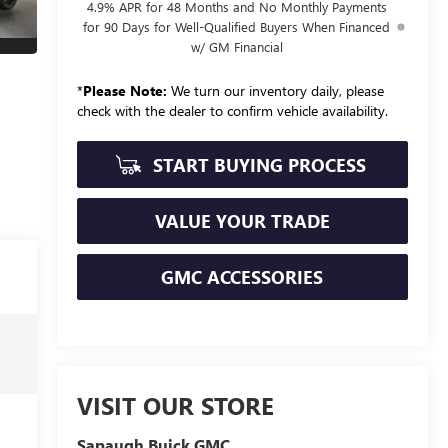
4.9% APR for 48 Months and No Monthly Payments
for 90 Days for Well-Qualified Buyers When Financed
w/ GM Financial
*
Please Note:
We turn our inventory daily, please
check with the dealer to confirm vehicle availability.
START BUYING PROCESS
VALUE YOUR TRADE
GMC ACCESSORIES
VISIT OUR STORE
Sapaugh Buick GMC