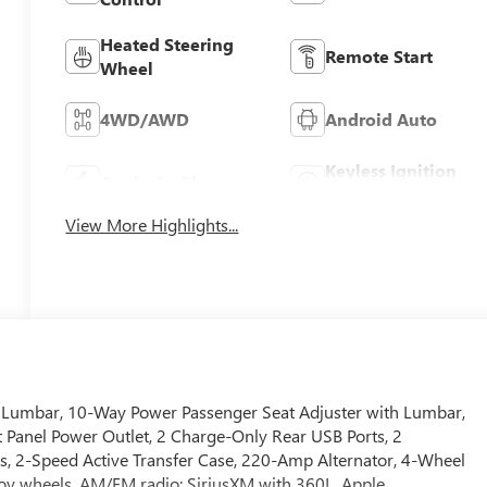
Heated Steering
Remote Start
Wheel
4WD/AWD
Android Auto
Keyless Ignition
Apple CarPlay
System
View More Highlights...
th Lumbar, 10-Way Power Passenger Seat Adjuster with Lumbar,
 Panel Power Outlet, 2 Charge-Only Rear USB Ports, 2
s, 2-Speed Active Transfer Case, 220-Amp Alternator, 4-Wheel
lloy wheels, AM/FM radio: SiriusXM with 360L, Apple