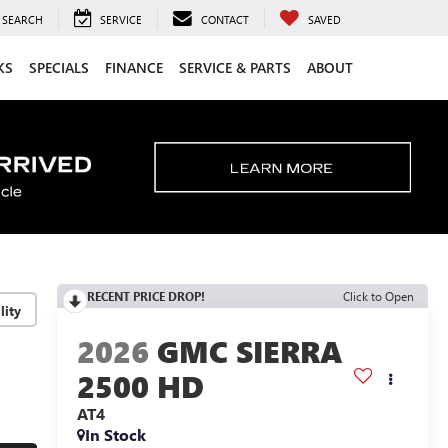
SEARCH
SERVICE
CONTACT
SAVED
KS
SPECIALS
FINANCE
SERVICE & PARTS
ABOUT
RECENT PRICE DROP!
Click to Open
lity
2026
GMC SIERRA
2500 HD
AT4
In Stock