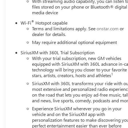
With streaming audio capability, you can listen t
Power windows, Power-Retractable Black Assist Steps, 
files stored on your phone or Bluetooth® digital
GMC Infotainment System, Push Button Start, Radio: AM
media device
wipers, Rear Cross Traffic Alert, Rear Premium Floor Line
center armrest, Rear step bumper, Rear Wheelhouse Liner
®
Wi-Fi
Hotspot capable
Starter System, Safety Alert Seat, Security system, Siriu
Terms and limitations apply. See
onstar.com
or
dealer for details.
steering, Split folding rear seat, Spray-on Pickup Bedli
mounted audio controls, Tachometer, Technology Package, T
May require additional optional equipment
Trailer Cam Provisions and Trailer Viewing Software, Trail
SiriusXM with 360L Trial Subscription
mirrors, Ultrasonic Front and Rear Park Assist, Unautho
With your trial subscription, new GM vehicles
Variably intermittent wipers, Ventilated Driver and Front 
equipped with SiriusXM with 360L advance in-ca
include
technology will bring you closer to your favorite
1
stars, artists, creators, hosts and athletes
SiriusXM with 360L transforms your ride with o
most extensive and personalized radio experienc
on the road that lets you enjoy ad-free music, tal
and news, live sports, comedy, podcasts and mo
Experience SiriusXM wherever you go in your
vehicle and on the SiriusXM app with
personalization features to make discovering yo
perfect entertainment easier than ever before