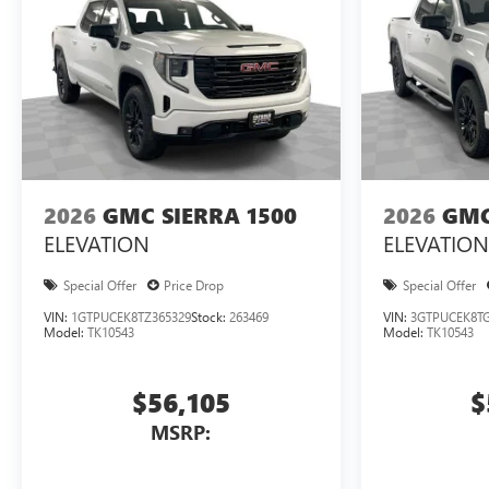
2026
GMC SIERRA 1500
2026
GMC
ELEVATION
ELEVATION
Special Offer
Price Drop
Special Offer
VIN:
1GTPUCEK8TZ365329
Stock:
263469
VIN:
3GTPUCEK8TG
Model:
TK10543
Model:
TK10543
$56,105
$
MSRP: