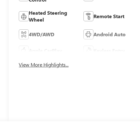
Heated Steering
Remote Start
Wheel
4WD/AWD
Android Auto
Apple CarPlay
Keyless Entry
View More Highlights...