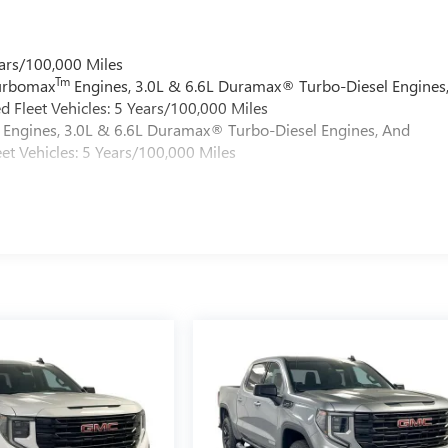
ars/100,000 Miles
Tm
Turbomax
Engines, 3.0L & 6.6L Duramax® Turbo-Diesel Engines
 Fleet Vehicles: 5 Years/100,000 Miles
Engines, 3.0L & 6.6L Duramax® Turbo-Diesel Engines, And
et Vehicles: 5 Years/100,000 Miles