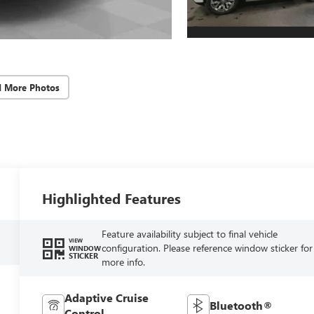
d More Photos
Highlighted Features
Feature availability subject to final vehicle
VIEW
configuration. Please reference window sticker for
WINDOW
STICKER
more info.
Adaptive Cruise
Bluetooth®
Control