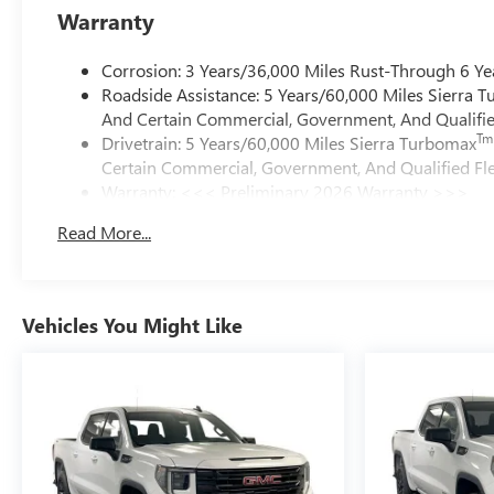
Warranty
Corrosion: 3 Years/36,000 Miles Rust-Through 6 Ye
Roadside Assistance: 5 Years/60,000 Miles Sierra 
And Certain Commercial, Government, And Qualified
Tm
Drivetrain: 5 Years/60,000 Miles Sierra Turbomax
Certain Commercial, Government, And Qualified Fle
Warranty: <<< Preliminary 2026 Warranty >>>
Basic: 3 Years/36,000 Miles
Read More...
Maintenance: First Visit: 12 Months/12,000 Miles
Vehicles You Might Like