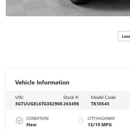
Loa
Vehicle Information
VIN:
Stock #:
Model Code:
3GTUUGEL6TG382908
263498
TK10543
CONDITION
CITY/HIGHWAY
New
15/19 MPG