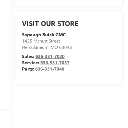
VISIT OUR STORE
Sapaugh Buick GMC
1435 Mcnutt Street
Herculaneum
,
MO
63048
Sales:
636-331-7020
Service:
636-331-7037
Parts:
636-331-7048