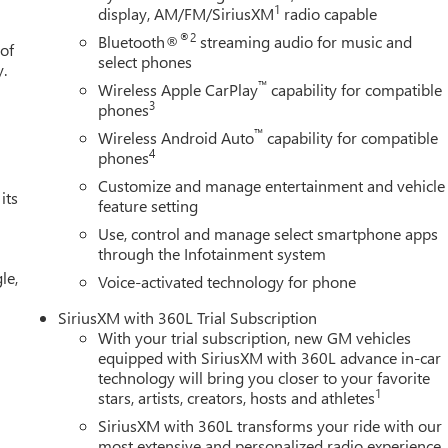
1
display, AM/FM/SiriusXM
radio capable
isplay, Navigation System, Occupant sensing airbag, OnStar
airbag, Overhead console, Panic alarm, Passenger door bin,
®2
Bluetooth®
streaming audio for music and
 of
Locks, Power door mirrors, Power driver seat, Power Front
select phones
y.
Windows with Driver Express Up/Down, Power passenger seat,
™
Wireless Apple CarPlay
capability for compatible
ar Windows with Express Down, Power Sliding Rear Window with
3
phones
indows, Preferred Equipment Group 5SA, Premium Bose 7-
™
Wireless Android Auto
capability for compatible
ystem, Radio: Premium GMC Infotainment Audio System, Rain
4
phones
aking, Rear Pedestrian Detection, Rear reading lights, Rear seat
Customize and manage entertainment and vehicle
s, Rear window defroster, Remote keyless entry, Remote Vehicle
its
feature setting
sXM with 360L Trial Subscription, Speed control, Speed-sensing
Use, control and manage select smartphone apps
ner with GMC Logo, Steering Wheel Audio Controls, Steering wheel
through the Infotainment system
 Telescoping steering wheel, Theft Deterrent System
le,
 Trailer Camera Provisions, Trailer Side Blind Zone Alert, Trailerin
Voice-activated technology for phone
1750 - Purchase Allowance. Exp. 08/31/
SiriusXM with 360L Trial Subscription
With your trial subscription, new GM vehicles
equipped with SiriusXM with 360L advance in-car
technology will bring you closer to your favorite
1
stars, artists, creators, hosts and athletes
SiriusXM with 360L transforms your ride with our
most extensive and personalized radio experience