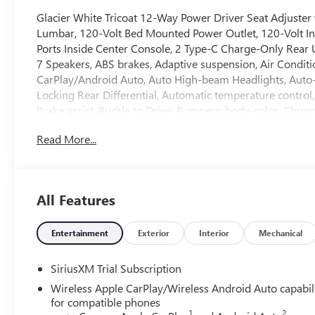
Glacier White Tricoat 12-Way Power Driver Seat Adjuste
Lumbar, 120-Volt Bed Mounted Power Outlet, 120-Volt In
Ports Inside Center Console, 2 Type-C Charge-Only Rear U
7 Speakers, ABS brakes, Adaptive suspension, Air Condit
CarPlay/Android Auto, Auto High-beam Headlights, Auto
Locking Rear Differential, Automatic temperature control,
Brake assist, Buckle to Drive, Bumpers: body-color, Chr
Hooks, Chrome Wheel to Wheel Assist Steps, Color-Keyed
Read More...
off headlights, Deleted Mobile Service Plus, Denali Prem
Package, Driver door bin, Driver Memory, Driver vanity mi
side impact airbags, Electric Rear-Window Defogger, Ele
OnStar, Enhanced Automatic Emergency Braking, Floor-Mo
All Features
Perforated Leather Seat Trim, Forward Collision Alert, Fro
dual zone A/C, Front fog lights, Front License Plate Kit, 
lights, Front wheel independent suspension, Fully autom
Entertainment
Exterior
Interior
Mechanical
insert, Genuine wood dashboard insert, Genuine wood do
Heated 2nd Row Outboard Seats, Heated door mirrors, He
SiriusXM Trial Subscription
seats, Heated rear seats, Heated steering wheel, Heavy-Dut
Wireless Apple CarPlay/Wireless Android Auto capabil
Illuminated entry, in-Vehicle Trailering System App, Inte
for compatible phones
on/Off, Keyless Open and Start, Lane Keep Assist with La
1
2