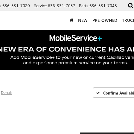
s
636-331-7020
Service
636-331-7037
Parts
636-331-7048
NEW
PRE-OWNED
TRUC
Denali
Confirm Availabi