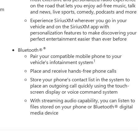
on the road that lets you enjoy ad-free music, talk
tem
and news, live sports, comedy, podcasts and more
Experience SiriusXM wherever you go in your
vehicle and on the SiriusXM app with
personalization features to make discovering your
perfect entertainment easier than ever before
®
Bluetooth®
Pair your compatible mobile phone to your
1
vehicle's infotainment system
Place and receive hands-free phone calls
Store your phone's contact list in the system to
place an outgoing call quickly using the touch-
screen display or voice command system
With streaming audio capability, you can listen to
files stored on your phone or Bluetooth® digital
media device