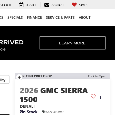
SEARCH
SERVICE
CONTACT
SAVED
KS
SPECIALS
FINANCE
SERVICE & PARTS
ABOUT
RECENT PRICE DROP!
Click to Open
lity
2026
GMC SIERRA
1500
DENALI
In Stock
Special Offer