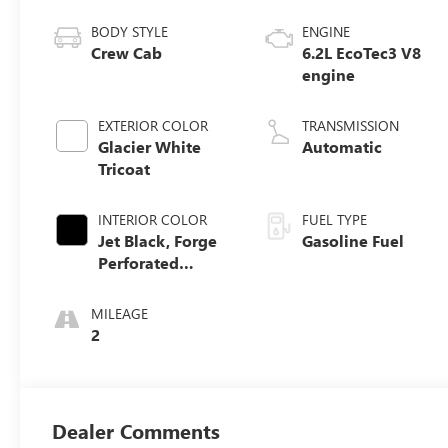
BODY STYLE
ENGINE
Crew Cab
6.2L EcoTec3 V8
engine
EXTERIOR COLOR
TRANSMISSION
Glacier White
Automatic
Tricoat
INTERIOR COLOR
FUEL TYPE
Jet Black, Forge
Gasoline Fuel
Perforated
Leather Seat Trim
MILEAGE
2
Dealer Comments