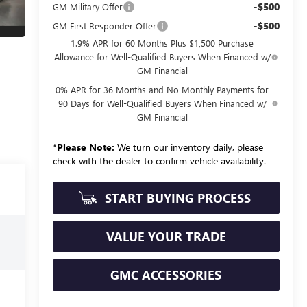
-$500
GM Military Offer
-$500
GM First Responder Offer
1.9% APR for 60 Months Plus $1,500 Purchase
Allowance for Well-Qualified Buyers When Financed w/
GM Financial
0% APR for 36 Months and No Monthly Payments for
90 Days for Well-Qualified Buyers When Financed w/
GM Financial
*
Please Note:
We turn our inventory daily, please
check with the dealer to confirm vehicle availability.
START BUYING PROCESS
VALUE YOUR TRADE
GMC ACCESSORIES