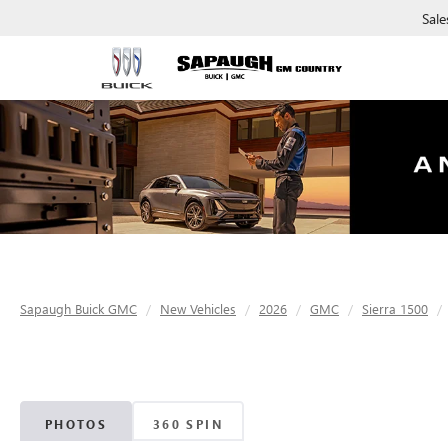
Sale
Sapaugh Buick GMC
New Vehicles
2026
GMC
Sierra 1500
PHOTOS
360 SPIN