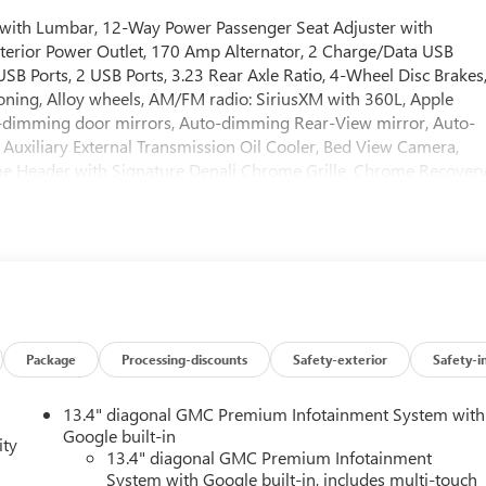
r with Lumbar, 12-Way Power Passenger Seat Adjuster with
terior Power Outlet, 170 Amp Alternator, 2 Charge/Data USB
SB Ports, 2 USB Ports, 3.23 Rear Axle Ratio, 4-Wheel Disc Brakes
ioning, Alloy wheels, AM/FM radio: SiriusXM with 360L, Apple
-dimming door mirrors, Auto-dimming Rear-View mirror, Auto-
 Auxiliary External Transmission Oil Cooler, Bed View Camera,
ome Header with Signature Denali Chrome Grille, Chrome Recover
 Carpeting Floor Covering, Compass, Deep-Tinted Glass, Delay-
ium Suspension with Adaptive Ride Control, Denali Reserve
rror, Dual Active Exhaust, Dual front impact airbags, Dual front
ctronic Stability Control, Emergency communication system:
unted Center Console, Following Distance Indicator, Forge
nt anti-roll bar, Front Bucket Seats, Front Center Armrest, Front
Front Pedestrian Braking, Front Rain-Sensing Wipers, Front reading
atic headlights, Garage door transmitter, Genuine wood console
Package
Processing-discounts
Safety-exterior
Safety-i
or panel insert, GMC MultiPro Power Steps, HD Surround Vision,
ated Driver and Front Outboard Passenger Seating, Heated fron
13.4" diagonal GMC Premium Infotainment System with
y Air Filter, Hill Descent Control, Hitch Guidance, Hitch View,
Google built-in
ity
grated Trailer Brake Controller, IntelliBeam Automatic High Beam
13.4" diagonal GMC Premium Infotainment
System with Google built-in, includes multi-touch
ne Departure Warning, LED Cargo Area Lighting, Low tire pressur