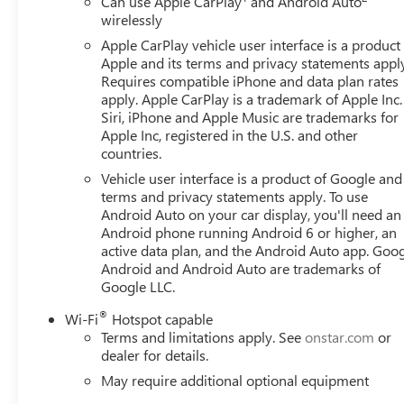
Can use Apple CarPlay
and Android Auto
warning, Memory seat, Multicolor 15 Diagonal Head-Up D
wirelessly
Services Capable, Outside temperature display, Overhead 
Apple CarPlay vehicle user interface is a product
Passenger vanity mirror, Perimeter Lighting, Power Door 
Apple and its terms and privacy statements appl
Passenger Windows with Express Up/Down, Power Front 
Requires compatible iPhone and data plan rates
Power Rake and Telescoping Steering Column, Power Re
apply. Apple CarPlay is a trademark of Apple Inc.
Rear Defogger, Power steering, Power Sunroof, Power w
Siri, iPhone and Apple Music are trademarks for
Speaker Sound System, Push Button Start, Radio data s
Apple Inc, registered in the U.S. and other
countries.
sensing wipers, Rear Camera Mirror, Rear Cross Traffic Br
center armrest, Rear step bumper, Rear Wheelhouse Liner
Vehicle user interface is a product of Google and 
Starter System, Safety Alert Seat, Security system, Siriu
terms and privacy statements apply. To use
steering, Split folding rear seat, Spray-on Pickup Bedli
Android Auto on your car display, you'll need an
Android phone running Android 6 or higher, an
mounted audio controls, Tachometer, Technology Package,
active data plan, and the Android Auto app. Goog
(unauthorized Entry), Tilt steering wheel, Traction control,
Android and Android Auto are trademarks of
P Price includes: $1500 - Bonus Cash. Exp. 08/31/2026 $
Google LLC.
®
Wi-Fi
Hotspot capable
Terms and limitations apply. See
onstar.com
or
dealer for details.
May require additional optional equipment