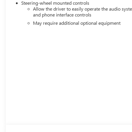
Steering-wheel mounted controls
Allow the driver to easily operate the audio sys
and phone interface controls
May require additional optional equipment