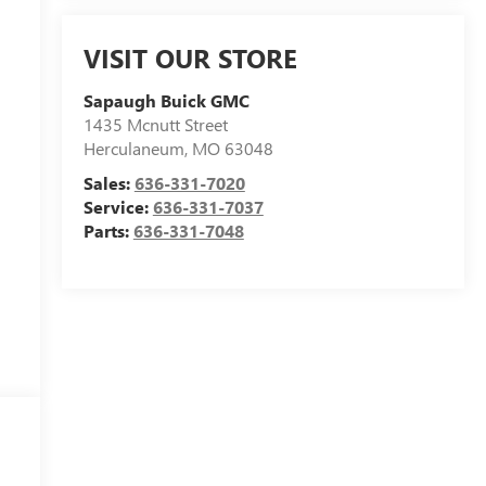
VISIT OUR STORE
Sapaugh Buick GMC
1435 Mcnutt Street
Herculaneum
,
MO
63048
Sales:
636-331-7020
Service:
636-331-7037
Parts:
636-331-7048