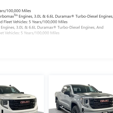
ars/100,000 Miles
Tm
Turbomax
Engines, 3.0L & 6.6L Duramax® Turbo-Diesel Engines
 Fleet Vehicles: 5 Years/100,000 Miles
Engines, 3.0L & 6.6L Duramax® Turbo-Diesel Engines, And
et Vehicles: 5 Years/100,000 Miles