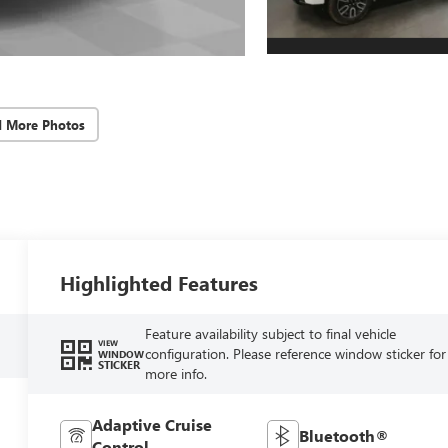
d More Photos
Highlighted Features
Feature availability subject to final vehicle
VIEW
configuration. Please reference window sticker for
WINDOW
STICKER
more info.
Adaptive Cruise
Bluetooth®
Control