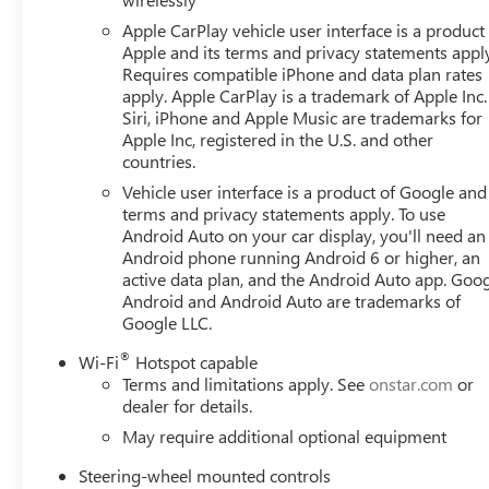
Passenger door bin, Passenger vanity mirror, Perforated 
Apple CarPlay vehicle user interface is a product
Power door mirrors, Power driver seat, Power Front Pa
Apple and its terms and privacy statements appl
with Driver Express Up/Down, Power passenger seat, Po
Requires compatible iPhone and data plan rates
with Express Down, Power Sliding Rear Window with Rea
apply. Apple CarPlay is a trademark of Apple Inc.
Preferred Equipment Group 4SB, Premium Bose 7-Speaker 
Siri, iPhone and Apple Music are trademarks for
Premium GMC Infotainment Audio System, Rain sensing wi
Apple Inc, registered in the U.S. and other
countries.
Pedestrian Detection, Rear Premium Floor Liners with Rem
armrest, Rear step bumper, Rear Wheelhouse Liners, Rea
Vehicle user interface is a product of Google and 
Remote Vehicle Starter System, Safety Alert Seat, Securit
terms and privacy statements apply. To use
Speed-sensing steering, Split folding rear seat, Spray-o
Android Auto on your car display, you'll need an
Android phone running Android 6 or higher, an
Steering wheel mounted audio controls, Tachometer, Tech
active data plan, and the Android Auto app. Goog
System (unauthorized Entry), Tilt steering wheel, Traction 
Android and Android Auto are trademarks of
Trailering Package, Trip c Price includes: $1500 - Bonus
Google LLC.
08/31/2026 $3500 - Trade Assistance. Exp. 08/31/2026
®
Wi-Fi
Hotspot capable
Terms and limitations apply. See
onstar.com
or
dealer for details.
May require additional optional equipment
Steering-wheel mounted controls