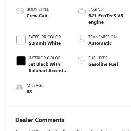
BODY STYLE
ENGINE
Crew Cab
6.2L EcoTec3 V8
engine
EXTERIOR COLOR
TRANSMISSION
Summit White
Automatic
INTERIOR COLOR
FUEL TYPE
Jet Black With
Gasoline Fuel
Kalahari Accents,
Perforated
Leather Front
MILEAGE
Seat Trim
68
Dealer Comments