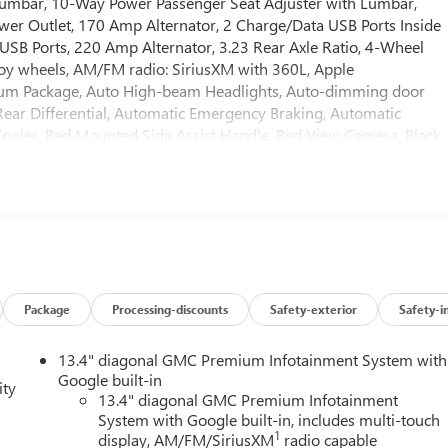
umbar, 10-Way Power Passenger Seat Adjuster with Lumbar,
wer Outlet, 170 Amp Alternator, 2 Charge/Data USB Ports Inside
USB Ports, 220 Amp Alternator, 3.23 Rear Axle Ratio, 4-Wheel
lloy wheels, AM/FM radio: SiriusXM with 360L, Apple
ium Package, Auto High-beam Headlights, Auto-dimming door
ear Differential, Automatic Emergency Braking, Automatic
 Cooler, Bed Mounted Side Assist Handle, Bed View Camera, Black
ckle to Drive, Bumpers: body-color, Color-Keyed Carpeting Floor
ts, Deleted Mobile Service Plus, Driver door bin, Driver Memory,
act airbags, Dual front side impact airbags, Electric Rear-Window
ication system: OnStar, External Engine Oil Cooling, Floor-
ard Collision Alert, Front anti-roll bar, Front Bucket Seats,
, Front License Plate Kit, Front Pedestrian Braking, Front
 Rain-Sensing Wipers, Front reading lights, Front wheel
 Surround Vision, Heated 2nd Row Outboard Seats, Heated door
Package
Processing-discounts
Safety-exterior
Safety-i
ing, Heated front seats, Heated rear seats, Heated steering
uidance, Hitch View, Illuminated entry, in-Vehicle Trailering
13.4" diagonal GMC Premium Infotainment System with
Beam Automatic High Beam on/Off, Keyless Open and Start, Lane
Google built-in
ity
 Lighting, Low tire pressure warning, Memory seat, Multicolor
13.4" diagonal GMC Premium Infotainment
System with Google built-in, includes multi-touch
nt sensing airbag, Off-Road High Clearance Step, Off-Road
1
display, AM/FM/SiriusXM
radio capable
e display, Overhead airbag, Overhead console, Panic alarm,