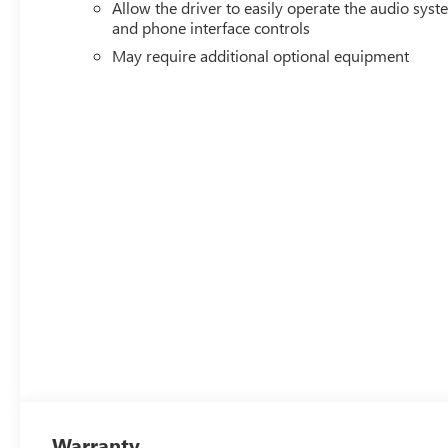
Allow the driver to easily operate the audio sys
and phone interface controls
May require additional optional equipment
Warranty