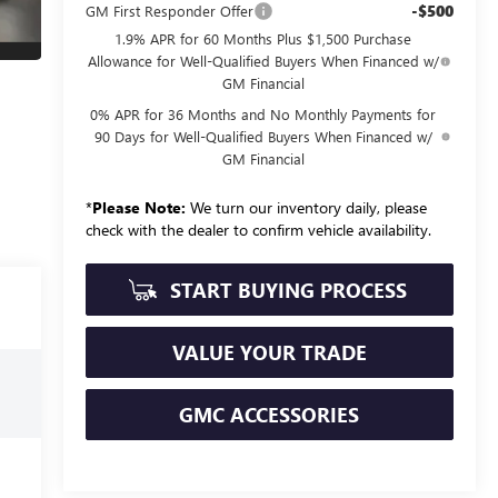
-$500
GM First Responder Offer
1.9% APR for 60 Months Plus $1,500 Purchase
Allowance for Well-Qualified Buyers When Financed w/
GM Financial
0% APR for 36 Months and No Monthly Payments for
90 Days for Well-Qualified Buyers When Financed w/
GM Financial
*
Please Note:
We turn our inventory daily, please
check with the dealer to confirm vehicle availability.
START BUYING PROCESS
VALUE YOUR TRADE
GMC ACCESSORIES