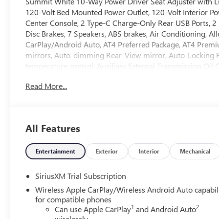
Summit White 10-Way Power Driver Seat Adjuster with L
120-Volt Bed Mounted Power Outlet, 120-Volt Interior Po
Center Console, 2 Type-C Charge-Only Rear USB Ports, 2 
Disc Brakes, 7 Speakers, ABS brakes, Air Conditioning, A
CarPlay/Android Auto, AT4 Preferred Package, AT4 Prem
mirrors, Auto-dimming Rear-View mirror, Auto-Locking R
temperature control, Auxiliary External Transmission Oil
Chrome Grille Insert Bars, Block heater, Brake assist, Bu
Read More...
Covering, Compass, Deep-Tinted Glass, Delay-off headligh
Driver vanity mirror, Dual Active Exhaust, Dual front imp
Defogger, Electronic Stability Control, Emergency commun
Mounted Center Console, Following Distance Indicator, Forw
All Features
Front Center Armrest, Front dual zone A/C, Front fog lights
Premium Floor Liners with Removable Carpet Insert, Front
independent suspension, Fully automatic headlights, HD
Entertainment
Exterior
Interior
Mechanical
mirrors, Heated Driver and Front Outboard Passenger Seat
wheel, Heavy-Duty Air Filter, Hill Descent Control, Hitch G
SiriusXM Trial Subscription
System App, Integrated Trailer Brake Controller, Intelli
Wireless Apple CarPlay/Wireless Android Auto capabil
Keep Assist with Lane Departure Warning, LED Cargo Area
for compatible phones
15 Diagonal Head-Up Display, Navigation System, Occupa
1
2
Can use Apple CarPlay
and Android Auto
Suspension, OnStar Services Capable, Outside temperatur
wirelessly