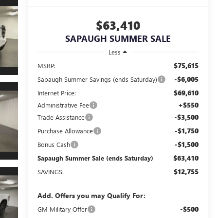
$63,410
SAPAUGH SUMMER SALE
Less
$75,615
MSRP:
-$6,005
Sapaugh Summer Savings (ends Saturday)
$69,610
Internet Price:
+$550
Administrative Fee
-$3,500
Trade Assistance
-$1,750
Purchase Allowance
-$1,500
Bonus Cash
$63,410
Sapaugh Summer Sale (ends Saturday)
$12,755
SAVINGS:
Add. Offers you may Qualify For:
-$500
GM Military Offer