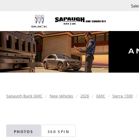
Sale
Sapaugh Buick GMC
New Vehicles
2026
GMC
Sierra 1500
PHOTOS
360 SPIN