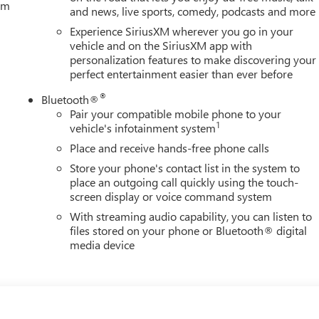
tem
and news, live sports, comedy, podcasts and more
Experience SiriusXM wherever you go in your
vehicle and on the SiriusXM app with
personalization features to make discovering your
perfect entertainment easier than ever before
®
Bluetooth®
Pair your compatible mobile phone to your
1
vehicle's infotainment system
Place and receive hands-free phone calls
Store your phone's contact list in the system to
place an outgoing call quickly using the touch-
screen display or voice command system
With streaming audio capability, you can listen to
files stored on your phone or Bluetooth® digital
media device