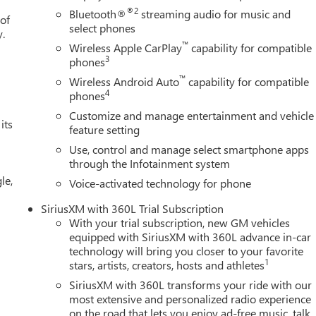
Front Leather Seat Trim, Perimeter Lighting, Power Door Locks,
®2
Bluetooth®
streaming audio for music and
 of
ssenger Windows with Express Up/Down, Power Front Windows
select phones
y.
wer Rake and Telescoping Steering Column, Power Rear Windows
™
Wireless Apple CarPlay
capability for compatible
r Defogger, Power steering, Power Sunroof, Power windows,
3
phones
Sound System, Push Button Start, Radio data system, Radio:
™
Wireless Android Auto
capability for compatible
pers, Rear Camera Mirror, Rear Cross Traffic Braking, Rear
4
phones
ovable Carpet Insert, Rear reading lights, Rear seat center
Customize and manage entertainment and vehicle
r window defroster, Red Recovery Hooks, Remote keyless entry,
its
feature setting
y system, SiriusXM with 360L Trial Subscription, Speed control,
Use, control and manage select smartphone apps
n Pickup Bedliner with GMC Logo, Steering Wheel Audio Controls,
through the Infotainment system
nology Package, Telescoping steering wheel, Theft Deterrent
le,
control, Trailer Camera Provisions, Trailer Side Blind Zone Alert,
Voice-activated technology for phone
 Cash. Exp. 08/31/2026 $1750 - Purchase Allowance. Exp.
SiriusXM with 360L Trial Subscription
With your trial subscription, new GM vehicles
equipped with SiriusXM with 360L advance in-car
technology will bring you closer to your favorite
1
stars, artists, creators, hosts and athletes
SiriusXM with 360L transforms your ride with our
most extensive and personalized radio experience
on the road that lets you enjoy ad-free music, talk