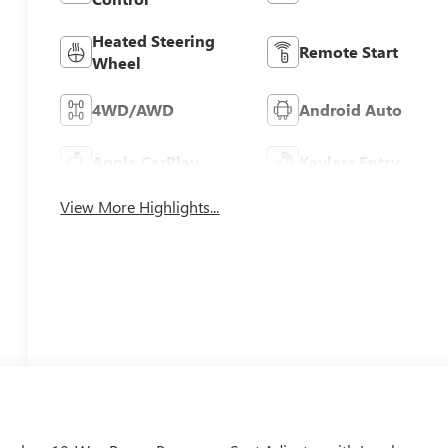
Heated Steering
Remote Start
Wheel
4WD/AWD
Android Auto
Apple CarPlay
Keyless Entry
View More Highlights...