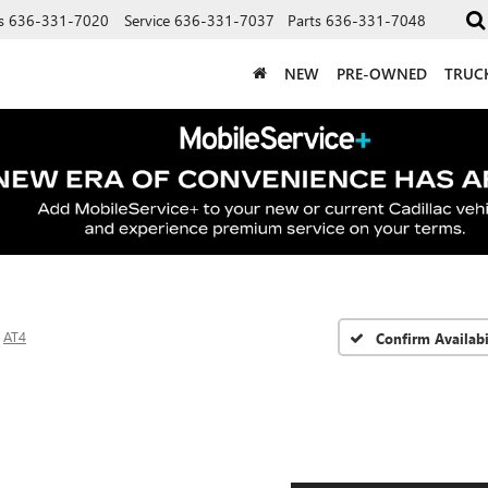
s
636-331-7020
Service
636-331-7037
Parts
636-331-7048
NEW
PRE-OWNED
TRUC
AT4
Confirm Availabi