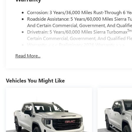
Corrosion: 3 Years/36,000 Miles Rust-Through 6 Ye
Roadside Assistance: 5 Years/60,000 Miles Sierra 
And Certain Commercial, Government, And Qualified
Tm
Drivetrain: 5 Years/60,000 Miles Sierra Turbomax
Certain Commercial, Government, And Qualified Fle
Warranty: <<< Preliminary 2026 Warranty >>>
Basic: 3 Years/36,000 Miles
Read More...
Maintenance: First Visit: 12 Months/12,000 Miles
Vehicles You Might Like