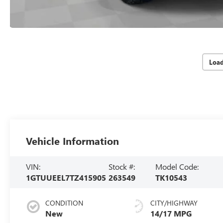
Loa
Vehicle Information
VIN:
Stock #:
Model Code:
1GTUUEEL7TZ415905
263549
TK10543
CONDITION
CITY/HIGHWAY
New
14/17 MPG