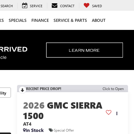
SEARCH
SERVICE
CONTACT
SAVED
KS
SPECIALS
FINANCE
SERVICE & PARTS
ABOUT
RECENT PRICE DROP!
Click to Open
lity
2026
GMC SIERRA
1500
AT4
In Stock
Special Offer