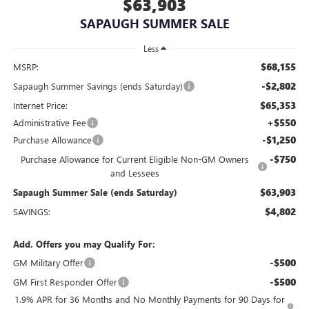
$63,903
SAPAUGH SUMMER SALE
Less
$68,155
MSRP:
-$2,802
Sapaugh Summer Savings (ends Saturday)
$65,353
Internet Price:
+$550
Administrative Fee
-$1,250
Purchase Allowance
-$750
Purchase Allowance for Current Eligible Non-GM Owners
and Lessees
$63,903
Sapaugh Summer Sale (ends Saturday)
$4,802
SAVINGS:
Add. Offers you may Qualify For:
-$500
GM Military Offer
-$500
GM First Responder Offer
1.9% APR for 36 Months and No Monthly Payments for 90 Days for