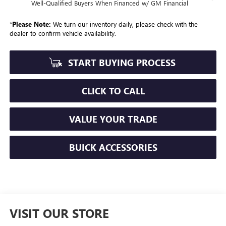
Well-Qualified Buyers When Financed w/ GM Financial
*
Please Note:
We turn our inventory daily, please check with the
dealer to confirm vehicle availability.
START BUYING PROCESS
CLICK TO CALL
VALUE YOUR TRADE
BUICK ACCESSORIES
VISIT OUR STORE