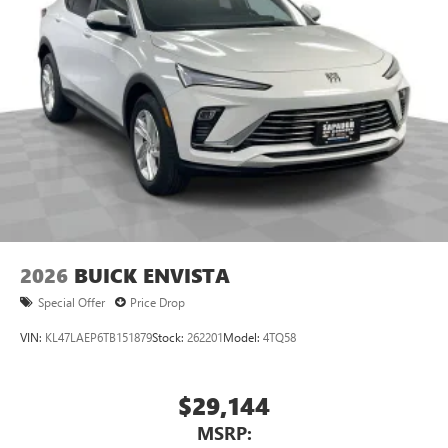
2026
BUICK ENVISTA
Special Offer
Price Drop
VIN:
KL47LAEP6TB151879
Stock:
262201
Model:
4TQ58
$29,144
MSRP: