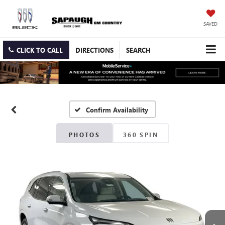
SAVED
CLICK TO CALL
DIRECTIONS
SEARCH
Confirm Availability
PHOTOS
360 SPIN