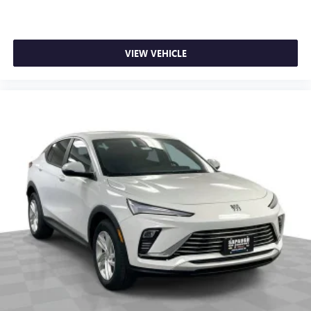
VIEW VEHICLE