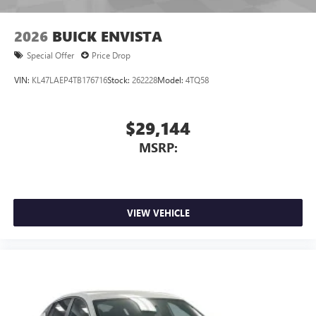
2026
BUICK ENVISTA
Special Offer
Price Drop
VIN:
KL47LAEP4TB176716
Stock:
262228
Model:
4TQ58
$29,144
MSRP:
VIEW VEHICLE