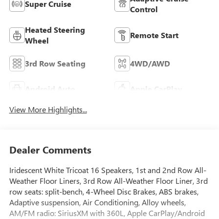
Super Cruise
Control
Heated Steering
Remote Start
Wheel
3rd Row Seating
4WD/AWD
Android Auto
Apple CarPlay
View More Highlights...
Dealer Comments
Iridescent White Tricoat 16 Speakers, 1st and 2nd Row All-
Weather Floor Liners, 3rd Row All-Weather Floor Liner, 3rd
row seats: split-bench, 4-Wheel Disc Brakes, ABS brakes,
Adaptive suspension, Air Conditioning, Alloy wheels,
AM/FM radio: SiriusXM with 360L, Apple CarPlay/Android