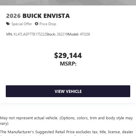
2026
BUICK ENVISTA
Special Offer
Price Drop
VIN:
KL47LAEP7TB175222
Stock:
262219
Model:
4TQ58
$29,144
MSRP:
VIEW VEHICLE
May not represent actual vehicle. (Options, colors, trim and body style may
vary)
The Manufacturer's Suggested Retail Price excludes tax, title, license, dealer