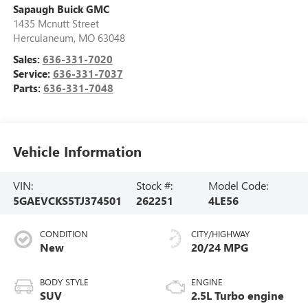
Sapaugh Buick GMC
1435 Mcnutt Street
Herculaneum
,
MO
63048
Sales:
636-331-7020
Service:
636-331-7037
Parts:
636-331-7048
Vehicle Information
VIN:
Stock #:
Model Code:
5GAEVCKS5TJ374501
262251
4LE56
CONDITION
CITY/HIGHWAY
New
20/24 MPG
BODY STYLE
ENGINE
SUV
2.5L Turbo engine