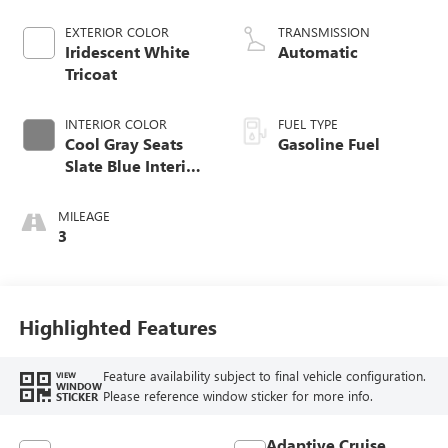
EXTERIOR COLOR
TRANSMISSION
Iridescent White
Automatic
Tricoat
INTERIOR COLOR
FUEL TYPE
Cool Gray Seats
Gasoline Fuel
Slate Blue Interior
Accents, Quilted
And Perforated
MILEAGE
Leather-Appointed
3
Seat Trim
Highlighted Features
Feature availability subject to final vehicle configuration.
VIEW
WINDOW
Please reference window sticker for more info.
STICKER
Adaptive Cruise