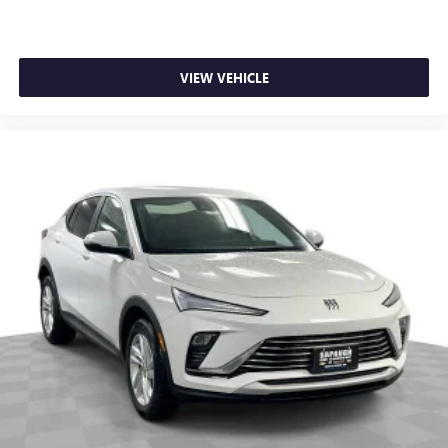
VIEW VEHICLE