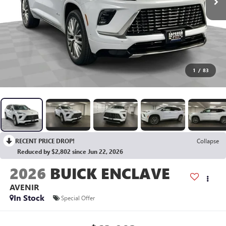
1
/
83
RECENT PRICE DROP!
Collapse
Reduced by $2,802 since Jun 22, 2026
2026
BUICK ENCLAVE
AVENIR
In Stock
Special Offer