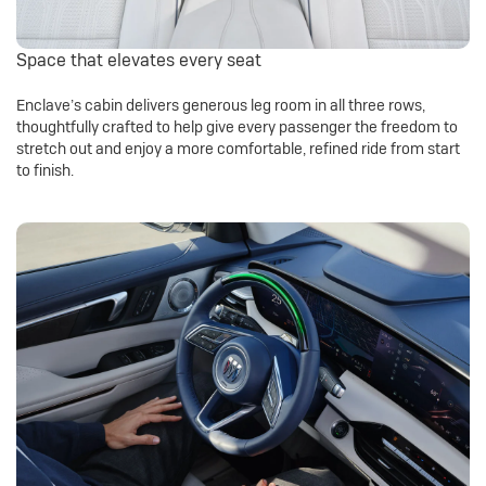
Space that elevates every seat
Enclave’s cabin delivers generous leg room in all three rows,
thoughtfully crafted to help give every passenger the freedom to
stretch out and enjoy a more comfortable, refined ride from start
to finish.