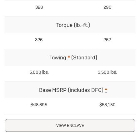
328
290
Torque (lb.-ft.)
326
267
Towing
*
(Standard)
5,000 lbs.
3,500 lbs.
Base MSRP (includes DFC)
*
$48,395
$53,150
VIEW ENCLAVE