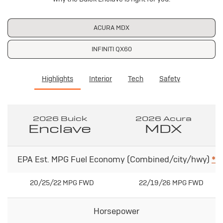
ACURA MDX
INFINITI QX60
Highlights
Interior
Tech
Safety
2026 Buick
2026 Acura
Enclave
MDX
EPA Est. MPG Fuel Economy (Combined/city/hwy)
*
20/25/22 MPG FWD
22/19/26 MPG FWD
Horsepower