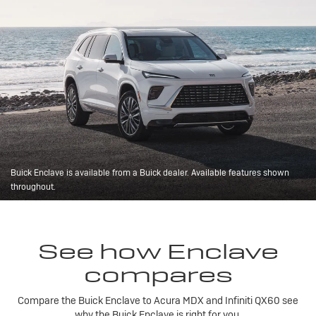
Buick Enclave is available from a Buick dealer. Available features shown
throughout.
See how Enclave
compares
Compare the Buick Enclave to Acura MDX and Infiniti QX60 see
why the Buick Enclave is right for you.