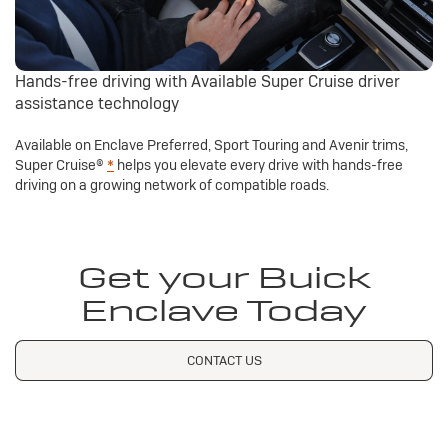
Hands-free driving with Available Super Cruise driver
assistance technology
Available on Enclave Preferred, Sport Touring and Avenir trims,
Super Cruise®
*
helps you elevate every drive with hands-free
driving on a growing network of compatible roads.
Get your Buick
Enclave Today
CONTACT US