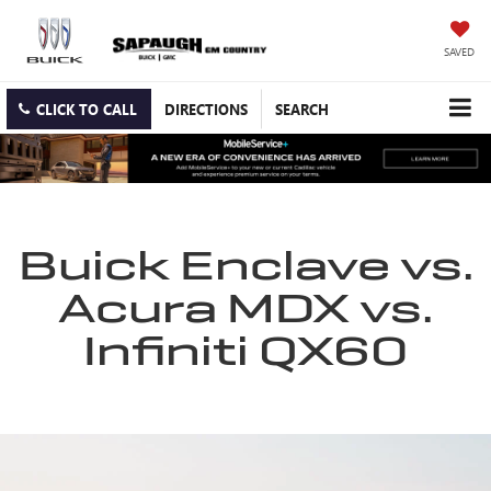
SAVED
CLICK TO CALL
DIRECTIONS
SEARCH
Buick Enclave vs.
Acura MDX vs.
Infiniti QX60