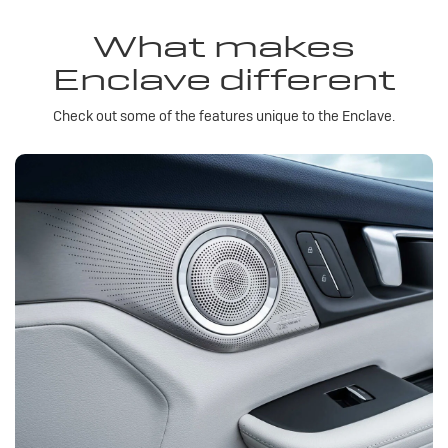
What makes
Enclave different
Check out some of the features unique to the Enclave.