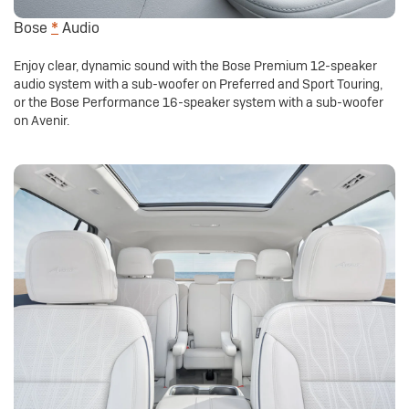
Bose
*
Audio
Enjoy clear, dynamic sound with the Bose Premium 12-speaker
audio system with a sub-woofer on Preferred and Sport Touring,
or the Bose Performance 16-speaker system with a sub-woofer
on Avenir.