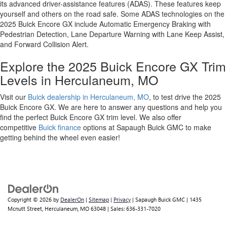
its advanced driver-assistance features (ADAS). These features keep
yourself and others on the road safe. Some ADAS technologies on the
2025 Buick Encore GX include Automatic Emergency Braking with
Pedestrian Detection, Lane Departure Warning with Lane Keep Assist,
and Forward Collision Alert.
Explore the 2025 Buick Encore GX Trim
Levels in Herculaneum, MO
Visit our
Buick dealership in Herculaneum, MO
, to test drive the 2025
Buick Encore GX. We are here to answer any questions and help you
find the perfect Buick Encore GX trim level. We also offer
competitive
Buick finance
options at Sapaugh Buick GMC to make
getting behind the wheel even easier!
Copyright © 2026
by
DealerOn
|
Sitemap
|
Privacy
| Sapaugh Buick GMC
|
1435
Mcnutt Street,
Herculaneum,
MO
63048
| Sales:
636-331-7020