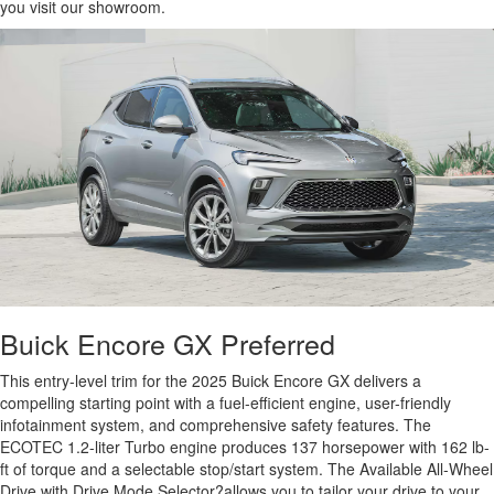
you visit our showroom.
Buick Encore GX Preferred
This entry-level trim for the 2025 Buick Encore GX delivers a
compelling starting point with a fuel-efficient engine, user-friendly
infotainment system, and comprehensive safety features. The
ECOTEC 1.2-liter Turbo engine produces 137 horsepower with 162 lb-
ft of torque and a selectable stop/start system. The Available All-Wheel
Drive with Drive Mode Selector?allows you to tailor your drive to your