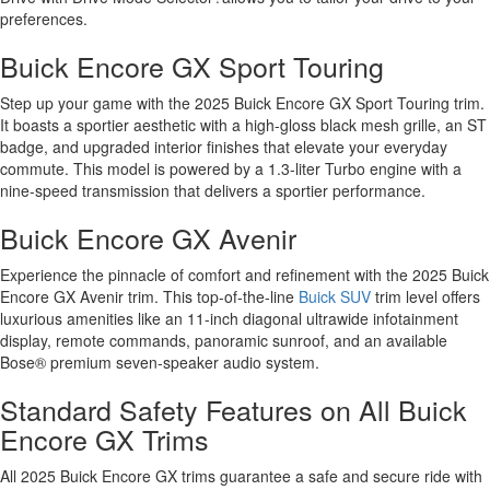
preferences.
Buick Encore GX Sport Touring
Step up your game with the 2025 Buick Encore GX Sport Touring trim.
It boasts a sportier aesthetic with a high-gloss black mesh grille, an ST
badge, and upgraded interior finishes that elevate your everyday
commute. This model is powered by a 1.3-liter Turbo engine with a
nine-speed transmission that delivers a sportier performance.
Buick Encore GX Avenir
Experience the pinnacle of comfort and refinement with the 2025 Buick
Encore GX Avenir trim. This top-of-the-line
Buick SUV
trim level offers
luxurious amenities like an 11-inch diagonal ultrawide infotainment
display, remote commands, panoramic sunroof, and an available
Bose® premium seven-speaker audio system.
Standard Safety Features on All Buick
Encore GX Trims
All 2025 Buick Encore GX trims guarantee a safe and secure ride with