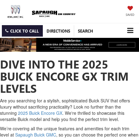
SAVED
CLICK TO CALL
DIRECTIONS
SEARCH
DIVE INTO THE 2025
BUICK ENCORE GX TRIM
LEVELS
Are you searching for a stylish, sophisticated Buick SUV that offers
luxury without sacrificing practicality? Look no further than the
stunning
2025 Buick Encore GX
. We're thrilled to showcase this
versatile Buick model and help you find the perfect trim level.
We’re covering all the unique features and amenities for each trim
level at
Sapaugh Buick GMC
, so you can choose the perfect one when