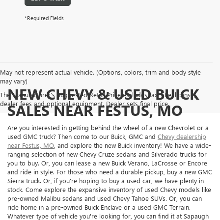
*Required Fields
May not represent actual vehicle. (Options, colors, trim and body style
may vary)
NEW CHEVY & USED BUICK
The Manufacturer's Suggested Retail Price excludes tax, title, license,
dealer fees and optional equipment. Dealer sets final price.
SALES NEAR FESTUS, MO
Are you interested in getting behind the wheel of a new Chevrolet or a
used GMC truck? Then come to our Buick, GMC and
Chevy dealership
near Festus, MO
, and explore the new Buick inventory! We have a wide-
ranging selection of new Chevy Cruze sedans and Silverado trucks for
you to buy. Or, you can lease a new Buick Verano, LaCrosse or Encore
and ride in style. For those who need a durable pickup, buy a new GMC
Sierra truck. Or, if you're hoping to buy a used car, we have plenty in
stock. Come explore the expansive inventory of used Chevy models like
pre-owned Malibu sedans and used Chevy Tahoe SUVs. Or, you can
ride home in a pre-owned Buick Enclave or a used GMC Terrain.
Whatever type of vehicle you're looking for, you can find it at Sapaugh