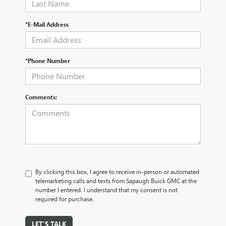
*E-Mail Address
*Phone Number
Comments:
By clicking this box, I agree to receive in-person or automated
telemarketing calls and texts from Sapaugh Buick GMC at the
number I entered. I understand that my consent is not
required for purchase.
LET'S TALK