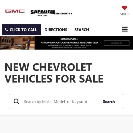
SAVED
CLICK TO CALL
DIRECTIONS
SEARCH
NEW CHEVROLET
VEHICLES FOR SALE
Search