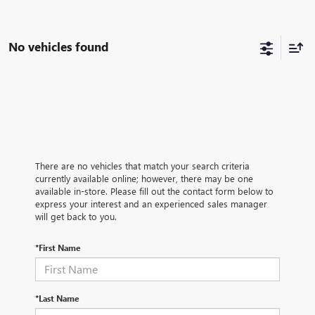
No vehicles found
There are no vehicles that match your search criteria
currently available online; however, there may be one
available in-store. Please fill out the contact form below to
express your interest and an experienced sales manager
will get back to you.
*First Name
*Last Name