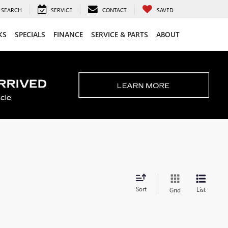
SEARCH
SERVICE
CONTACT
SAVED
KS
SPECIALS
FINANCE
SERVICE & PARTS
ABOUT
Sort
List
Grid