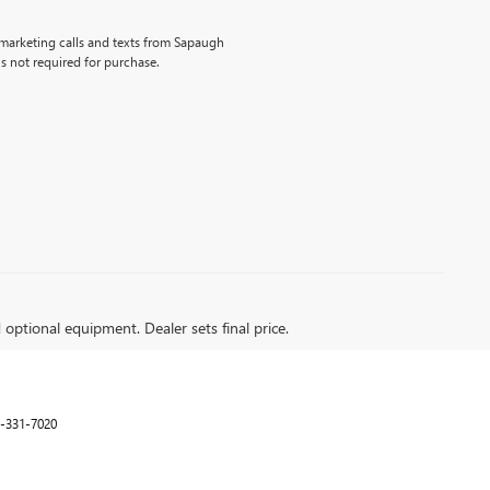
lemarketing calls and texts from Sapaugh
s not required for purchase.
d optional equipment. Dealer sets final price.
-331-7020