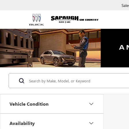
Sale
Vehicle Condition
Availability