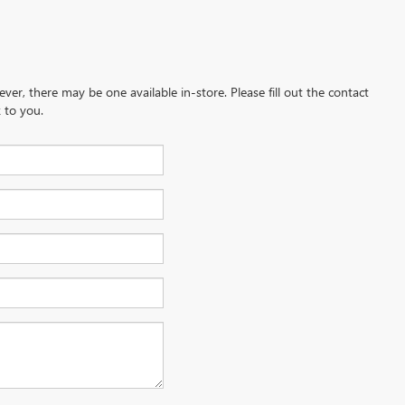
ever, there may be one available in-store. Please fill out the contact
 to you.