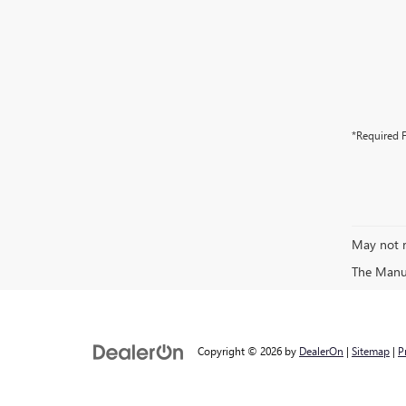
*Required F
May not r
The Manufa
Copyright © 2026
by
DealerOn
|
Sitemap
|
P