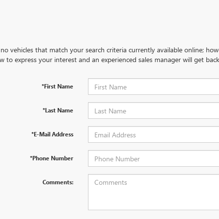
no vehicles that match your search criteria currently available online; how
w to express your interest and an experienced sales manager will get back
*First Name
*Last Name
*E-Mail Address
*Phone Number
Comments: