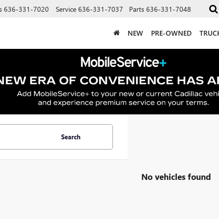
s
636-331-7020
Service
636-331-7037
Parts
636-331-7048
NEW
PRE-OWNED
TRUC
Search
No vehicles found