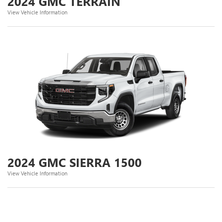
2024 GMC TERRAIN
View Vehicle Information
2024 GMC SIERRA 1500
View Vehicle Information