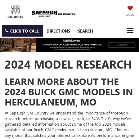
SAVED
CLICK TO CALL
DIRECTIONS
SEARCH
2024 MODEL RESEARCH
LEARN MORE ABOUT THE
2024 BUICK GMC MODELS IN
HERCULANEUM, MO
At Sapaugh GM Country we understand the importance of thorough
research before purchasing a new car, truck, or SUV. That's why we've
gathered detailed information about some of the top 2024 models
available at our Buick, GMC dealership in Herculaneum, MO. Click on
any model that catches your interest to explore its performance, engine