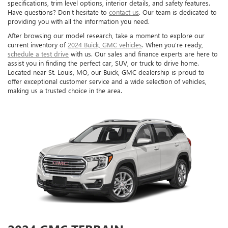
specifications, trim level options, interior details, and safety features.
Have questions? Don't hesitate to
contact us
. Our team is dedicated to
providing you with all the information you need.
After browsing our model research, take a moment to explore our
current inventory of
2024 Buick, GMC vehicles
. When you're ready,
schedule a test drive
with us. Our sales and finance experts are here to
assist you in finding the perfect car, SUV, or truck to drive home.
Located near St. Louis, MO, our Buick, GMC dealership is proud to
offer exceptional customer service and a wide selection of vehicles,
making us a trusted choice in the area.