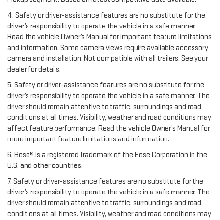
4. Safety or driver-assistance features are no substitute for the
driver’s responsibility to operate the vehicle in a safe manner.
Read the vehicle Owner’s Manual for important feature limitations
and information. Some camera views require available accessory
camera and installation. Not compatible with all trailers. See your
dealer for details.
5. Safety or driver-assistance features are no substitute for the
driver’s responsibility to operate the vehicle in a safe manner. The
driver should remain attentive to traffic, surroundings and road
conditions at all times. Visibility, weather and road conditions may
affect feature performance. Read the vehicle Owner’s Manual for
more important feature limitations and information.
6. Bose® is a registered trademark of the Bose Corporation in the
U.S. and other countries.
7. Safety or driver-assistance features are no substitute for the
driver’s responsibility to operate the vehicle in a safe manner. The
driver should remain attentive to traffic, surroundings and road
conditions at all times. Visibility, weather and road conditions may