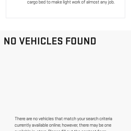
cargo bed to make light work of almost any job.
NO VEHICLES FOUND
There are no vehicles that match your search criteria
currently available online; however, there may be one