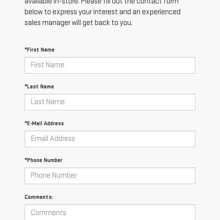
available in-store. Please fill out the contact form
below to express your interest and an experienced
sales manager will get back to you.
*First Name
*Last Name
*E-Mail Address
*Phone Number
Comments: