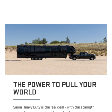
THE POWER TO PULL YOUR
WORLD
Sierra Heavy Duty is the real deal - with the strength