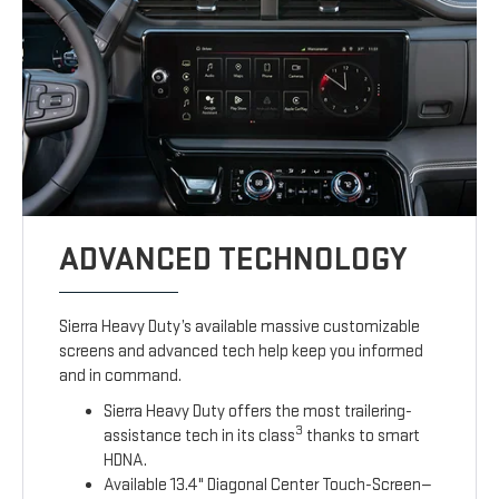
ADVANCED TECHNOLOGY
Sierra Heavy Duty’s available massive customizable
screens and advanced tech help keep you informed
and in command.
Sierra Heavy Duty offers the most trailering-
3
assistance tech in its class
thanks to smart
HDNA.
Available 13.4" Diagonal Center Touch-Screen—