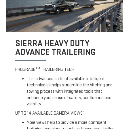
SIERRA HEAVY DUTY
ADVANCE TRAILERING
TM
PROGRADE
TRAILERING TECH
This advanced suite of available intelligent
technologies helps streamline the hitching and
towing process with integrated tools that
enhance your sense of safety, confidence and
visibility.
4
UP TO 14 AVAILABLE CAMERA VIEWS
More views help to provide a more confident
trailering experience, such as transparent trailer