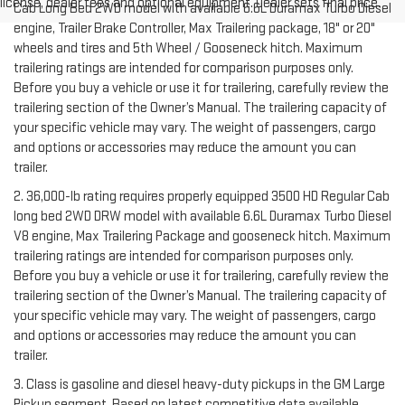
license, dealer fees and optional equipment. Dealer sets final price.
Cab Long Bed 2WD model with available 6.6L Duramax Turbo Diesel
engine, Trailer Brake Controller, Max Trailering package, 18" or 20"
wheels and tires and 5th Wheel / Gooseneck hitch. Maximum
trailering ratings are intended for comparison purposes only.
Before you buy a vehicle or use it for trailering, carefully review the
trailering section of the Owner’s Manual. The trailering capacity of
your specific vehicle may vary. The weight of passengers, cargo
and options or accessories may reduce the amount you can
trailer.
2. 36,000-lb rating requires properly equipped 3500 HD Regular Cab
long bed 2WD DRW model with available 6.6L Duramax Turbo Diesel
V8 engine, Max Trailering Package and gooseneck hitch. Maximum
trailering ratings are intended for comparison purposes only.
Before you buy a vehicle or use it for trailering, carefully review the
trailering section of the Owner’s Manual. The trailering capacity of
your specific vehicle may vary. The weight of passengers, cargo
and options or accessories may reduce the amount you can
trailer.
3. Class is gasoline and diesel heavy-duty pickups in the GM Large
Pickup segment. Based on latest competitive data available.