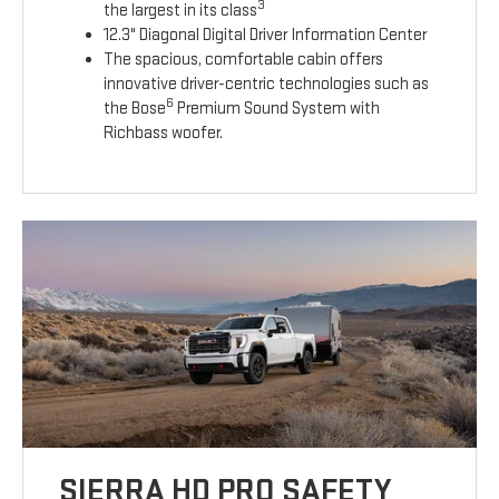
3
the largest in its class
12.3" Diagonal Digital Driver Information Center
The spacious, comfortable cabin offers
innovative driver-centric technologies such as
6
the Bose
Premium Sound System with
Richbass woofer.
SIERRA HD PRO SAFETY