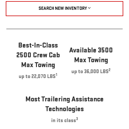
SEARCH NEW INVENTORY
Best-In-Class
Available 3500
2500 Crew Cab
Max Towing
Max Towing
2
up to 36,000 LBS
1
up to 22,070 LBS
Most Trailering Assistance
Technologies
3
in its class