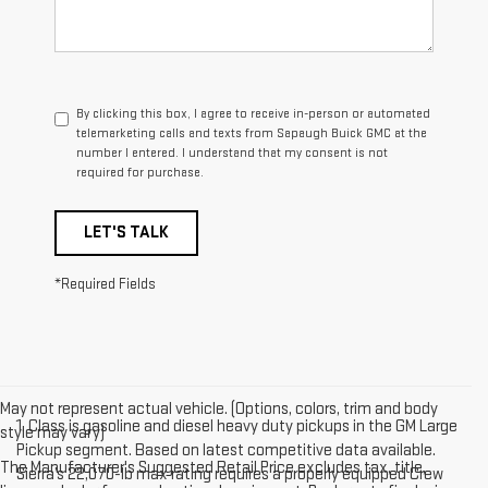
By clicking this box, I agree to receive in-person or automated
telemarketing calls and texts from Sapaugh Buick GMC at the
number I entered. I understand that my consent is not
required for purchase.
LET'S TALK
*Required Fields
May not represent actual vehicle. (Options, colors, trim and body
1. Class is gasoline and diesel heavy duty pickups in the GM Large
style may vary)
Pickup segment. Based on latest competitive data available.
The Manufacturer's Suggested Retail Price excludes tax, title,
Sierra’s 22,070-lb max rating requires a properly equipped Crew