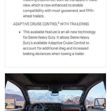
view, which is now enhanced to enable
compatibility with most gooseneck and fifth-
wheel trailers.
5
ADAPTIVE CRUISE CONTROL
WITH TRAILERING
This available feature is an all-new technology
for Sierra Heavy Duty. It allows Sierra Heavy
Duty’s available Adaptive Cruise Control to
account for additional drag and increased
braking distances when towing a trailer.