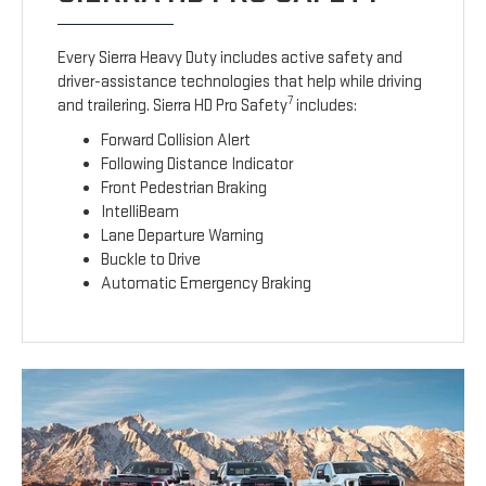
Every Sierra Heavy Duty includes active safety and
driver-assistance technologies that help while driving
7
and trailering. Sierra HD Pro Safety
includes:
Forward Collision Alert
Following Distance Indicator
Front Pedestrian Braking
IntelliBeam
Lane Departure Warning
Buckle to Drive
Automatic Emergency Braking