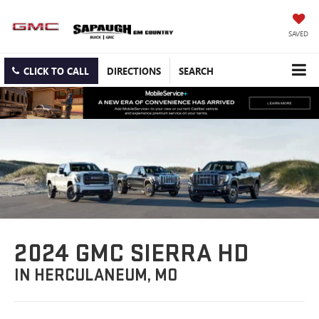
SAVED
CLICK TO CALL
DIRECTIONS
SEARCH
2024 GMC SIERRA HD
IN HERCULANEUM, MO