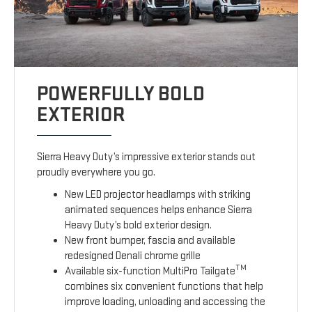
POWERFULLY BOLD
EXTERIOR
Sierra Heavy Duty’s impressive exterior stands out
proudly everywhere you go.
New LED projector headlamps with striking
animated sequences helps enhance Sierra
Heavy Duty’s bold exterior design.
New front bumper, fascia and available
redesigned Denali chrome grille
TM
Available six-function MultiPro Tailgate
combines six convenient functions that help
improve loading, unloading and accessing the