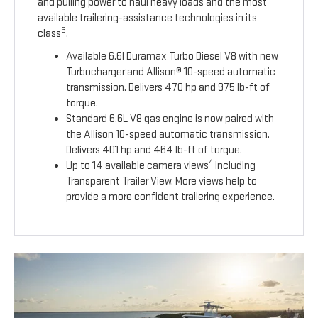
and pulling power to haul heavy loads and the most
available trailering-assistance technologies in its
3
class
.
Available 6.6l Duramax Turbo Diesel V8 with new
Turbocharger and Allison® 10-speed automatic
transmission. Delivers 470 hp and 975 lb-ft of
torque.
Standard 6.6L V8 gas engine is now paired with
the Allison 10-speed automatic transmission.
Delivers 401 hp and 464 lb-ft of torque.
4
Up to 14 available camera views
including
Transparent Trailer View. More views help to
provide a more confident trailering experience.