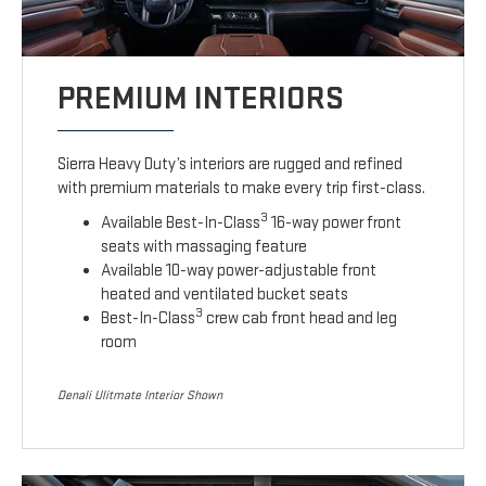
PREMIUM INTERIORS
Sierra Heavy Duty’s interiors are rugged and refined
with premium materials to make every trip first-class.
3
Available Best-In-Class
16-way power front
seats with massaging feature
Available 10-way power-adjustable front
heated and ventilated bucket seats
3
Best-In-Class
crew cab front head and leg
room
Denali Ulitmate Interior Shown