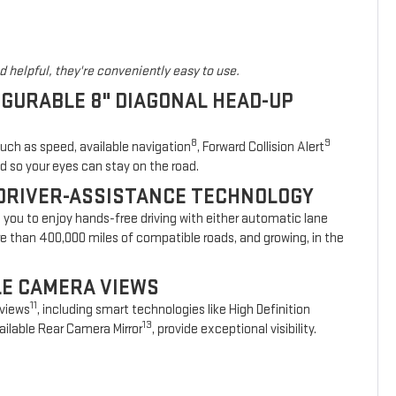
 helpful, they're conveniently easy to use.
IGURABLE 8" DIAGONAL HEAD-UP
8
9
such as speed, available navigation
, Forward Collision Alert
d so your eyes can stay on the road.
DRIVER-ASSISTANCE TECHNOLOGY
s you to enjoy hands-free driving with either automatic lane
re than 400,000 miles of compatible roads, and growing, in the
BLE CAMERA VIEWS
11
 views
, including smart technologies like High Definition
13
ilable Rear Camera Mirror
, provide exceptional visibility.