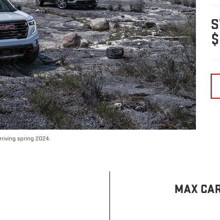
S
$
riving spring 2024.
MAX CAR