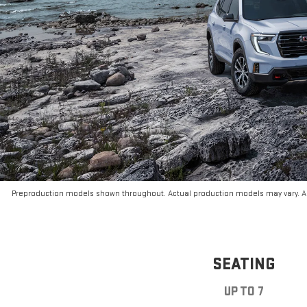
Preproduction models shown throughout. Actual production models may vary. Ar
SEATING
UP TO 7