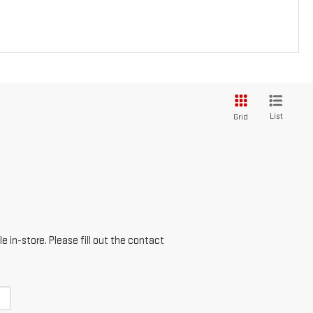
List
Grid
e in-store. Please fill out the contact