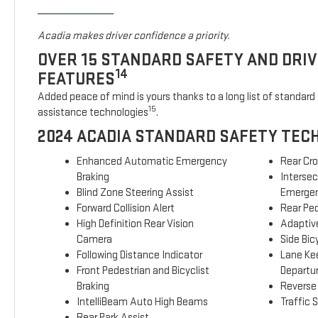
Acadia makes driver confidence a priority.
OVER 15 STANDARD SAFETY AND DRI
14
FEATURES
Added peace of mind is yours thanks to a long list of standard 
15
assistance technologies
.
2024 ACADIA STANDARD SAFETY TEC
Enhanced Automatic Emergency
Rear Cro
Braking
Interse
Blind Zone Steering Assist
Emergen
Forward Collision Alert
Rear Ped
High Definition Rear Vision
Adaptive
Camera
Side Bicy
Following Distance Indicator
Lane Ke
Front Pedestrian and Bicyclist
Departu
Braking
Reverse
IntelliBeam Auto High Beams
Traffic 
Rear Park Assist