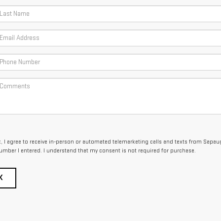
x, I agree to receive in-person or automated telemarketing calls and texts from Sapa
umber I entered. I understand that my consent is not required for purchase.
K