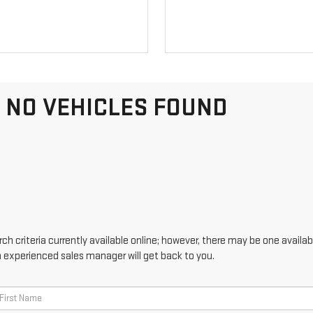
NO VEHICLES FOUND
h criteria currently available online; however, there may be one availabl
n experienced sales manager will get back to you.