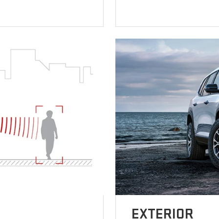
EXTERIOR