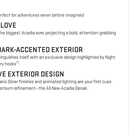
rfect for adventures never before imagined.
 LOVE
he biggest Acadia ever, projecting a bold, attention-grabbing
DARK-ACCENTED EXTERIOR
nguishes itself with an exclusive design highlighted by Night
17
ery hooks
.
VE EXTERIOR DESIGN
vano Silver finishes and animated lighting are your first cues
 premium refinement—the All New Acadia Denali.