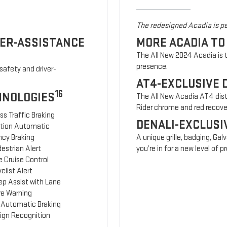
The redesigned Acadia is pe
VER-ASSISTANCE
MORE ACADIA TO
The All New 2024 Acadia is t
presence.
safety and driver-
AT4-EXCLUSIVE 
16
HNOLOGIES
The All New Acadia AT4 disti
Rider chrome and red recov
ss Traffic Braking
DENALI-EXCLUSI
ction Automatic
cy Braking
A unique grille, badging, Gal
estrian Alert
you’re in for a new level of
 Cruise Control
clist Alert
ep Assist with Lane
re Warning
 Automatic Braking
Sign Recognition