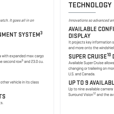
TECHNOLOGY
tch. It goes all in on
Innovations so advanced and
AVAILABLE CONF
3
INMENT SYSTEM
DISPLAY
It projects key information 
and more onto the windshiel
10
SUPER CRUISE
ia with expanded max cargo
5
 the second row
and 23.0 cu.
Available Super Cruise allow
changing or trailering on mo
U.S. and Canada.
UP TO 9 AVAILA
other vehicle in its class
Up to nine available camera
12
Surround Vision
and the ava
TS
ts.