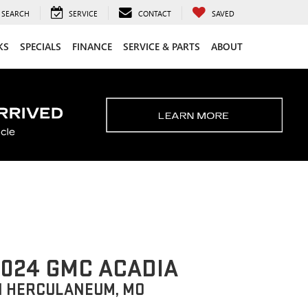
SEARCH
SERVICE
CONTACT
SAVED
KS
SPECIALS
FINANCE
SERVICE & PARTS
ABOUT
024 GMC ACADIA
N HERCULANEUM, MO