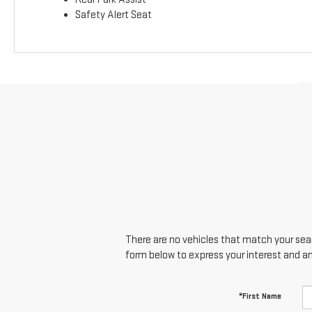
Safety Alert Seat
There are no vehicles that match your searc
form below to express your interest and a
*First Name