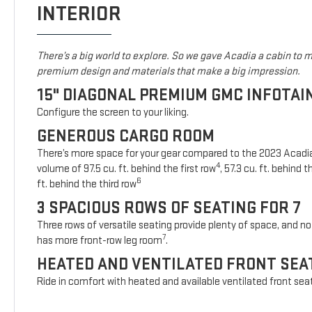
INTERIOR
There’s a big world to explore. So we gave Acadia a cabin to ma
premium design and materials that make a big impression.
15" DIAGONAL PREMIUM GMC INFOTA
Configure the screen to your liking.
GENEROUS CARGO ROOM
There’s more space for your gear compared to the 2023 Acad
4
volume of 97.5 cu. ft. behind the first row
, 57.3 cu. ft. behind
6
ft. behind the third row
3 SPACIOUS ROWS OF SEATING FOR 7
Three rows of versatile seating provide plenty of space, and no 
7
has more front-row leg room
.
HEATED AND VENTILATED FRONT SEA
Ride in comfort with heated and available ventilated front sea