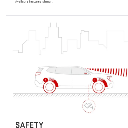
Available features shown.
SAFETY