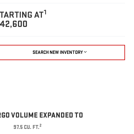
1
TARTING AT
42,600
SEARCH NEW INVENTORY
GO VOLUME EXPANDED TO
2
97.5 CU. FT.