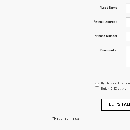
*Last Name
*E-Mail Address
*Phone Number
Comments:
By clicking this bo
Buick GMC at the n
LET'S TAL
*Required Fields