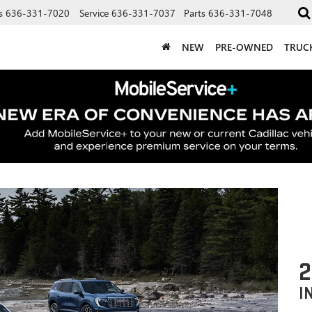
s
636-331-7020
Service
636-331-7037
Parts
636-331-7048
NEW
PRE-OWNED
TRUC
2
I