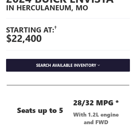
IN HERCULANEUM, MO
†
STARTING AT:
$22,400
SEARCH AVAILABLE INVENTORY
28/32 MPG *
Seats up to 5
With 1.2L engine
and FWD