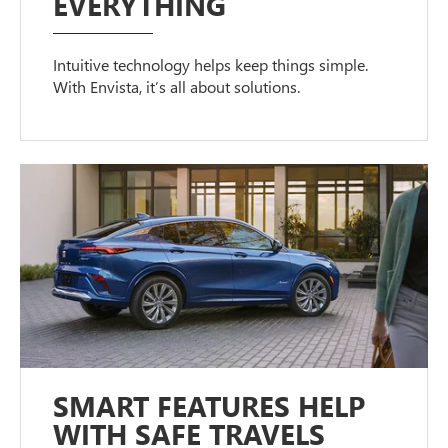
EVERYTHING
Intuitive technology helps keep things simple.
With Envista, it’s all about solutions.
SMART FEATURES HELP
WITH SAFE TRAVELS