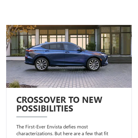
CROSSOVER TO NEW
POSSIBILITIES
The First-Ever Envista defies most
characterizations. But here are a few that fit