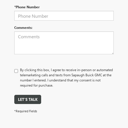
*Phone Number
Comments:
By clicking this box, I agree to receive in-person or automated
telemarketing calls and texts from Sapaugh Buick GMC at the
number I entered. I understand that my consent is not
required for purchase.
LET'S TALK
*Required Fields