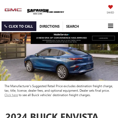
SAVED
CLICK TO CALL
DIRECTIONS
SEARCH
The Manufacturer’s Suggested Retail Price excludes destination freight charge,
tax, title, license, dealer fees, and optional equipment. Dealer sets final price.
Click here
to see all Buick vehicles’ destination freight charges.
2024 BUICK ENVISTA