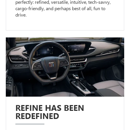
perfectly: refined, versatile, intuitive, tech-savvy,
cargo-friendly, and perhaps best of all, fun to
drive.
REFINE HAS BEEN
REDEFINED