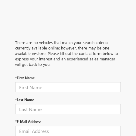
There are no vehicles that match your search criteria
currently available online; however, there may be one
available in-store. Please fill out the contact form below to
express your interest and an experienced sales manager
will get back to you.
*First Name
*Last Name
*E-Mail Address