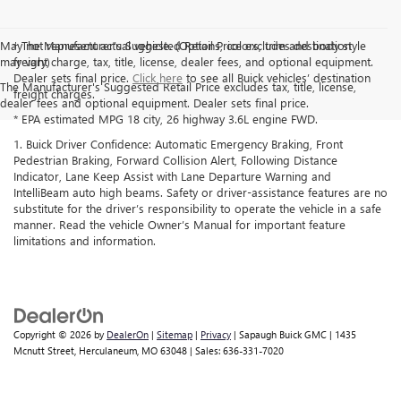
May not represent actual vehicle. (Options, colors, trim and body style
† The Manufacturer’s Suggested Retail Price excludes destination
may vary)
freight charge, tax, title, license, dealer fees, and optional equipment.
Dealer sets final price.
Click here
to see all Buick vehicles’ destination
The Manufacturer's Suggested Retail Price excludes tax, title, license,
freight charges.
dealer fees and optional equipment. Dealer sets final price.
* EPA estimated MPG 18 city, 26 highway 3.6L engine FWD.
1. Buick Driver Confidence: Automatic Emergency Braking, Front
Pedestrian Braking, Forward Collision Alert, Following Distance
Indicator, Lane Keep Assist with Lane Departure Warning and
IntelliBeam auto high beams. Safety or driver-assistance features are no
substitute for the driver’s responsibility to operate the vehicle in a safe
manner. Read the vehicle Owner’s Manual for important feature
limitations and information.
Copyright © 2026
by
DealerOn
|
Sitemap
|
Privacy
| Sapaugh Buick GMC
|
1435
Mcnutt Street,
Herculaneum,
MO
63048
| Sales:
636-331-7020