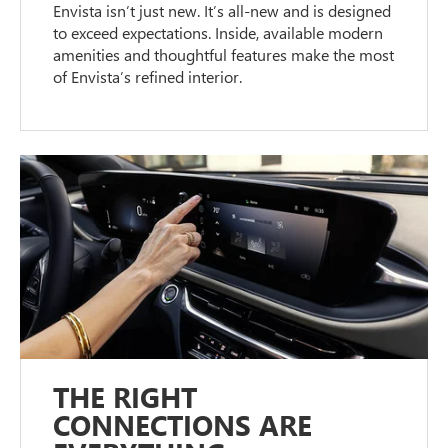
Envista isn’t just new. It’s all-new and is designed
to exceed expectations. Inside, available modern
amenities and thoughtful features make the most
of Envista’s refined interior.
THE RIGHT
CONNECTIONS ARE