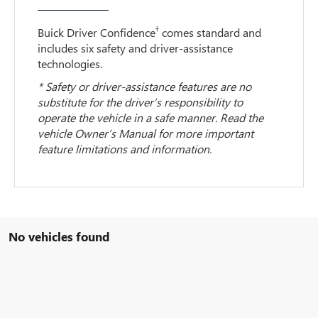
†
Buick Driver Confidence
comes standard and
includes six safety and driver-assistance
technologies.
* Safety or driver-assistance features are no
substitute for the driver’s responsibility to
operate the vehicle in a safe manner. Read the
vehicle Owner’s Manual for more important
feature limitations and information.
No vehicles found