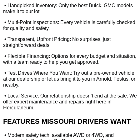
•
Handpicked Inventory: Only the best Buick, GMC models
make it to our lot.
•
Multi-Point Inspections: Every vehicle is carefully checked
for quality and safety.
•
Transparent, Upfront Pricing: No surprises, just
straightforward deals.
•
Flexible Financing: Options for every budget and situation,
with a team ready to help you get approved.
•
Test Drives Where You Want: Try out a pre-owned vehicle
at our dealership or let us bring it to you in Arnold, Festus, or
nearby.
•
Local Service: Our relationship doesn’t end at the sale. We
offer expert maintenance and repairs right here in
Herculaneum.
FEATURES MISSOURI DRIVERS WANT
•
Modern safety tech, available AWD or 4WD, and