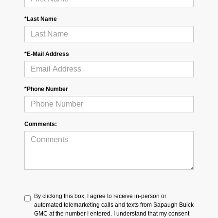
*Last Name
*E-Mail Address
*Phone Number
Comments:
By clicking this box, I agree to receive in-person or
automated telemarketing calls and texts from Sapaugh Buick
GMC at the number I entered. I understand that my consent