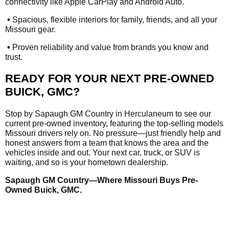
connectivity like Apple CarPlay and Android Auto.
•
Spacious, flexible interiors for family, friends, and all your
Missouri gear.
•
Proven reliability and value from brands you know and
trust.
READY FOR YOUR NEXT PRE-OWNED
BUICK, GMC?
Stop by Sapaugh GM Country in Herculaneum to see our
current pre-owned inventory, featuring the top-selling models
Missouri drivers rely on. No pressure—just friendly help and
honest answers from a team that knows the area and the
vehicles inside and out. Your next car, truck, or SUV is
waiting, and so is your hometown dealership.
Sapaugh GM Country—Where Missouri Buys Pre-
Owned Buick, GMC.