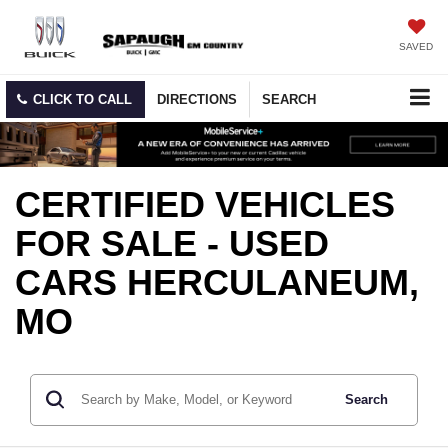
SAVED
CLICK TO CALL
DIRECTIONS
SEARCH
CERTIFIED VEHICLES
FOR SALE - USED
CARS HERCULANEUM,
MO
Search