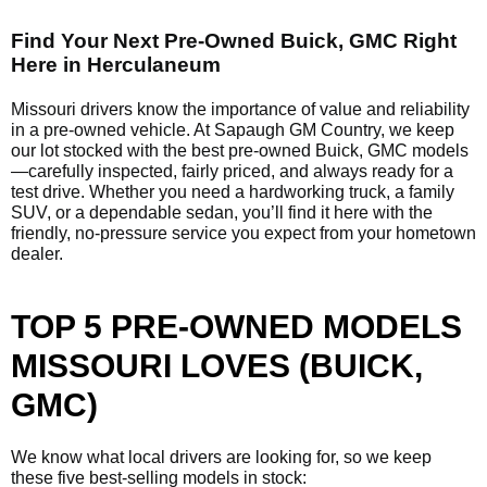
Find Your Next Pre-Owned Buick, GMC Right
Here in Herculaneum
Missouri drivers know the importance of value and reliability
in a pre-owned vehicle. At Sapaugh GM Country, we keep
our lot stocked with the best pre-owned Buick, GMC models
—carefully inspected, fairly priced, and always ready for a
test drive. Whether you need a hardworking truck, a family
SUV, or a dependable sedan, you’ll find it here with the
friendly, no-pressure service you expect from your hometown
dealer.
TOP 5 PRE-OWNED MODELS
MISSOURI LOVES (BUICK,
GMC)
We know what local drivers are looking for, so we keep
these five best-selling models in stock: