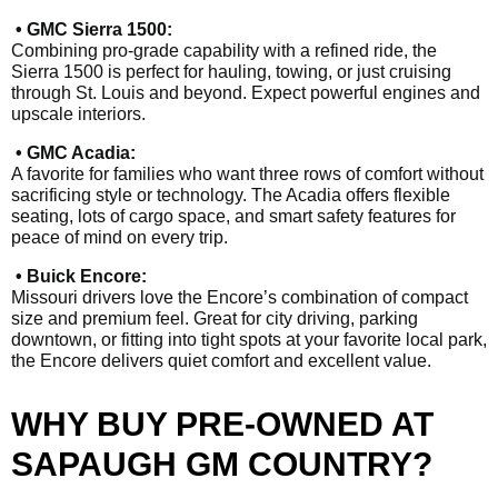
• GMC Sierra 1500:
Combining pro-grade capability with a refined ride, the
Sierra 1500 is perfect for hauling, towing, or just cruising
through St. Louis and beyond. Expect powerful engines and
upscale interiors.
• GMC Acadia:
A favorite for families who want three rows of comfort without
sacrificing style or technology. The Acadia offers flexible
seating, lots of cargo space, and smart safety features for
peace of mind on every trip.
• Buick Encore:
Missouri drivers love the Encore’s combination of compact
size and premium feel. Great for city driving, parking
downtown, or fitting into tight spots at your favorite local park,
the Encore delivers quiet comfort and excellent value.
WHY BUY PRE-OWNED AT
SAPAUGH GM COUNTRY?