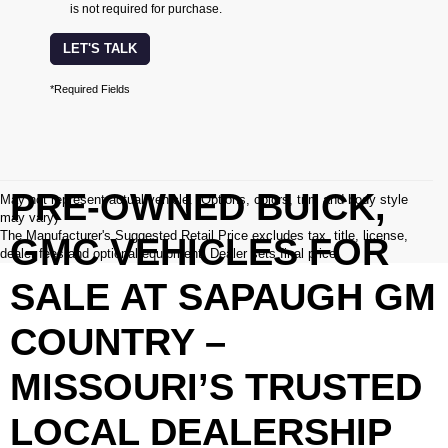
is not required for purchase.
LET'S TALK
*Required Fields
PRE-OWNED BUICK,
May not represent actual vehicle. (Options, colors, trim and body style
may vary)
The Manufacturer's Suggested Retail Price excludes tax, title, license,
GMC VEHICLES FOR
dealer fees and optional equipment. Dealer sets final price.
SALE AT SAPAUGH GM
COUNTRY –
MISSOURI’S TRUSTED
LOCAL DEALERSHIP