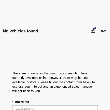
No vehicles found
There are no vehicles that match your search criteria
currently available online; however, there may be one
available in-store. Please fill out the contact form below to
express your interest and an experienced sales manager
will get back to you.
*First Name