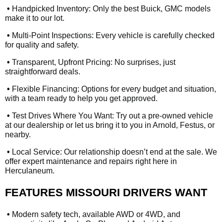
•
Handpicked Inventory: Only the best Buick, GMC models
make it to our lot.
•
Multi-Point Inspections: Every vehicle is carefully checked
for quality and safety.
•
Transparent, Upfront Pricing: No surprises, just
straightforward deals.
•
Flexible Financing: Options for every budget and situation,
with a team ready to help you get approved.
•
Test Drives Where You Want: Try out a pre-owned vehicle
at our dealership or let us bring it to you in Arnold, Festus, or
nearby.
•
Local Service: Our relationship doesn’t end at the sale. We
offer expert maintenance and repairs right here in
Herculaneum.
FEATURES MISSOURI DRIVERS WANT
•
Modern safety tech, available AWD or 4WD, and