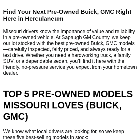
Find Your Next Pre-Owned Buick, GMC Right
Here in Herculaneum
Missouri drivers know the importance of value and reliability
in a pre-owned vehicle. At Sapaugh GM Country, we keep
our lot stocked with the best pre-owned Buick, GMC models
—carefully inspected, fairly priced, and always ready for a
test drive. Whether you need a hardworking truck, a family
SUV, or a dependable sedan, you’ll find it here with the
friendly, no-pressure service you expect from your hometown
dealer.
TOP 5 PRE-OWNED MODELS
MISSOURI LOVES (BUICK,
GMC)
We know what local drivers are looking for, so we keep
these five best-selling models in stock: