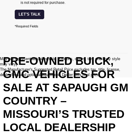
is not required for purchase.
LET'S TALK
*Required Fields
PRE-OWNED BUICK,
May not represent actual vehicle. (Options, colors, trim and body style
may vary)
The Manufacturer's Suggested Retail Price excludes tax, title, license,
GMC VEHICLES FOR
dealer fees and optional equipment. Dealer sets final price.
SALE AT SAPAUGH GM
COUNTRY –
MISSOURI’S TRUSTED
LOCAL DEALERSHIP