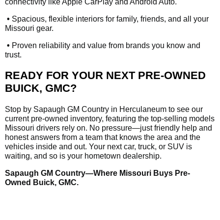
connectivity like Apple CarPlay and Android Auto.
•
Spacious, flexible interiors for family, friends, and all your
Missouri gear.
•
Proven reliability and value from brands you know and
trust.
READY FOR YOUR NEXT PRE-OWNED
BUICK, GMC?
Stop by Sapaugh GM Country in Herculaneum to see our
current pre-owned inventory, featuring the top-selling models
Missouri drivers rely on. No pressure—just friendly help and
honest answers from a team that knows the area and the
vehicles inside and out. Your next car, truck, or SUV is
waiting, and so is your hometown dealership.
Sapaugh GM Country—Where Missouri Buys Pre-
Owned Buick, GMC.