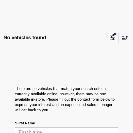
No vehicles found
There are no vehicles that match your search criteria
currently available online; however, there may be one
available in-store. Please fill out the contact form below to
express your interest and an experienced sales manager
will get back to you.
*First Name