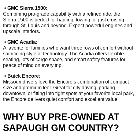
• GMC Sierra 1500:
Combining pro-grade capability with a refined ride, the
Sierra 1500 is perfect for hauling, towing, or just cruising
through St. Louis and beyond. Expect powerful engines and
upscale interiors.
• GMC Acadia:
A favorite for families who want three rows of comfort without
sacrificing style or technology. The Acadia offers flexible
seating, lots of cargo space, and smart safety features for
peace of mind on every trip.
• Buick Encore:
Missouri drivers love the Encore’s combination of compact
size and premium feel. Great for city driving, parking
downtown, or fitting into tight spots at your favorite local park,
the Encore delivers quiet comfort and excellent value.
WHY BUY PRE-OWNED AT
SAPAUGH GM COUNTRY?