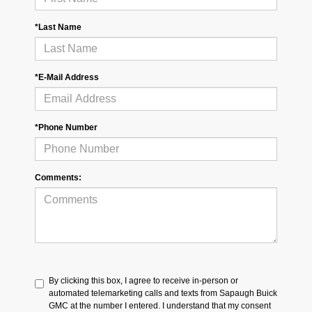
*Last Name
*E-Mail Address
*Phone Number
Comments:
By clicking this box, I agree to receive in-person or
automated telemarketing calls and texts from Sapaugh Buick
GMC at the number I entered. I understand that my consent