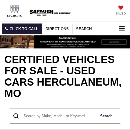
SAVED
CLICK TO CALL
DIRECTIONS
SEARCH
CERTIFIED VEHICLES
FOR SALE - USED
CARS HERCULANEUM,
MO
Search