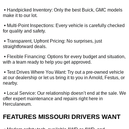
•
Handpicked Inventory: Only the best Buick, GMC models
make it to our lot.
•
Multi-Point Inspections: Every vehicle is carefully checked
for quality and safety.
•
Transparent, Upfront Pricing: No surprises, just
straightforward deals.
•
Flexible Financing: Options for every budget and situation,
with a team ready to help you get approved.
•
Test Drives Where You Want: Try out a pre-owned vehicle
at our dealership or let us bring it to you in Arnold, Festus, or
nearby.
•
Local Service: Our relationship doesn’t end at the sale. We
offer expert maintenance and repairs right here in
Herculaneum.
FEATURES MISSOURI DRIVERS WANT