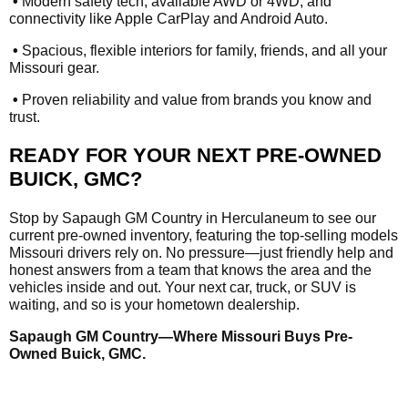
•
Modern safety tech, available AWD or 4WD, and
connectivity like Apple CarPlay and Android Auto.
•
Spacious, flexible interiors for family, friends, and all your
Missouri gear.
•
Proven reliability and value from brands you know and
trust.
READY FOR YOUR NEXT PRE-OWNED
BUICK, GMC?
Stop by Sapaugh GM Country in Herculaneum to see our
current pre-owned inventory, featuring the top-selling models
Missouri drivers rely on. No pressure—just friendly help and
honest answers from a team that knows the area and the
vehicles inside and out. Your next car, truck, or SUV is
waiting, and so is your hometown dealership.
Sapaugh GM Country—Where Missouri Buys Pre-
Owned Buick, GMC.