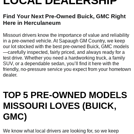
LOCAL DEALERSHIP
Find Your Next Pre-Owned Buick, GMC Right
Here in Herculaneum
Missouri drivers know the importance of value and reliability
in a pre-owned vehicle. At Sapaugh GM Country, we keep
our lot stocked with the best pre-owned Buick, GMC models
—carefully inspected, fairly priced, and always ready for a
test drive. Whether you need a hardworking truck, a family
SUV, or a dependable sedan, you’ll find it here with the
friendly, no-pressure service you expect from your hometown
dealer.
TOP 5 PRE-OWNED MODELS
MISSOURI LOVES (BUICK,
GMC)
We know what local drivers are looking for, so we keep