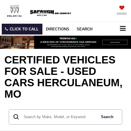
SAVED
CLICK TO CALL
DIRECTIONS
SEARCH
CERTIFIED VEHICLES
FOR SALE - USED
CARS HERCULANEUM,
MO
Search