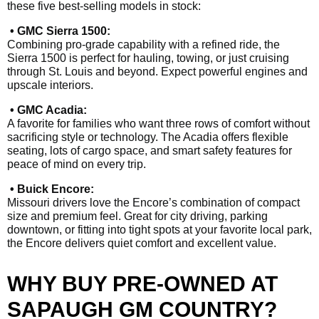
these five best-selling models in stock:
• GMC Sierra 1500:
Combining pro-grade capability with a refined ride, the
Sierra 1500 is perfect for hauling, towing, or just cruising
through St. Louis and beyond. Expect powerful engines and
upscale interiors.
• GMC Acadia:
A favorite for families who want three rows of comfort without
sacrificing style or technology. The Acadia offers flexible
seating, lots of cargo space, and smart safety features for
peace of mind on every trip.
• Buick Encore:
Missouri drivers love the Encore’s combination of compact
size and premium feel. Great for city driving, parking
downtown, or fitting into tight spots at your favorite local park,
the Encore delivers quiet comfort and excellent value.
WHY BUY PRE-OWNED AT
SAPAUGH GM COUNTRY?