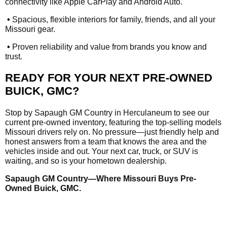
connectivity like Apple CarPlay and Android Auto.
•
Spacious, flexible interiors for family, friends, and all your
Missouri gear.
•
Proven reliability and value from brands you know and
trust.
READY FOR YOUR NEXT PRE-OWNED
BUICK, GMC?
Stop by Sapaugh GM Country in Herculaneum to see our
current pre-owned inventory, featuring the top-selling models
Missouri drivers rely on. No pressure—just friendly help and
honest answers from a team that knows the area and the
vehicles inside and out. Your next car, truck, or SUV is
waiting, and so is your hometown dealership.
Sapaugh GM Country—Where Missouri Buys Pre-
Owned Buick, GMC.