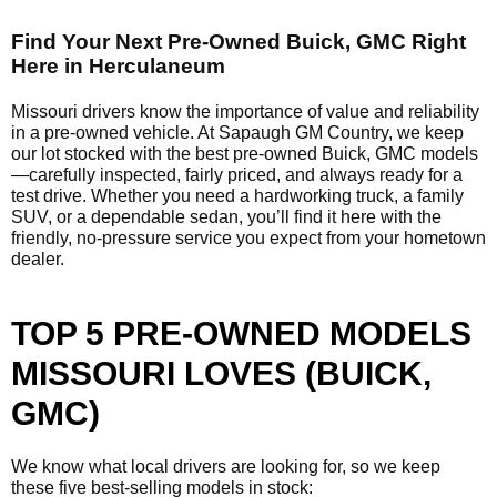
Find Your Next Pre-Owned Buick, GMC Right
Here in Herculaneum
Missouri drivers know the importance of value and reliability
in a pre-owned vehicle. At Sapaugh GM Country, we keep
our lot stocked with the best pre-owned Buick, GMC models
—carefully inspected, fairly priced, and always ready for a
test drive. Whether you need a hardworking truck, a family
SUV, or a dependable sedan, you’ll find it here with the
friendly, no-pressure service you expect from your hometown
dealer.
TOP 5 PRE-OWNED MODELS
MISSOURI LOVES (BUICK,
GMC)
We know what local drivers are looking for, so we keep
these five best-selling models in stock: