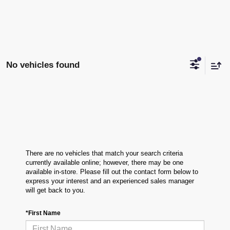
No vehicles found
There are no vehicles that match your search criteria
currently available online; however, there may be one
available in-store. Please fill out the contact form below to
express your interest and an experienced sales manager
will get back to you.
*First Name