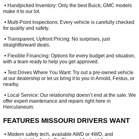
•
Handpicked Inventory: Only the best Buick, GMC models
make it to our lot.
•
Multi-Point Inspections: Every vehicle is carefully checked
for quality and safety.
•
Transparent, Upfront Pricing: No surprises, just
straightforward deals.
•
Flexible Financing: Options for every budget and situation,
with a team ready to help you get approved.
•
Test Drives Where You Want: Try out a pre-owned vehicle
at our dealership or let us bring it to you in Arnold, Festus, or
nearby.
•
Local Service: Our relationship doesn’t end at the sale. We
offer expert maintenance and repairs right here in
Herculaneum.
FEATURES MISSOURI DRIVERS WANT
•
Modern safety tech, available AWD or 4WD, and