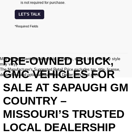
is not required for purchase.
LET'S TALK
*Required Fields
PRE-OWNED BUICK,
May not represent actual vehicle. (Options, colors, trim and body style
may vary)
The Manufacturer's Suggested Retail Price excludes tax, title, license,
GMC VEHICLES FOR
dealer fees and optional equipment. Dealer sets final price.
SALE AT SAPAUGH GM
COUNTRY –
MISSOURI’S TRUSTED
LOCAL DEALERSHIP