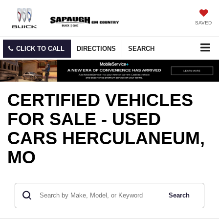
SAVED
CLICK TO CALL
DIRECTIONS
SEARCH
CERTIFIED VEHICLES
FOR SALE - USED
CARS HERCULANEUM,
MO
Search