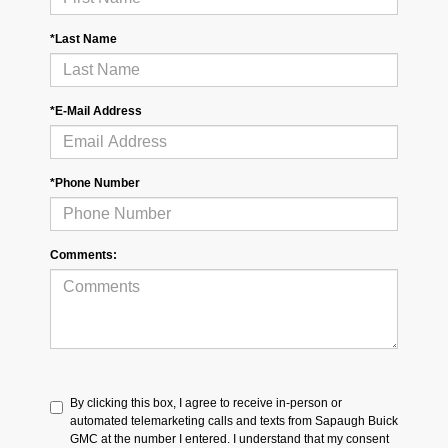
*Last Name
*E-Mail Address
*Phone Number
Comments:
By clicking this box, I agree to receive in-person or
automated telemarketing calls and texts from Sapaugh Buick
GMC at the number I entered. I understand that my consent