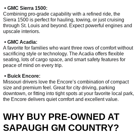
• GMC Sierra 1500:
Combining pro-grade capability with a refined ride, the
Sierra 1500 is perfect for hauling, towing, or just cruising
through St. Louis and beyond. Expect powerful engines and
upscale interiors.
• GMC Acadia:
A favorite for families who want three rows of comfort without
sacrificing style or technology. The Acadia offers flexible
seating, lots of cargo space, and smart safety features for
peace of mind on every trip.
• Buick Encore:
Missouri drivers love the Encore’s combination of compact
size and premium feel. Great for city driving, parking
downtown, or fitting into tight spots at your favorite local park,
the Encore delivers quiet comfort and excellent value.
WHY BUY PRE-OWNED AT
SAPAUGH GM COUNTRY?