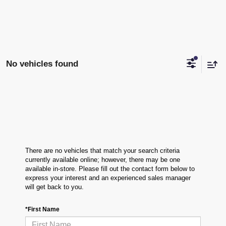
No vehicles found
There are no vehicles that match your search criteria
currently available online; however, there may be one
available in-store. Please fill out the contact form below to
express your interest and an experienced sales manager
will get back to you.
*First Name