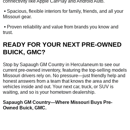
connectivity like Apple CarPlay and Android Auto.
•
Spacious, flexible interiors for family, friends, and all your
Missouri gear.
•
Proven reliability and value from brands you know and
trust.
READY FOR YOUR NEXT PRE-OWNED
BUICK, GMC?
Stop by Sapaugh GM Country in Herculaneum to see our
current pre-owned inventory, featuring the top-selling models
Missouri drivers rely on. No pressure—just friendly help and
honest answers from a team that knows the area and the
vehicles inside and out. Your next car, truck, or SUV is
waiting, and so is your hometown dealership.
Sapaugh GM Country—Where Missouri Buys Pre-
Owned Buick, GMC.