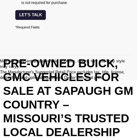
is not required for purchase.
LET'S TALK
*Required Fields
PRE-OWNED BUICK,
May not represent actual vehicle. (Options, colors, trim and body style
may vary)
The Manufacturer's Suggested Retail Price excludes tax, title, license,
GMC VEHICLES FOR
dealer fees and optional equipment. Dealer sets final price.
SALE AT SAPAUGH GM
COUNTRY –
MISSOURI’S TRUSTED
LOCAL DEALERSHIP