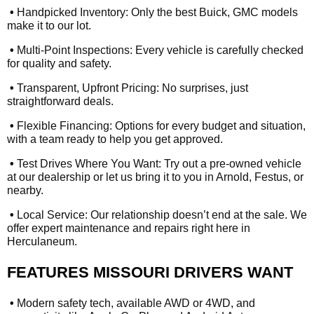
•
Handpicked Inventory: Only the best Buick, GMC models
make it to our lot.
•
Multi-Point Inspections: Every vehicle is carefully checked
for quality and safety.
•
Transparent, Upfront Pricing: No surprises, just
straightforward deals.
•
Flexible Financing: Options for every budget and situation,
with a team ready to help you get approved.
•
Test Drives Where You Want: Try out a pre-owned vehicle
at our dealership or let us bring it to you in Arnold, Festus, or
nearby.
•
Local Service: Our relationship doesn’t end at the sale. We
offer expert maintenance and repairs right here in
Herculaneum.
FEATURES MISSOURI DRIVERS WANT
•
Modern safety tech, available AWD or 4WD, and