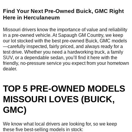
Find Your Next Pre-Owned Buick, GMC Right
Here in Herculaneum
Missouri drivers know the importance of value and reliability
in a pre-owned vehicle. At Sapaugh GM Country, we keep
our lot stocked with the best pre-owned Buick, GMC models
—carefully inspected, fairly priced, and always ready for a
test drive. Whether you need a hardworking truck, a family
SUV, or a dependable sedan, you’ll find it here with the
friendly, no-pressure service you expect from your hometown
dealer.
TOP 5 PRE-OWNED MODELS
MISSOURI LOVES (BUICK,
GMC)
We know what local drivers are looking for, so we keep
these five best-selling models in stock: