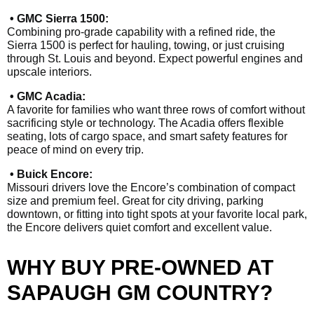
• GMC Sierra 1500:
Combining pro-grade capability with a refined ride, the
Sierra 1500 is perfect for hauling, towing, or just cruising
through St. Louis and beyond. Expect powerful engines and
upscale interiors.
• GMC Acadia:
A favorite for families who want three rows of comfort without
sacrificing style or technology. The Acadia offers flexible
seating, lots of cargo space, and smart safety features for
peace of mind on every trip.
• Buick Encore:
Missouri drivers love the Encore’s combination of compact
size and premium feel. Great for city driving, parking
downtown, or fitting into tight spots at your favorite local park,
the Encore delivers quiet comfort and excellent value.
WHY BUY PRE-OWNED AT
SAPAUGH GM COUNTRY?