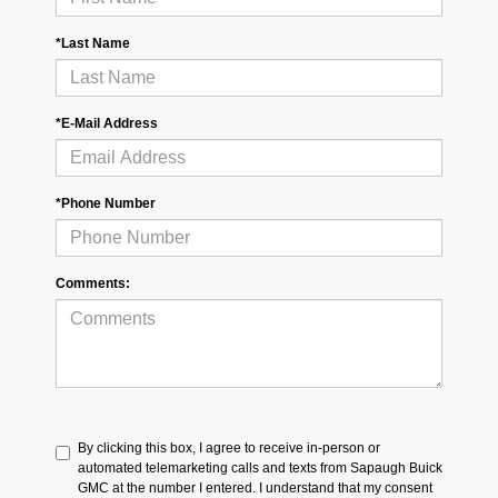
*Last Name
*E-Mail Address
*Phone Number
Comments:
By clicking this box, I agree to receive in-person or
automated telemarketing calls and texts from Sapaugh Buick
GMC at the number I entered. I understand that my consent