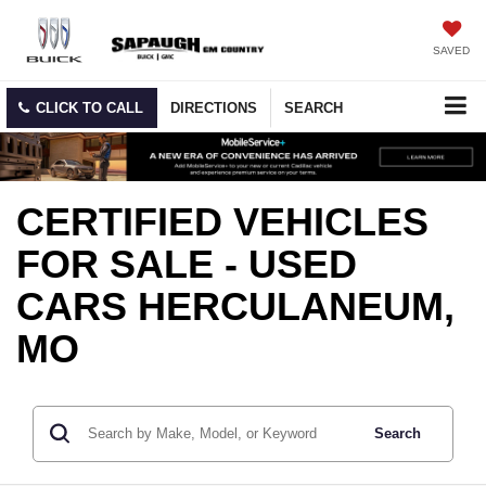
SAVED
CLICK TO CALL
DIRECTIONS
SEARCH
CERTIFIED VEHICLES
FOR SALE - USED
CARS HERCULANEUM,
MO
Search