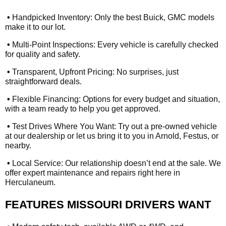
•
Handpicked Inventory: Only the best Buick, GMC models
make it to our lot.
•
Multi-Point Inspections: Every vehicle is carefully checked
for quality and safety.
•
Transparent, Upfront Pricing: No surprises, just
straightforward deals.
•
Flexible Financing: Options for every budget and situation,
with a team ready to help you get approved.
•
Test Drives Where You Want: Try out a pre-owned vehicle
at our dealership or let us bring it to you in Arnold, Festus, or
nearby.
•
Local Service: Our relationship doesn’t end at the sale. We
offer expert maintenance and repairs right here in
Herculaneum.
FEATURES MISSOURI DRIVERS WANT