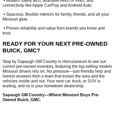
•
Modern safety tech, available AWD or 4WD, and
connectivity like Apple CarPlay and Android Auto.
•
Spacious, flexible interiors for family, friends, and all your
Missouri gear.
•
Proven reliability and value from brands you know and
trust.
READY FOR YOUR NEXT PRE-OWNED
BUICK, GMC?
Stop by Sapaugh GM Country in Herculaneum to see our
current pre-owned inventory, featuring the top-selling models
Missouri drivers rely on. No pressure—just friendly help and
honest answers from a team that knows the area and the
vehicles inside and out. Your next car, truck, or SUV is
waiting, and so is your hometown dealership.
Sapaugh GM Country—Where Missouri Buys Pre-
Owned Buick, GMC.