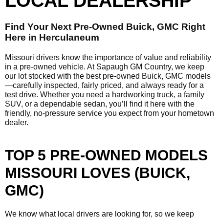
LOCAL DEALERSHIP
Find Your Next Pre-Owned Buick, GMC Right
Here in Herculaneum
Missouri drivers know the importance of value and reliability
in a pre-owned vehicle. At Sapaugh GM Country, we keep
our lot stocked with the best pre-owned Buick, GMC models
—carefully inspected, fairly priced, and always ready for a
test drive. Whether you need a hardworking truck, a family
SUV, or a dependable sedan, you’ll find it here with the
friendly, no-pressure service you expect from your hometown
dealer.
TOP 5 PRE-OWNED MODELS
MISSOURI LOVES (BUICK,
GMC)
We know what local drivers are looking for, so we keep