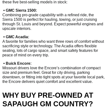
these five best-selling models in stock:
• GMC Sierra 1500:
Combining pro-grade capability with a refined ride, the
Sierra 1500 is perfect for hauling, towing, or just cruising
through St. Louis and beyond. Expect powerful engines and
upscale interiors.
• GMC Acadia:
A favorite for families who want three rows of comfort without
sacrificing style or technology. The Acadia offers flexible
seating, lots of cargo space, and smart safety features for
peace of mind on every trip.
• Buick Encore:
Missouri drivers love the Encore’s combination of compact
size and premium feel. Great for city driving, parking
downtown, or fitting into tight spots at your favorite local park,
the Encore delivers quiet comfort and excellent value.
WHY BUY PRE-OWNED AT
SAPAUGH GM COUNTRY?