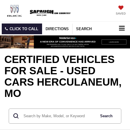
SAVED
CLICK TO CALL
DIRECTIONS
SEARCH
CERTIFIED VEHICLES
FOR SALE - USED
CARS HERCULANEUM,
MO
Search