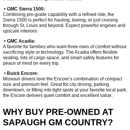
• GMC Sierra 1500:
Combining pro-grade capability with a refined ride, the
Sierra 1500 is perfect for hauling, towing, or just cruising
through St. Louis and beyond. Expect powerful engines and
upscale interiors.
• GMC Acadia:
A favorite for families who want three rows of comfort without
sacrificing style or technology. The Acadia offers flexible
seating, lots of cargo space, and smart safety features for
peace of mind on every trip.
• Buick Encore:
Missouri drivers love the Encore’s combination of compact
size and premium feel. Great for city driving, parking
downtown, or fitting into tight spots at your favorite local park,
the Encore delivers quiet comfort and excellent value.
WHY BUY PRE-OWNED AT
SAPAUGH GM COUNTRY?