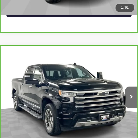
1
/
51
VALUE YOUR TRADE
Compare Vehicle
CARBRAVO
2024
CHEVROLET SILVERADO
$52,995
1500
HIGH COUNTRY
SAPAUGH EPRICE
Price Drop
VIN:
1GCUDJE83RZ233518
Stock:
267460
Model:
CK10743
More
32,302 mi
Ext.
Int.
VIEW & BUY
CLICK TO CALL
CHECK AVAILABILITY