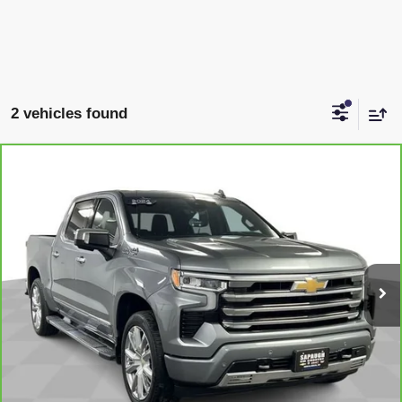
2 vehicles found
Compare Vehicle
CARBRAVO
2024
CHEVROLET SILVERADO
$50,145
1500
HIGH COUNTRY
SAPAUGH EPRICE
Price Drop
VIN:
3GCUDJE86RG170690
Stock:
257066
Model:
CK10543
More
35,668 mi
Ext.
Int.
VIEW & BUY
CLICK TO CALL
CHECK AVAILABILITY