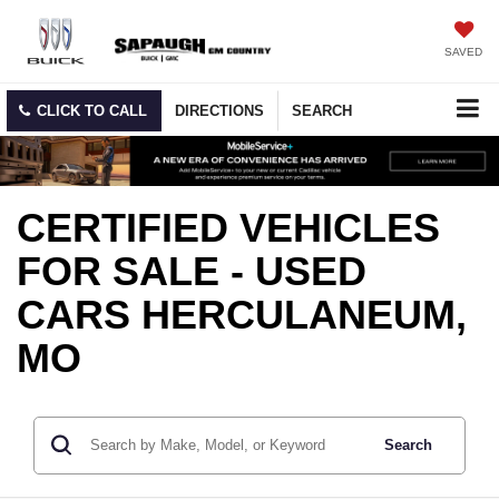
SAVED
CLICK TO CALL
DIRECTIONS
SEARCH
CERTIFIED VEHICLES
FOR SALE - USED
CARS HERCULANEUM,
MO
Search