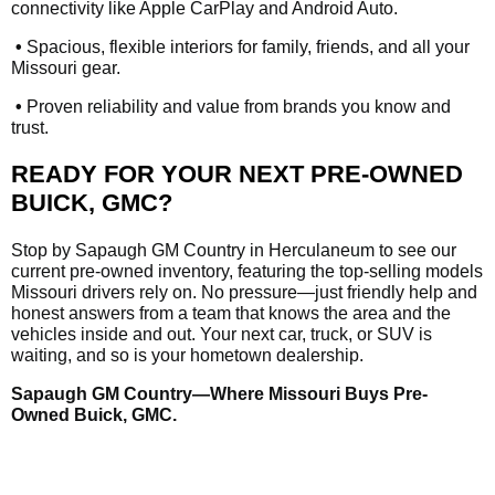
connectivity like Apple CarPlay and Android Auto.
•
Spacious, flexible interiors for family, friends, and all your
Missouri gear.
•
Proven reliability and value from brands you know and
trust.
READY FOR YOUR NEXT PRE-OWNED
BUICK, GMC?
Stop by Sapaugh GM Country in Herculaneum to see our
current pre-owned inventory, featuring the top-selling models
Missouri drivers rely on. No pressure—just friendly help and
honest answers from a team that knows the area and the
vehicles inside and out. Your next car, truck, or SUV is
waiting, and so is your hometown dealership.
Sapaugh GM Country—Where Missouri Buys Pre-
Owned Buick, GMC.