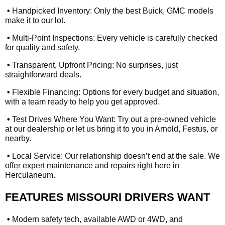
•
Handpicked Inventory: Only the best Buick, GMC models
make it to our lot.
•
Multi-Point Inspections: Every vehicle is carefully checked
for quality and safety.
•
Transparent, Upfront Pricing: No surprises, just
straightforward deals.
•
Flexible Financing: Options for every budget and situation,
with a team ready to help you get approved.
•
Test Drives Where You Want: Try out a pre-owned vehicle
at our dealership or let us bring it to you in Arnold, Festus, or
nearby.
•
Local Service: Our relationship doesn’t end at the sale. We
offer expert maintenance and repairs right here in
Herculaneum.
FEATURES MISSOURI DRIVERS WANT
•
Modern safety tech, available AWD or 4WD, and