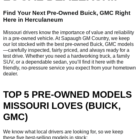
Find Your Next Pre-Owned Buick, GMC Right
Here in Herculaneum
Missouri drivers know the importance of value and reliability
in a pre-owned vehicle. At Sapaugh GM Country, we keep
our lot stocked with the best pre-owned Buick, GMC models
—carefully inspected, fairly priced, and always ready for a
test drive. Whether you need a hardworking truck, a family
SUV, or a dependable sedan, you’ll find it here with the
friendly, no-pressure service you expect from your hometown
dealer.
TOP 5 PRE-OWNED MODELS
MISSOURI LOVES (BUICK,
GMC)
We know what local drivers are looking for, so we keep
these five best-selling models in stock: