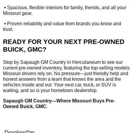
•
Spacious, flexible interiors for family, friends, and all your
Missouri gear.
•
Proven reliability and value from brands you know and
trust.
READY FOR YOUR NEXT PRE-OWNED
BUICK, GMC?
Stop by Sapaugh GM Country in Herculaneum to see our
current pre-owned inventory, featuring the top-selling models
Missouri drivers rely on. No pressure—just friendly help and
honest answers from a team that knows the area and the
vehicles inside and out. Your next car, truck, or SUV is
waiting, and so is your hometown dealership.
Sapaugh GM Country—Where Missouri Buys Pre-
Owned Buick, GMC.