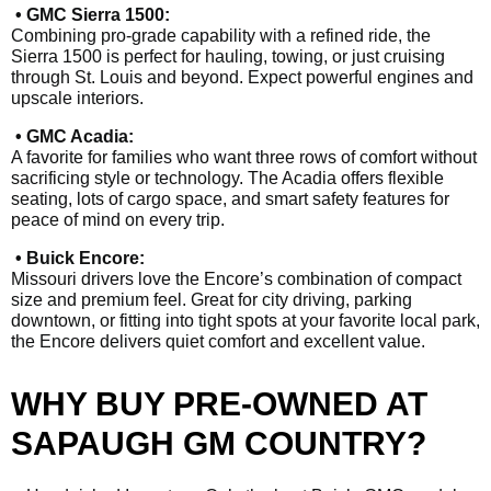
• GMC Sierra 1500:
Combining pro-grade capability with a refined ride, the
Sierra 1500 is perfect for hauling, towing, or just cruising
through St. Louis and beyond. Expect powerful engines and
upscale interiors.
• GMC Acadia:
A favorite for families who want three rows of comfort without
sacrificing style or technology. The Acadia offers flexible
seating, lots of cargo space, and smart safety features for
peace of mind on every trip.
• Buick Encore:
Missouri drivers love the Encore’s combination of compact
size and premium feel. Great for city driving, parking
downtown, or fitting into tight spots at your favorite local park,
the Encore delivers quiet comfort and excellent value.
WHY BUY PRE-OWNED AT
SAPAUGH GM COUNTRY?