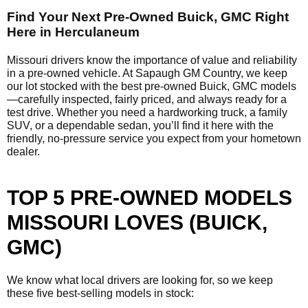
Find Your Next Pre-Owned Buick, GMC Right
Here in Herculaneum
Missouri drivers know the importance of value and reliability
in a pre-owned vehicle. At Sapaugh GM Country, we keep
our lot stocked with the best pre-owned Buick, GMC models
—carefully inspected, fairly priced, and always ready for a
test drive. Whether you need a hardworking truck, a family
SUV, or a dependable sedan, you’ll find it here with the
friendly, no-pressure service you expect from your hometown
dealer.
TOP 5 PRE-OWNED MODELS
MISSOURI LOVES (BUICK,
GMC)
We know what local drivers are looking for, so we keep
these five best-selling models in stock: