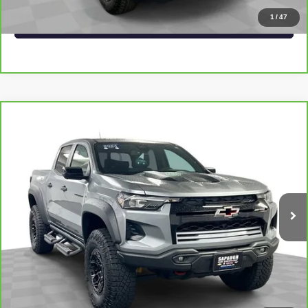
1
/
47
VALUE YOUR TRADE
Compare Vehicle
CARBRAVO
2024
CHEVROLET COLORADO
$47,548
ZR2
SAPAUGH EPRICE
Price Drop
VIN:
1GCPTFEK4R1296800
Stock:
267378
Model:
14H43
More
14,043 mi
Ext.
Int.
VIEW & BUY
CLICK TO CALL
CHECK AVAILABILITY