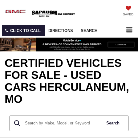
SAVED
CLICK TO CALL
DIRECTIONS
SEARCH
CERTIFIED VEHICLES
FOR SALE - USED
CARS HERCULANEUM,
MO
Search