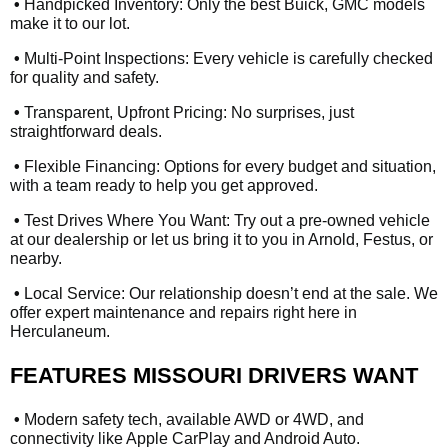
•
Handpicked Inventory: Only the best Buick, GMC models
make it to our lot.
•
Multi-Point Inspections: Every vehicle is carefully checked
for quality and safety.
•
Transparent, Upfront Pricing: No surprises, just
straightforward deals.
•
Flexible Financing: Options for every budget and situation,
with a team ready to help you get approved.
•
Test Drives Where You Want: Try out a pre-owned vehicle
at our dealership or let us bring it to you in Arnold, Festus, or
nearby.
•
Local Service: Our relationship doesn’t end at the sale. We
offer expert maintenance and repairs right here in
Herculaneum.
FEATURES MISSOURI DRIVERS WANT
•
Modern safety tech, available AWD or 4WD, and
connectivity like Apple CarPlay and Android Auto.