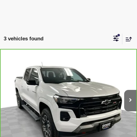
3 vehicles found
Compare Vehicle
CARBRAVO
2024
CHEVROLET COLORADO
$41,538
Z71
SAPAUGH EPRICE
Price Drop
VIN:
1GCPTDEK1R1163058
Stock:
2655831
Model:
14G43
More
21,632 mi
Ext.
Int.
VIEW & BUY
CLICK TO CALL
CHECK AVAILABILITY