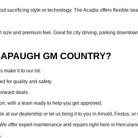
ut sacrificing style or technology. The Acadia offers flexible sea
ize and premium feel. Great for city driving, parking downtown, or 
SAPAUGH GM COUNTRY?
make it to our lot.
ed for quality and safety.
forward deals.
ion, with a team ready to help you get approved.
at our dealership or let us bring it to you in Arnold, Festus, or
. We offer expert maintenance and repairs right here in Hercula