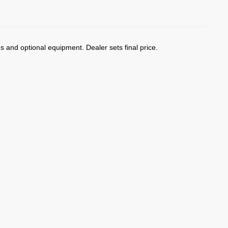
)
es and optional equipment. Dealer sets final price.