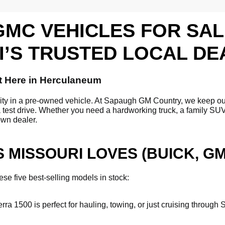
GMC VEHICLES FOR SA
I’S TRUSTED LOCAL DE
t Here in Herculaneum
ility in a pre-owned vehicle. At Sapaugh GM Country, we keep o
a test drive. Whether you need a hardworking truck, a family SUV,
own dealer.
 MISSOURI LOVES (BUICK, G
se five best-selling models in stock:
erra 1500 is perfect for hauling, towing, or just cruising throu