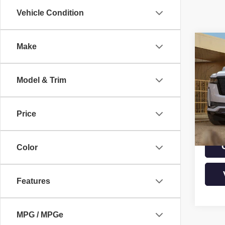
Vehicle Condition
Co
Make
USE
ESC
PLA
Model & Trim
Pric
VIN:
1
Model
Price
39,54
Color
Features
MPG / MPGe