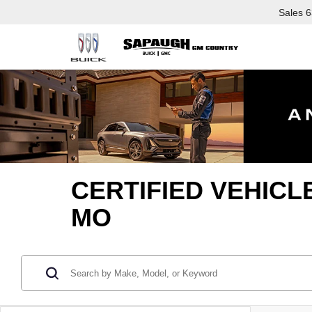
Sales
6
CERTIFIED VEHICL
MO