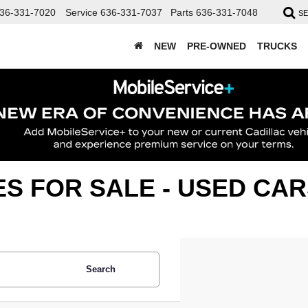
36-331-7020
Service
636-331-7037
Parts
636-331-7048
S
NEW
PRE-OWNED
TRUCKS
ES FOR SALE - USED C
Search