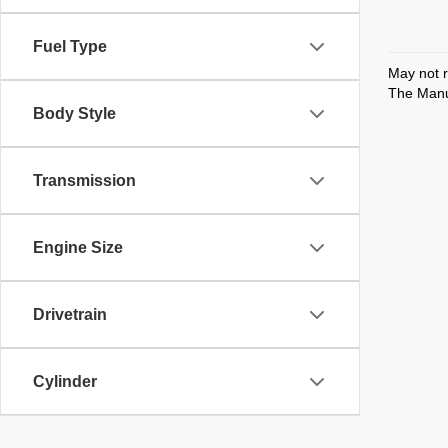
Fuel Type
May not r
The Manuf
Body Style
Transmission
Engine Size
Drivetrain
Cylinder