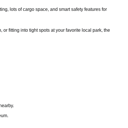
ting, lots of cargo space, and smart safety features for
fitting into tight spots at your favorite local park, the
 nearby.
neum.