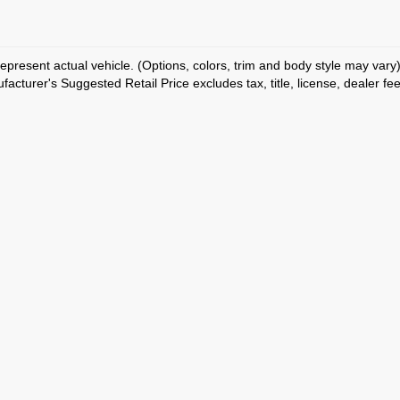
epresent actual vehicle. (Options, colors, trim and body style may vary
acturer's Suggested Retail Price excludes tax, title, license, dealer fe