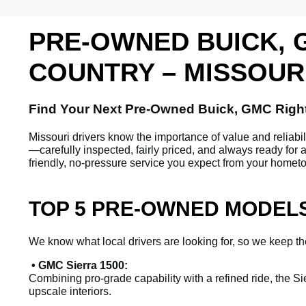
PRE-OWNED BUICK, 
COUNTRY – MISSOUR
Find Your Next Pre-Owned Buick, GMC Righ
Missouri drivers know the importance of value and reliab
—carefully inspected, fairly priced, and always ready for 
friendly, no-pressure service you expect from your homet
TOP 5 PRE-OWNED MODELS
We know what local drivers are looking for, so we keep the
• GMC Sierra 1500:
Combining pro-grade capability with a refined ride, the Si
upscale interiors.