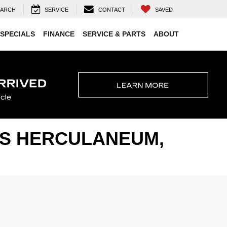
EARCH
SERVICE
CONTACT
SAVED
SPECIALS
FINANCE
SERVICE & PARTS
ABOUT
ARS HERCULANEUM,