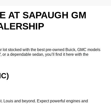
LE AT SAPAUGH GM
ALERSHIP
ur lot stocked with the best pre-owned Buick, GMC models
 or a dependable sedan, you’ll find it here with the
MC)
gh St. Louis and beyond. Expect powerful engines and