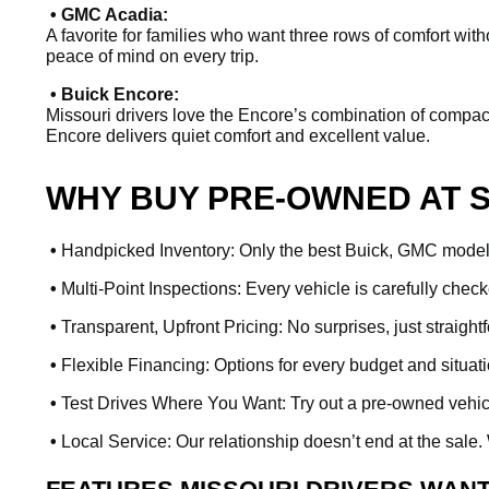
• GMC Acadia:
A favorite for families who want three rows of comfort witho
peace of mind on every trip.
• Buick Encore:
Missouri drivers love the Encore’s combination of compact s
Encore delivers quiet comfort and excellent value.
WHY BUY PRE-OWNED AT 
•
Handpicked Inventory: Only the best Buick, GMC models 
•
Multi-Point Inspections: Every vehicle is carefully check
•
Transparent, Upfront Pricing: No surprises, just straight
•
Flexible Financing: Options for every budget and situat
•
Test Drives Where You Want: Try out a pre-owned vehicle 
•
Local Service: Our relationship doesn’t end at the sale