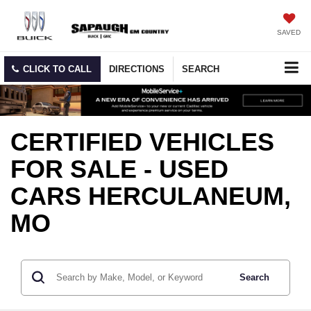
SAVED
CLICK TO CALL
DIRECTIONS
SEARCH
CERTIFIED VEHICLES
FOR SALE - USED
CARS HERCULANEUM,
MO
Search