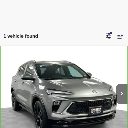
1 vehicle found
Compare Vehicle
CARBRAVO
2024
BUICK ENCORE GX
SPORT
$23,547
TOURING
SAPAUGH EPRICE
Price Drop
VIN:
KL4AMDSL6RB186372
Stock:
2622381
Model:
4TS26
More
14,818 mi
Ext.
Int.
VIEW & BUY
CLICK TO CALL
CHECK AVAILABILITY