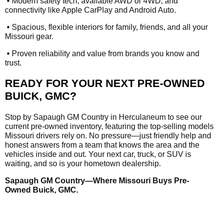
•
Modern safety tech, available AWD or 4WD, and
connectivity like Apple CarPlay and Android Auto.
•
Spacious, flexible interiors for family, friends, and all your
Missouri gear.
•
Proven reliability and value from brands you know and
trust.
READY FOR YOUR NEXT PRE-OWNED
BUICK, GMC?
Stop by Sapaugh GM Country in Herculaneum to see our
current pre-owned inventory, featuring the top-selling models
Missouri drivers rely on. No pressure—just friendly help and
honest answers from a team that knows the area and the
vehicles inside and out. Your next car, truck, or SUV is
waiting, and so is your hometown dealership.
Sapaugh GM Country—Where Missouri Buys Pre-
Owned Buick, GMC.