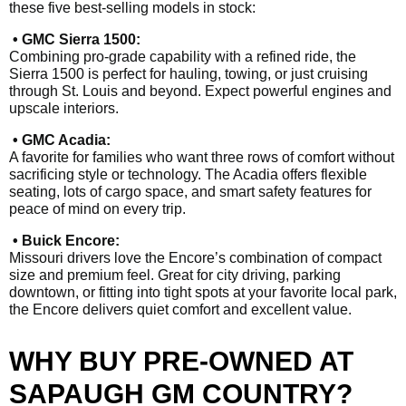
these five best-selling models in stock:
• GMC Sierra 1500:
Combining pro-grade capability with a refined ride, the
Sierra 1500 is perfect for hauling, towing, or just cruising
through St. Louis and beyond. Expect powerful engines and
upscale interiors.
• GMC Acadia:
A favorite for families who want three rows of comfort without
sacrificing style or technology. The Acadia offers flexible
seating, lots of cargo space, and smart safety features for
peace of mind on every trip.
• Buick Encore:
Missouri drivers love the Encore’s combination of compact
size and premium feel. Great for city driving, parking
downtown, or fitting into tight spots at your favorite local park,
the Encore delivers quiet comfort and excellent value.
WHY BUY PRE-OWNED AT
SAPAUGH GM COUNTRY?