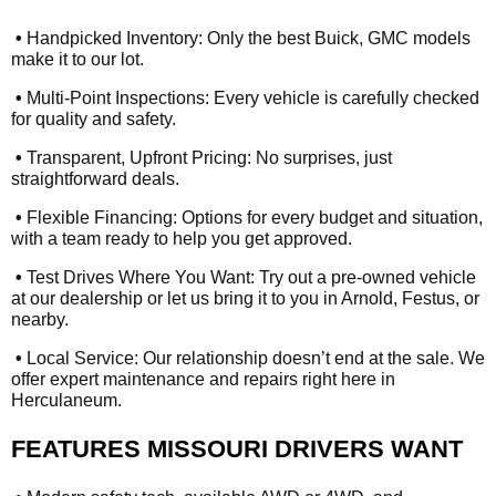
•
Handpicked Inventory: Only the best Buick, GMC models
make it to our lot.
•
Multi-Point Inspections: Every vehicle is carefully checked
for quality and safety.
•
Transparent, Upfront Pricing: No surprises, just
straightforward deals.
•
Flexible Financing: Options for every budget and situation,
with a team ready to help you get approved.
•
Test Drives Where You Want: Try out a pre-owned vehicle
at our dealership or let us bring it to you in Arnold, Festus, or
nearby.
•
Local Service: Our relationship doesn’t end at the sale. We
offer expert maintenance and repairs right here in
Herculaneum.
FEATURES MISSOURI DRIVERS WANT