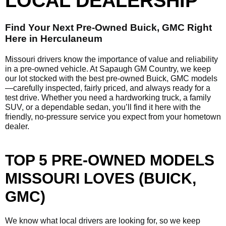
LOCAL DEALERSHIP
Find Your Next Pre-Owned Buick, GMC Right
Here in Herculaneum
Missouri drivers know the importance of value and reliability
in a pre-owned vehicle. At Sapaugh GM Country, we keep
our lot stocked with the best pre-owned Buick, GMC models
—carefully inspected, fairly priced, and always ready for a
test drive. Whether you need a hardworking truck, a family
SUV, or a dependable sedan, you’ll find it here with the
friendly, no-pressure service you expect from your hometown
dealer.
TOP 5 PRE-OWNED MODELS
MISSOURI LOVES (BUICK,
GMC)
We know what local drivers are looking for, so we keep