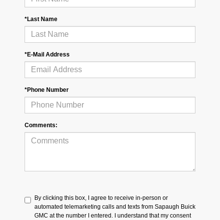
*Last Name
*E-Mail Address
*Phone Number
Comments:
By clicking this box, I agree to receive in-person or
automated telemarketing calls and texts from Sapaugh Buick
GMC at the number I entered. I understand that my consent