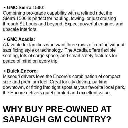
• GMC Sierra 1500:
Combining pro-grade capability with a refined ride, the
Sierra 1500 is perfect for hauling, towing, or just cruising
through St. Louis and beyond. Expect powerful engines and
upscale interiors.
• GMC Acadia:
A favorite for families who want three rows of comfort without
sacrificing style or technology. The Acadia offers flexible
seating, lots of cargo space, and smart safety features for
peace of mind on every trip.
• Buick Encore:
Missouri drivers love the Encore’s combination of compact
size and premium feel. Great for city driving, parking
downtown, or fitting into tight spots at your favorite local park,
the Encore delivers quiet comfort and excellent value.
WHY BUY PRE-OWNED AT
SAPAUGH GM COUNTRY?