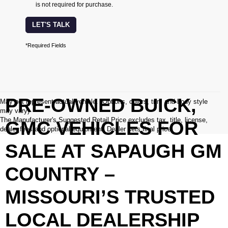
is not required for purchase.
LET'S TALK
*Required Fields
PRE-OWNED BUICK,
May not represent actual vehicle. (Options, colors, trim and body style
may vary)
The Manufacturer's Suggested Retail Price excludes tax, title, license,
GMC VEHICLES FOR
dealer fees and optional equipment. Dealer sets final price.
SALE AT SAPAUGH GM
COUNTRY –
MISSOURI’S TRUSTED
LOCAL DEALERSHIP