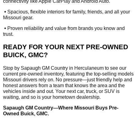
connectivity like Apple CarPlay and Android Auto.
•
Spacious, flexible interiors for family, friends, and all your
Missouri gear.
•
Proven reliability and value from brands you know and
trust.
READY FOR YOUR NEXT PRE-OWNED
BUICK, GMC?
Stop by Sapaugh GM Country in Herculaneum to see our
current pre-owned inventory, featuring the top-selling models
Missouri drivers rely on. No pressure—just friendly help and
honest answers from a team that knows the area and the
vehicles inside and out. Your next car, truck, or SUV is
waiting, and so is your hometown dealership.
Sapaugh GM Country—Where Missouri Buys Pre-
Owned Buick, GMC.