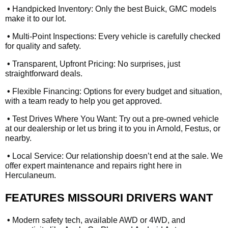
•
Handpicked Inventory: Only the best Buick, GMC models
make it to our lot.
•
Multi-Point Inspections: Every vehicle is carefully checked
for quality and safety.
•
Transparent, Upfront Pricing: No surprises, just
straightforward deals.
•
Flexible Financing: Options for every budget and situation,
with a team ready to help you get approved.
•
Test Drives Where You Want: Try out a pre-owned vehicle
at our dealership or let us bring it to you in Arnold, Festus, or
nearby.
•
Local Service: Our relationship doesn’t end at the sale. We
offer expert maintenance and repairs right here in
Herculaneum.
FEATURES MISSOURI DRIVERS WANT
•
Modern safety tech, available AWD or 4WD, and