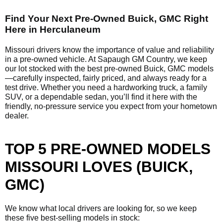
Find Your Next Pre-Owned Buick, GMC Right
Here in Herculaneum
Missouri drivers know the importance of value and reliability
in a pre-owned vehicle. At Sapaugh GM Country, we keep
our lot stocked with the best pre-owned Buick, GMC models
—carefully inspected, fairly priced, and always ready for a
test drive. Whether you need a hardworking truck, a family
SUV, or a dependable sedan, you’ll find it here with the
friendly, no-pressure service you expect from your hometown
dealer.
TOP 5 PRE-OWNED MODELS
MISSOURI LOVES (BUICK,
GMC)
We know what local drivers are looking for, so we keep
these five best-selling models in stock: