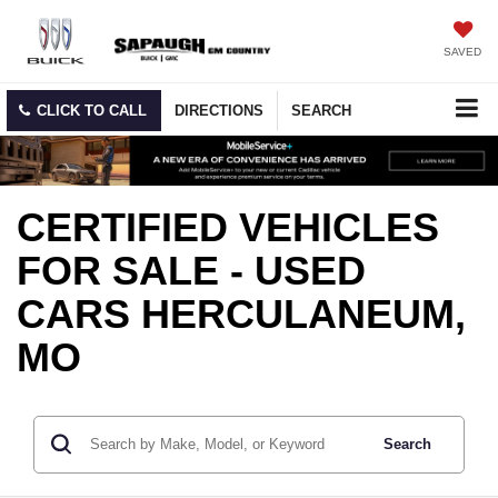
SAVED
CLICK TO CALL
DIRECTIONS
SEARCH
CERTIFIED VEHICLES
FOR SALE - USED
CARS HERCULANEUM,
MO
Search