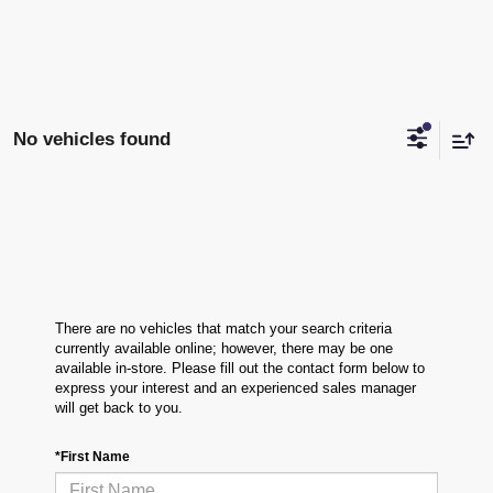
No vehicles found
There are no vehicles that match your search criteria
currently available online; however, there may be one
available in-store. Please fill out the contact form below to
express your interest and an experienced sales manager
will get back to you.
*First Name