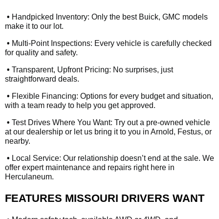
•
Handpicked Inventory: Only the best Buick, GMC models
make it to our lot.
•
Multi-Point Inspections: Every vehicle is carefully checked
for quality and safety.
•
Transparent, Upfront Pricing: No surprises, just
straightforward deals.
•
Flexible Financing: Options for every budget and situation,
with a team ready to help you get approved.
•
Test Drives Where You Want: Try out a pre-owned vehicle
at our dealership or let us bring it to you in Arnold, Festus, or
nearby.
•
Local Service: Our relationship doesn’t end at the sale. We
offer expert maintenance and repairs right here in
Herculaneum.
FEATURES MISSOURI DRIVERS WANT