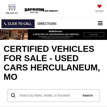
SAVED
CLICK TO CALL
DIRECTIONS
CERTIFIED VEHICLES
FOR SALE - USED
CARS HERCULANEUM,
MO
Search