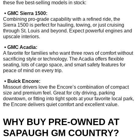
these five best-selling models in stock:
• GMC Sierra 1500:
Combining pro-grade capability with a refined ride, the
Sierra 1500 is perfect for hauling, towing, or just cruising
through St. Louis and beyond. Expect powerful engines and
upscale interiors.
• GMC Acadia:
A favorite for families who want three rows of comfort without
sacrificing style or technology. The Acadia offers flexible
seating, lots of cargo space, and smart safety features for
peace of mind on every trip.
• Buick Encore:
Missouri drivers love the Encore’s combination of compact
size and premium feel. Great for city driving, parking
downtown, or fitting into tight spots at your favorite local park,
the Encore delivers quiet comfort and excellent value.
WHY BUY PRE-OWNED AT
SAPAUGH GM COUNTRY?