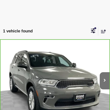
1 vehicle found
COMMENTS
Compare Vehicle
$22,465
CARBRAVO
2022
DODGE DURANGO
SXT
SAPAUGH EPRICE
Price Drop
VIN:
1C4RDJAG7NC202496
Stock:
267387
Model:
WDEL75
More
93,116 mi
VIEW & BUY
CLICK TO CALL
CHECK AVAILABILITY