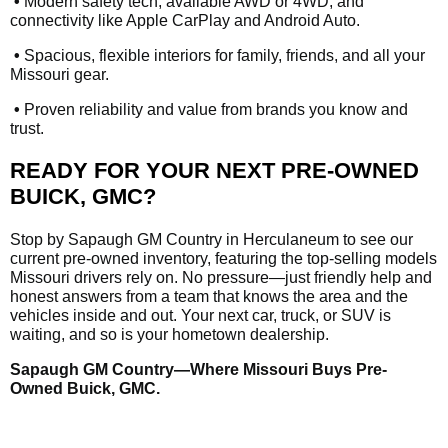
•
Modern safety tech, available AWD or 4WD, and
connectivity like Apple CarPlay and Android Auto.
•
Spacious, flexible interiors for family, friends, and all your
Missouri gear.
•
Proven reliability and value from brands you know and
trust.
READY FOR YOUR NEXT PRE-OWNED
BUICK, GMC?
Stop by Sapaugh GM Country in Herculaneum to see our
current pre-owned inventory, featuring the top-selling models
Missouri drivers rely on. No pressure—just friendly help and
honest answers from a team that knows the area and the
vehicles inside and out. Your next car, truck, or SUV is
waiting, and so is your hometown dealership.
Sapaugh GM Country—Where Missouri Buys Pre-
Owned Buick, GMC.