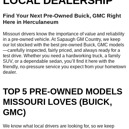
LOCAL DEALERSHIP
Find Your Next Pre-Owned Buick, GMC Right
Here in Herculaneum
Missouri drivers know the importance of value and reliability
in a pre-owned vehicle. At Sapaugh GM Country, we keep
our lot stocked with the best pre-owned Buick, GMC models
—carefully inspected, fairly priced, and always ready for a
test drive. Whether you need a hardworking truck, a family
SUV, or a dependable sedan, you’ll find it here with the
friendly, no-pressure service you expect from your hometown
dealer.
TOP 5 PRE-OWNED MODELS
MISSOURI LOVES (BUICK,
GMC)
We know what local drivers are looking for, so we keep