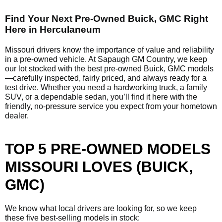
Find Your Next Pre-Owned Buick, GMC Right
Here in Herculaneum
Missouri drivers know the importance of value and reliability
in a pre-owned vehicle. At Sapaugh GM Country, we keep
our lot stocked with the best pre-owned Buick, GMC models
—carefully inspected, fairly priced, and always ready for a
test drive. Whether you need a hardworking truck, a family
SUV, or a dependable sedan, you’ll find it here with the
friendly, no-pressure service you expect from your hometown
dealer.
TOP 5 PRE-OWNED MODELS
MISSOURI LOVES (BUICK,
GMC)
We know what local drivers are looking for, so we keep
these five best-selling models in stock: