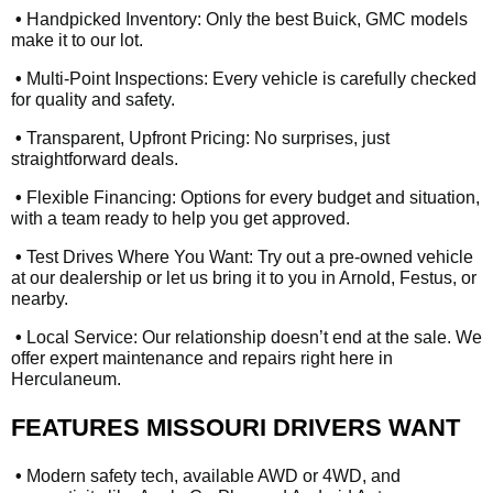
•
Handpicked Inventory: Only the best Buick, GMC models
make it to our lot.
•
Multi-Point Inspections: Every vehicle is carefully checked
for quality and safety.
•
Transparent, Upfront Pricing: No surprises, just
straightforward deals.
•
Flexible Financing: Options for every budget and situation,
with a team ready to help you get approved.
•
Test Drives Where You Want: Try out a pre-owned vehicle
at our dealership or let us bring it to you in Arnold, Festus, or
nearby.
•
Local Service: Our relationship doesn’t end at the sale. We
offer expert maintenance and repairs right here in
Herculaneum.
FEATURES MISSOURI DRIVERS WANT
•
Modern safety tech, available AWD or 4WD, and