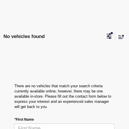
No vehicles found
There are no vehicles that match your search criteria
currently available online; however, there may be one
available in-store. Please fill out the contact form below to
express your interest and an experienced sales manager
will get back to you.
*First Name