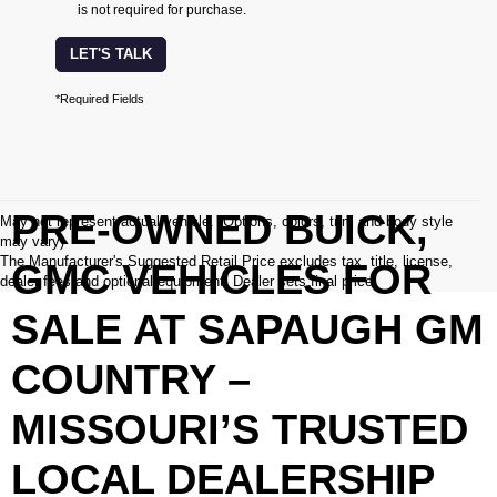
is not required for purchase.
LET'S TALK
*Required Fields
PRE-OWNED BUICK,
May not represent actual vehicle. (Options, colors, trim and body style
may vary)
The Manufacturer's Suggested Retail Price excludes tax, title, license,
GMC VEHICLES FOR
dealer fees and optional equipment. Dealer sets final price.
SALE AT SAPAUGH GM
COUNTRY –
MISSOURI’S TRUSTED
LOCAL DEALERSHIP