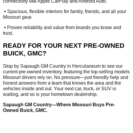
connectivity like Apple CarPlay and Android Auto.
•
Spacious, flexible interiors for family, friends, and all your
Missouri gear.
•
Proven reliability and value from brands you know and
trust.
READY FOR YOUR NEXT PRE-OWNED
BUICK, GMC?
Stop by Sapaugh GM Country in Herculaneum to see our
current pre-owned inventory, featuring the top-selling models
Missouri drivers rely on. No pressure—just friendly help and
honest answers from a team that knows the area and the
vehicles inside and out. Your next car, truck, or SUV is
waiting, and so is your hometown dealership.
Sapaugh GM Country—Where Missouri Buys Pre-
Owned Buick, GMC.