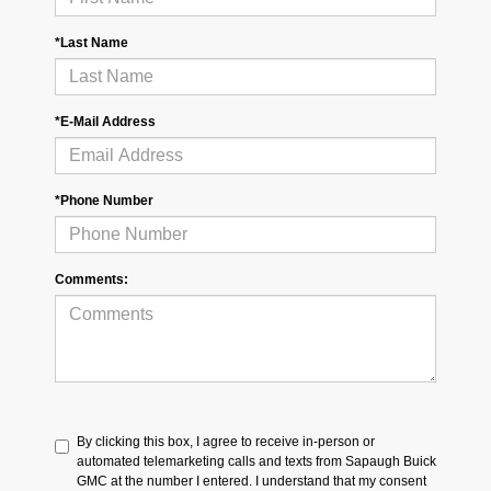
*Last Name
*E-Mail Address
*Phone Number
Comments:
By clicking this box, I agree to receive in-person or
automated telemarketing calls and texts from Sapaugh Buick
GMC at the number I entered. I understand that my consent