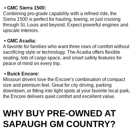
• GMC Sierra 1500:
Combining pro-grade capability with a refined ride, the
Sierra 1500 is perfect for hauling, towing, or just cruising
through St. Louis and beyond. Expect powerful engines and
upscale interiors.
• GMC Acadia:
A favorite for families who want three rows of comfort without
sacrificing style or technology. The Acadia offers flexible
seating, lots of cargo space, and smart safety features for
peace of mind on every trip.
• Buick Encore:
Missouri drivers love the Encore’s combination of compact
size and premium feel. Great for city driving, parking
downtown, or fitting into tight spots at your favorite local park,
the Encore delivers quiet comfort and excellent value.
WHY BUY PRE-OWNED AT
SAPAUGH GM COUNTRY?