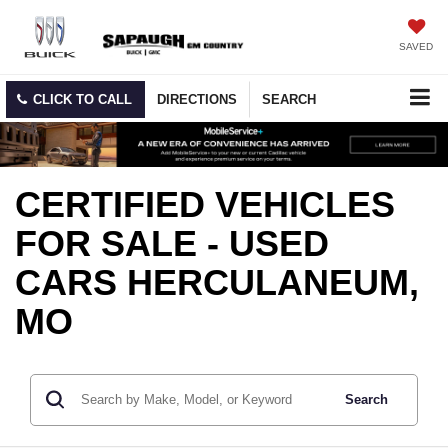
SAVED
CLICK TO CALL
DIRECTIONS
SEARCH
CERTIFIED VEHICLES
FOR SALE - USED
CARS HERCULANEUM,
MO
Search