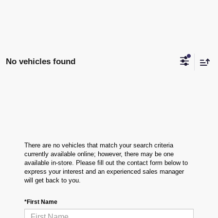
No vehicles found
There are no vehicles that match your search criteria
currently available online; however, there may be one
available in-store. Please fill out the contact form below to
express your interest and an experienced sales manager
will get back to you.
*First Name