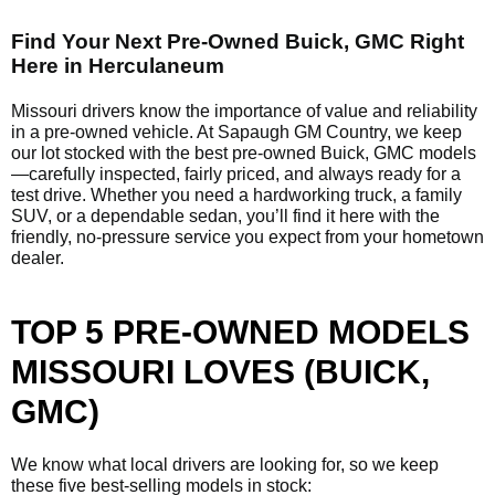
Find Your Next Pre-Owned Buick, GMC Right
Here in Herculaneum
Missouri drivers know the importance of value and reliability
in a pre-owned vehicle. At Sapaugh GM Country, we keep
our lot stocked with the best pre-owned Buick, GMC models
—carefully inspected, fairly priced, and always ready for a
test drive. Whether you need a hardworking truck, a family
SUV, or a dependable sedan, you’ll find it here with the
friendly, no-pressure service you expect from your hometown
dealer.
TOP 5 PRE-OWNED MODELS
MISSOURI LOVES (BUICK,
GMC)
We know what local drivers are looking for, so we keep
these five best-selling models in stock: