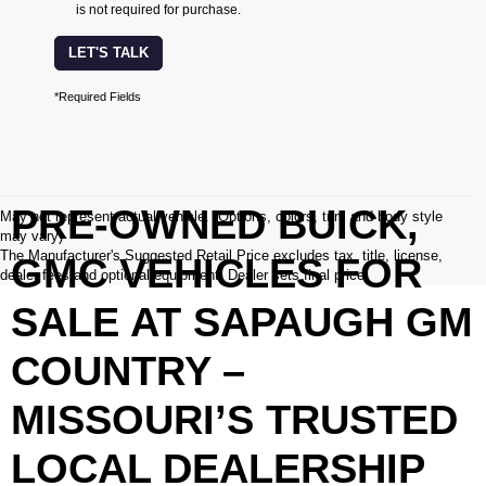
is not required for purchase.
LET'S TALK
*Required Fields
PRE-OWNED BUICK,
May not represent actual vehicle. (Options, colors, trim and body style
may vary)
The Manufacturer's Suggested Retail Price excludes tax, title, license,
GMC VEHICLES FOR
dealer fees and optional equipment. Dealer sets final price.
SALE AT SAPAUGH GM
COUNTRY –
MISSOURI’S TRUSTED
LOCAL DEALERSHIP