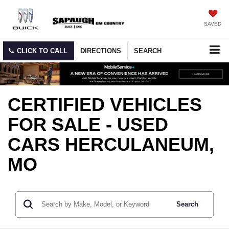
SAVED
CLICK TO CALL
DIRECTIONS
SEARCH
CERTIFIED VEHICLES
FOR SALE - USED
CARS HERCULANEUM,
MO
Search