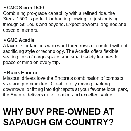
• GMC Sierra 1500:
Combining pro-grade capability with a refined ride, the
Sierra 1500 is perfect for hauling, towing, or just cruising
through St. Louis and beyond. Expect powerful engines and
upscale interiors.
• GMC Acadia:
A favorite for families who want three rows of comfort without
sacrificing style or technology. The Acadia offers flexible
seating, lots of cargo space, and smart safety features for
peace of mind on every trip.
• Buick Encore:
Missouri drivers love the Encore’s combination of compact
size and premium feel. Great for city driving, parking
downtown, or fitting into tight spots at your favorite local park,
the Encore delivers quiet comfort and excellent value.
WHY BUY PRE-OWNED AT
SAPAUGH GM COUNTRY?