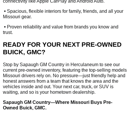
connectivity like Apple CarPlay and Android Auto.
•
Spacious, flexible interiors for family, friends, and all your
Missouri gear.
•
Proven reliability and value from brands you know and
trust.
READY FOR YOUR NEXT PRE-OWNED
BUICK, GMC?
Stop by Sapaugh GM Country in Herculaneum to see our
current pre-owned inventory, featuring the top-selling models
Missouri drivers rely on. No pressure—just friendly help and
honest answers from a team that knows the area and the
vehicles inside and out. Your next car, truck, or SUV is
waiting, and so is your hometown dealership.
Sapaugh GM Country—Where Missouri Buys Pre-
Owned Buick, GMC.