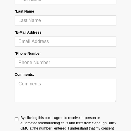
*Last Name
*E-Mail Address
*Phone Number
Comments:
By clicking this box, I agree to receive in-person or
automated telemarketing calls and texts from Sapaugh Buick
GMC at the number I entered. I understand that my consent