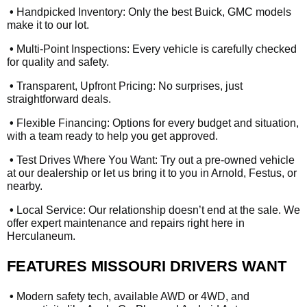
•
Handpicked Inventory: Only the best Buick, GMC models
make it to our lot.
•
Multi-Point Inspections: Every vehicle is carefully checked
for quality and safety.
•
Transparent, Upfront Pricing: No surprises, just
straightforward deals.
•
Flexible Financing: Options for every budget and situation,
with a team ready to help you get approved.
•
Test Drives Where You Want: Try out a pre-owned vehicle
at our dealership or let us bring it to you in Arnold, Festus, or
nearby.
•
Local Service: Our relationship doesn’t end at the sale. We
offer expert maintenance and repairs right here in
Herculaneum.
FEATURES MISSOURI DRIVERS WANT
•
Modern safety tech, available AWD or 4WD, and