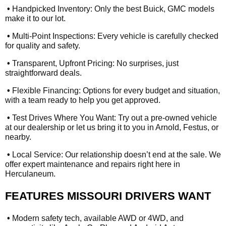
•
Handpicked Inventory: Only the best Buick, GMC models
make it to our lot.
•
Multi-Point Inspections: Every vehicle is carefully checked
for quality and safety.
•
Transparent, Upfront Pricing: No surprises, just
straightforward deals.
•
Flexible Financing: Options for every budget and situation,
with a team ready to help you get approved.
•
Test Drives Where You Want: Try out a pre-owned vehicle
at our dealership or let us bring it to you in Arnold, Festus, or
nearby.
•
Local Service: Our relationship doesn’t end at the sale. We
offer expert maintenance and repairs right here in
Herculaneum.
FEATURES MISSOURI DRIVERS WANT
•
Modern safety tech, available AWD or 4WD, and