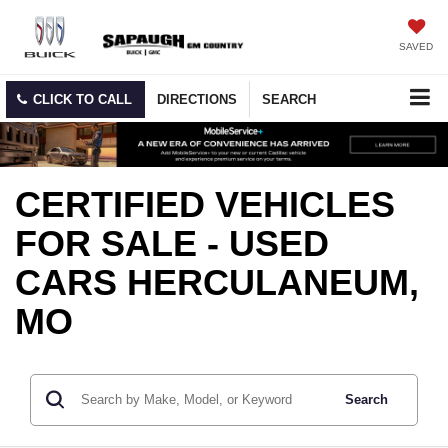
SAVED
CLICK TO CALL
DIRECTIONS
SEARCH
CERTIFIED VEHICLES
FOR SALE - USED
CARS HERCULANEUM,
MO
Search