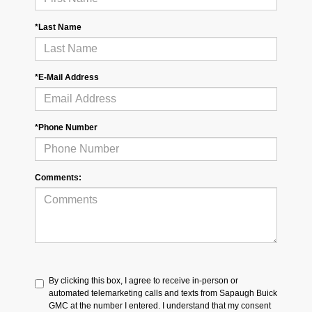
*Last Name
*E-Mail Address
*Phone Number
Comments:
By clicking this box, I agree to receive in-person or
automated telemarketing calls and texts from Sapaugh Buick
GMC at the number I entered. I understand that my consent