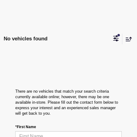
No vehicles found
There are no vehicles that match your search criteria
currently available online; however, there may be one
available in-store. Please fill out the contact form below to
express your interest and an experienced sales manager
will get back to you.
*First Name