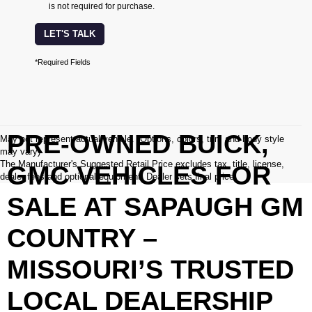
is not required for purchase.
LET'S TALK
*Required Fields
PRE-OWNED BUICK,
May not represent actual vehicle. (Options, colors, trim and body style
may vary)
The Manufacturer's Suggested Retail Price excludes tax, title, license,
GMC VEHICLES FOR
dealer fees and optional equipment. Dealer sets final price.
SALE AT SAPAUGH GM
COUNTRY –
MISSOURI’S TRUSTED
LOCAL DEALERSHIP