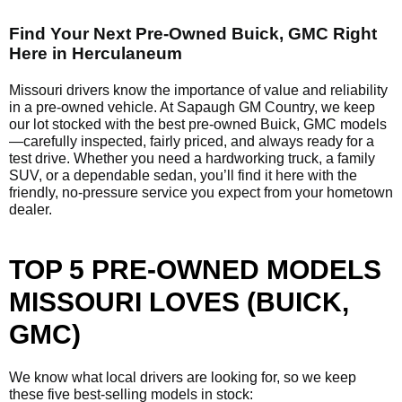
Find Your Next Pre-Owned Buick, GMC Right
Here in Herculaneum
Missouri drivers know the importance of value and reliability
in a pre-owned vehicle. At Sapaugh GM Country, we keep
our lot stocked with the best pre-owned Buick, GMC models
—carefully inspected, fairly priced, and always ready for a
test drive. Whether you need a hardworking truck, a family
SUV, or a dependable sedan, you’ll find it here with the
friendly, no-pressure service you expect from your hometown
dealer.
TOP 5 PRE-OWNED MODELS
MISSOURI LOVES (BUICK,
GMC)
We know what local drivers are looking for, so we keep
these five best-selling models in stock: