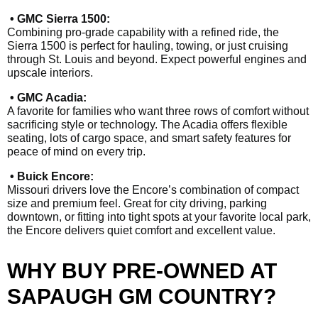
• GMC Sierra 1500:
Combining pro-grade capability with a refined ride, the
Sierra 1500 is perfect for hauling, towing, or just cruising
through St. Louis and beyond. Expect powerful engines and
upscale interiors.
• GMC Acadia:
A favorite for families who want three rows of comfort without
sacrificing style or technology. The Acadia offers flexible
seating, lots of cargo space, and smart safety features for
peace of mind on every trip.
• Buick Encore:
Missouri drivers love the Encore’s combination of compact
size and premium feel. Great for city driving, parking
downtown, or fitting into tight spots at your favorite local park,
the Encore delivers quiet comfort and excellent value.
WHY BUY PRE-OWNED AT
SAPAUGH GM COUNTRY?