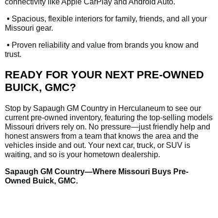
connectivity like Apple CarPlay and Android Auto.
•
Spacious, flexible interiors for family, friends, and all your
Missouri gear.
•
Proven reliability and value from brands you know and
trust.
READY FOR YOUR NEXT PRE-OWNED
BUICK, GMC?
Stop by Sapaugh GM Country in Herculaneum to see our
current pre-owned inventory, featuring the top-selling models
Missouri drivers rely on. No pressure—just friendly help and
honest answers from a team that knows the area and the
vehicles inside and out. Your next car, truck, or SUV is
waiting, and so is your hometown dealership.
Sapaugh GM Country—Where Missouri Buys Pre-
Owned Buick, GMC.