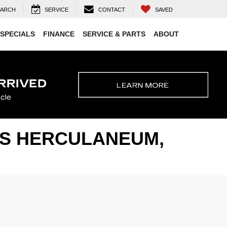
EARCH
SERVICE
CONTACT
SAVED
SPECIALS
FINANCE
SERVICE & PARTS
ABOUT
ARS HERCULANEUM,