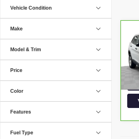
Vehicle Condition
Make
Co
CAR
CHE
Model & Trim
Pri
VIN:
1
Model
Price
88,7
Color
Features
Fuel Type