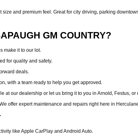
ize and premium feel. Great for city driving, parking downtown, or 
SAPAUGH GM COUNTRY?
make it to our lot.
ed for quality and safety.
forward deals.
ion, with a team ready to help you get approved.
at our dealership or let us bring it to you in Arnold, Festus, or
. We offer expert maintenance and repairs right here in Hercula
T
ivity like Apple CarPlay and Android Auto.