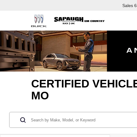
Sales
6
CERTIFIED VEHICL
MO